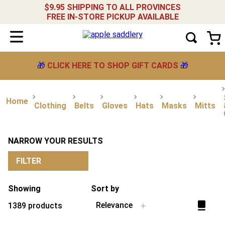
$9.95 SHIPPING TO ALL PROVINCES
FREE IN-STORE PICKUP AVAILABLE
🎁
CLICK HERE TO SHOP GIFT CARDS
🎁
Clothing
Belts
Gloves
Hats
Masks
Mitts
NARROW YOUR RESULTS
FILTER
Showing
Sort by
Relevance
1389
products