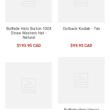
Bullhide Hats Burton 100X
Outback Kodiak - Tan
Straw Western Hat -
Natural
$
193
.
95
$
99
.
95
Bullhide Hats Unisex