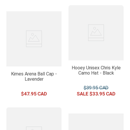
Hooey Unisex Chris Kyle
Camo Hat - Black
Kimes Arena Ball Cap -
Lavender
$
39
.
95
$
47
.
95
$
33
.
95