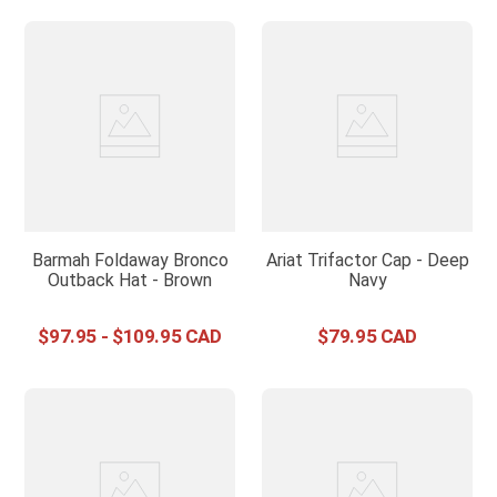
Barmah Foldaway Bronco
Ariat Trifactor Cap - Deep
Outback Hat - Brown
Navy
$
97
.
95
-
$
109
.
95
$
79
.
95