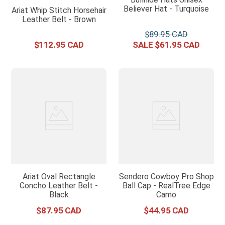
Believer Hat - Turquoise
Ariat Whip Stitch Horsehair
Leather Belt - Brown
$
89
.
95
$
112
.
95
$
61
.
95
Ariat Oval Rectangle
Sendero Cowboy Pro Shop
Concho Leather Belt -
Ball Cap - RealTree Edge
Black
Camo
$
87
.
95
$
44
.
95