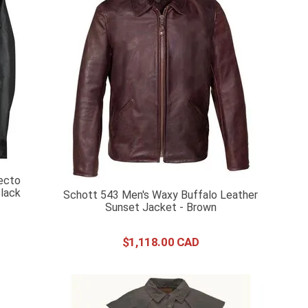
ecto
lack
Schott 543 Men's Waxy Buffalo Leather
Sunset Jacket - Brown
$
1
,
118
.
00