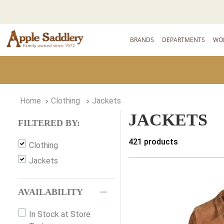
BRANDS
DEPARTMENTS
WO
Clothing
Jackets
JACKETS
FILTERED BY:
421
products
Clothing
Jackets
AVAILABILITY
In Stock at Store