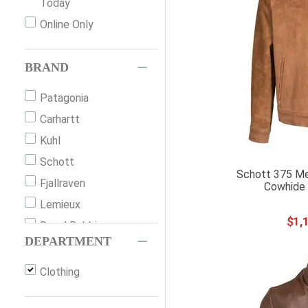
Today
Online Only
BRAND
Patagonia
Carhartt
Kuhl
Schott
Schott 375 Me
Fjallraven
Cowhide 
Lemieux
$
1
,
Royal Robbins
DEPARTMENT
Outback Trading
Ariat
Clothing
Scully