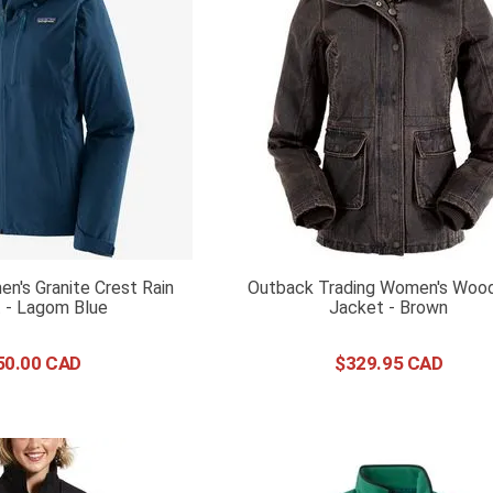
n's Granite Crest Rain
Outback Trading Women's Woo
 - Lagom Blue
Jacket - Brown
50
.
00
$
329
.
95