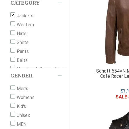
Filson
CATEGORY
Barbour
Jackets
Horseware Ireland
Western
Cripple Creek
Hats
Alessandro Albanese
Shirts
The North Face
Pants
Mac In A Sac
Belts
Schaefer
Hoodies-&-Sweatshirts
Schott 654VN M
Shires
GENDER
Café Racer Le
Vests
Kingsland Equestrian
Shorts
Men's
$
1
,
Br
Gloves
Women's
Schockemohle Sports
Accessories
Kid's
Kerrits
Riding-Gloves
Unisex
Ivanhoe
Scarves-&-Neck-
MEN
Duer