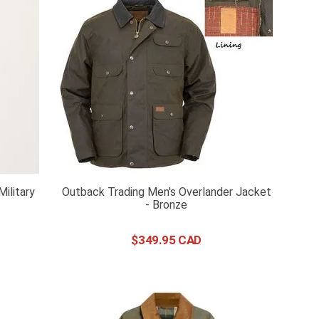
Military
Outback Trading Men's Overlander Jacket
- Bronze
$
349
.
95