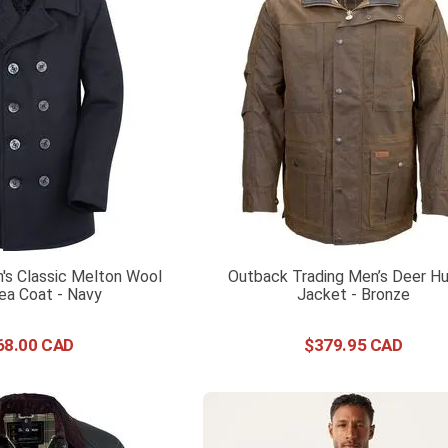
's Classic Melton Wool
Outback Trading Men’s Deer Hu
ea Coat - Navy
Jacket - Bronze
68
.
00
$
379
.
95