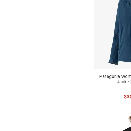
L TALL
XL TALL
XXL TALL
YL
36 X 32
42X32
6UK
UK6
Patagonia Wome
6UK XS
Jacket
UK8
8UK S
$
3
UK10
10UK M
10UK S