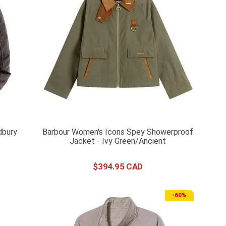
dbury
Barbour Women's Icons Spey Showerproof
Jacket - Ivy Green/Ancient
$
394
.
95
-
60%