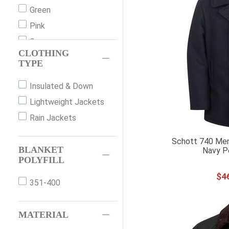
Underwear
40
Green
Pajamas
42
Pink
Sets
44
Grey
CLOTHING
46
Orange
TYPE
48
Red
Insulated & Down
48LONG
White
Lightweight Jackets
50
Rain Jackets
50LONG
52
Schott 740 Men
BLANKET
52LONG
Navy P
POLYFILL
54
$
4
XXS
351-400
XS
S
MATERIAL