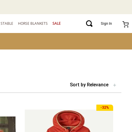
STABLE
HORSE BLANKETS
SALE
Sign In
Sort by
Relevance
-
32%