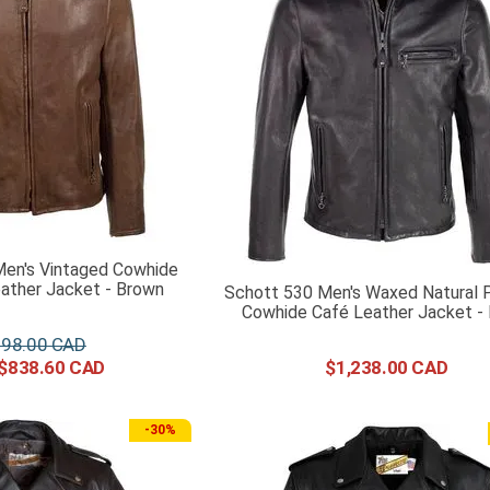
en's Vintaged Cowhide
ather Jacket - Brown
Schott 530 Men's Waxed Natural 
Cowhide Café Leather Jacket - 
198
.
00
$
838
.
60
$
1
,
238
.
00
-
30%