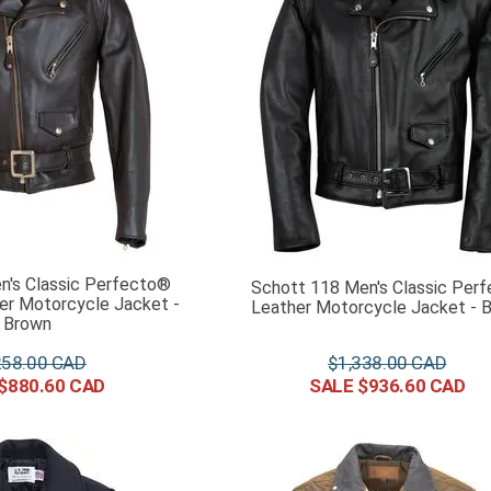
n's Classic Perfecto®
Schott 118 Men's Classic Perf
er Motorcycle Jacket -
Leather Motorcycle Jacket - B
Brown
258
.
00
$
1
,
338
.
00
$
880
.
60
$
936
.
60