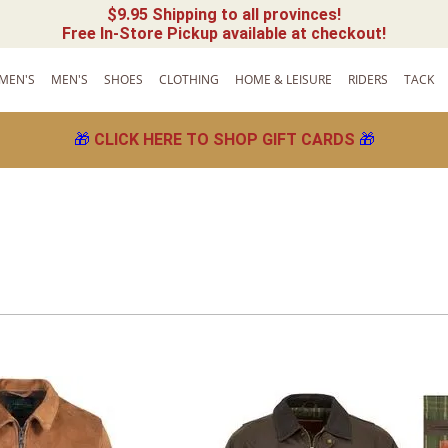
$9.95 Shipping to all provinces!
Free In-Store Pickup available at checkout!
MEN'S
MEN'S
SHOES
CLOTHING
HOME & LEISURE
RIDERS
TACK
🎁
CLICK HERE TO SHOP GIFT CARDS
🎁