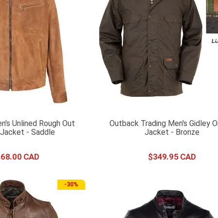
n's Unlined Rough Out
Outback Trading Men's Gidley Oi
Jacket - Saddle
Jacket - Bronze
168
.
00
$
349
.
95
-
30%