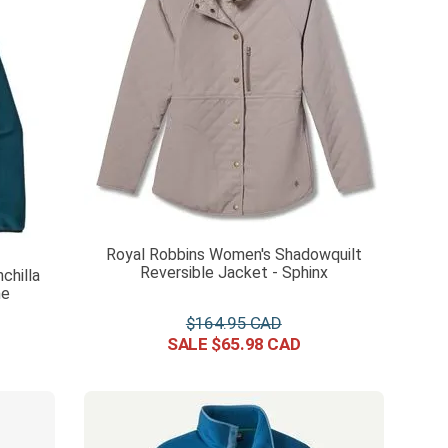
Royal Robbins Women's Shadowquilt
Reversible Jacket - Sphinx
chilla
ne
$
164
.
95
$
65
.
98