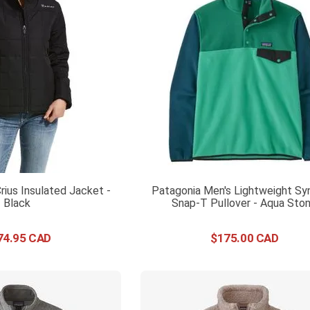
rius Insulated Jacket -
Patagonia Men's Lightweight Syn
Black
Snap-T Pullover - Aqua Sto
74
.
95
$
175
.
00