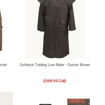
nter
Outback Trading Low Rider - Duster Brown
$
309
.
95