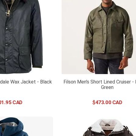
dale Wax Jacket - Black
Filson Men's Short Lined Cruiser - 
Green
01
.
95
$
473
.
00