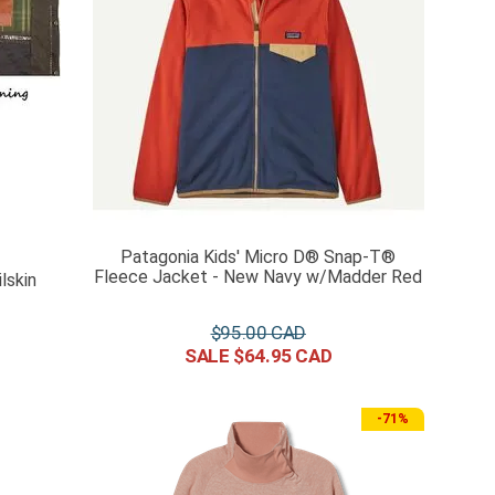
Patagonia Kids' Micro D® Snap-T®
Fleece Jacket - New Navy w/Madder Red
lskin
$
95
.
00
$
64
.
95
-
71%