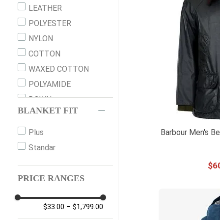
M
LEATHER
MED
POLYESTER
L
NYLON
LG
COTTON
XL
WAXED COTTON
2XL
POLYAMIDE
XXL
DOWN
XXXL
BLANKET FIT
WOOL
XXS 3/4
THINSULATE
Barbour Men's Be
Plus
XS 5/6
SPANDEX
Standar
S 7/8
SHERPA
$
6
M 10/12
FLEECE
PRICE RANGES
M (10)
COVER CLOTH
L 14/16
CANVAS
$33.00
–
$1,799.00
M TALL