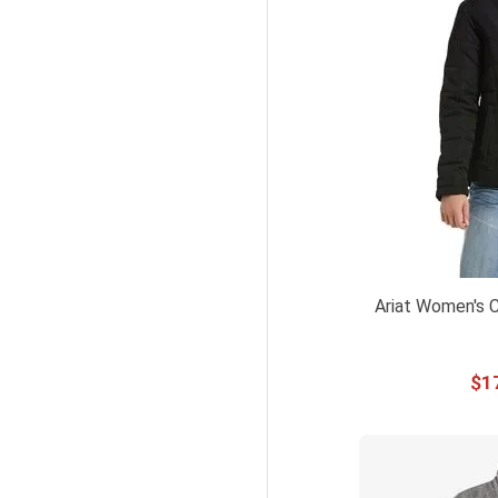
12UK
UK 12
UK12
12UK M
12UK L
14 UK
14UK
UK 14
UK14
Ariat Women's C
14UK L
14UK XL
$
1
16 UK
16UK
UK16
16UK XL