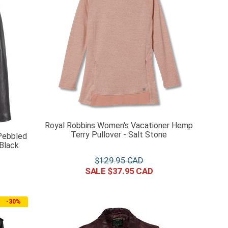
Royal Robbins Women's Vacationer Hemp
Terry Pullover - Salt Stone
Pebbled
Black
$
129
.
95
$
37
.
95
-
30%