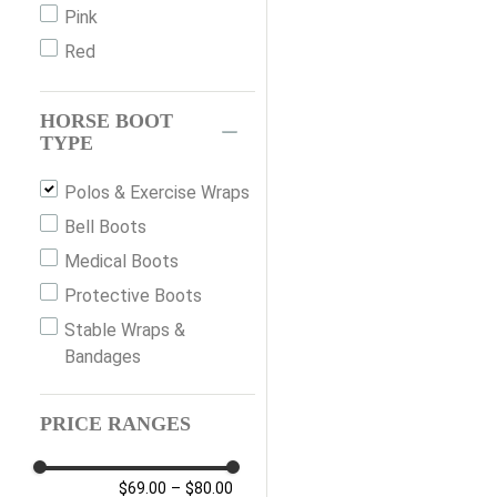
Pink
Red
HORSE BOOT
TYPE
Polos & Exercise Wraps
Bell Boots
Medical Boots
Protective Boots
Stable Wraps &
Bandages
PRICE RANGES
$69.00
–
$80.00