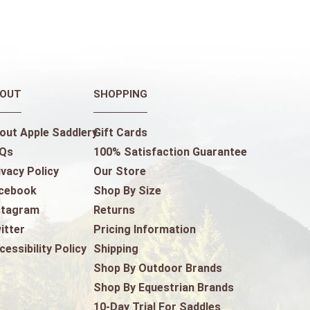
OUT
SHOPPING
out Apple Saddlery
Gift Cards
Qs
100% Satisfaction Guarantee
ivacy Policy
Our Store
cebook
Shop By Size
stagram
Returns
itter
Pricing Information
cessibility Policy
Shipping
Shop By Outdoor Brands
Shop By Equestrian Brands
10-Day Trial For Saddles