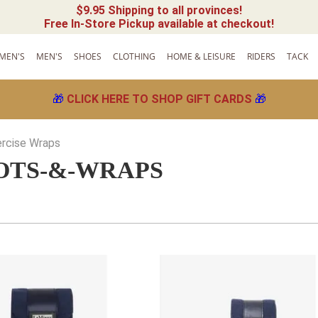
$9.95 Shipping to all provinces!
Free In-Store Pickup available at checkout!
MEN'S
MEN'S
SHOES
CLOTHING
HOME & LEISURE
RIDERS
TACK
🎁
CLICK HERE TO SHOP GIFT CARDS
🎁
ercise Wraps
OTS-&-WRAPS