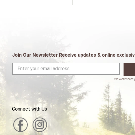
Join Our Newsletter Receive updates & online exclusiv
Connect with Us