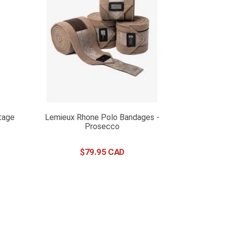
tage
Lemieux Rhone Polo Bandages -
Prosecco
$
79
.
95