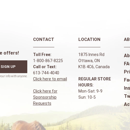
CONTACT
LOCATION
AB
e offers!
Toll Free:
1875 Innes Rd
Ab
1-800-867-8225
Ottawa, ON
FA
SIGN UP
Call or Text:
K1B 4C6, Canada
Pr
613-744-4040
Click here to email
REGULAR STORE
Fa
HOURS:
In
Click here for
Mon-Sat: 9-9
Tw
Sponsorship
Sun: 10-5
Requests
Ac