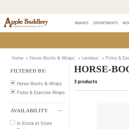
BRANDS
DEPARTMENTS
WO
Horse-Boots-&-Wraps
Lemieux
Polos & Ex
HORSE-BO
FILTERED BY:
3
products
Horse-Boots-&-Wraps
Polos & Exercise Wraps
AVAILABILITY
In Stock at Store