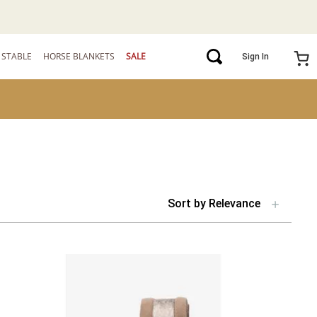
STABLE
HORSE BLANKETS
SALE
Sign In
Sort by
Relevance