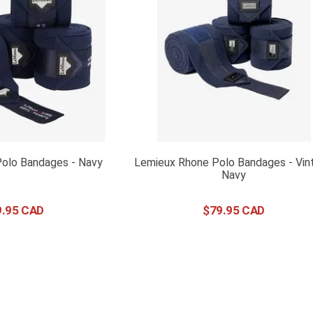
Polo Bandages - Navy
Lemieux Rhone Polo Bandages - Vin
Navy
9
.
95
$
79
.
95