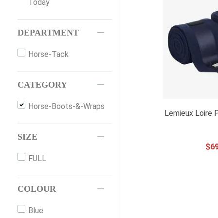
Today
DEPARTMENT
Horse-Tack
CATEGORY
Horse-Boots-&-Wraps
Lemieux Loire 
SIZE
$
6
FULL
COLOUR
Blue