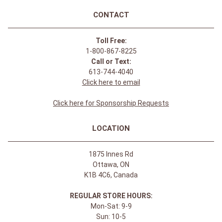
CONTACT
Toll Free:
1-800-867-8225
Call or Text:
613-744-4040
Click here to email
Click here for Sponsorship Requests
LOCATION
1875 Innes Rd
Ottawa, ON
K1B 4C6, Canada
REGULAR STORE HOURS:
Mon-Sat: 9-9
Sun: 10-5