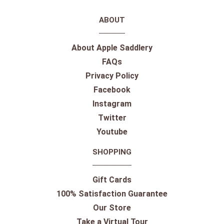
ABOUT
About Apple Saddlery
FAQs
Privacy Policy
Facebook
Instagram
Twitter
Youtube
SHOPPING
Gift Cards
100% Satisfaction Guarantee
Our Store
Take a Virtual Tour