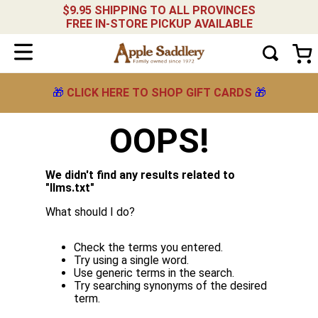
$9.95 SHIPPING TO ALL PROVINCES
FREE IN-STORE PICKUP AVAILABLE
🎁
CLICK HERE TO SHOP GIFT CARDS
🎁
OOPS!
We didn't find any results related to
"
llms.txt
"
What should I do?
Check the terms you entered.
Try using a single word.
Use generic terms in the search.
Try searching synonyms of the desired
term.