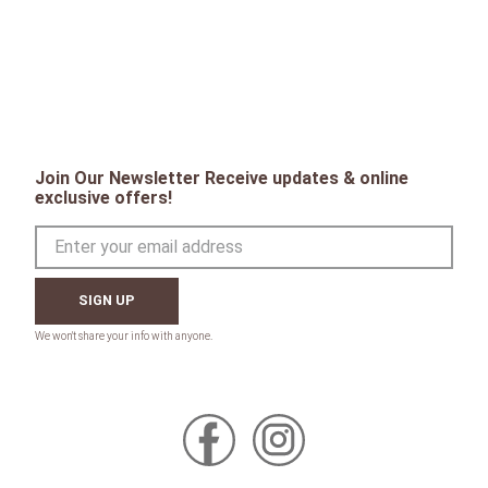
Join Our Newsletter Receive updates & online
exclusive offers!
SIGN UP