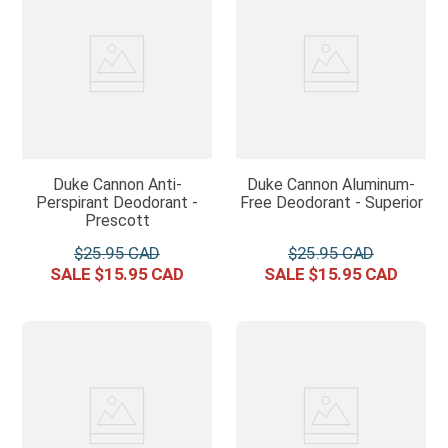
Duke Cannon Anti-
Duke Cannon Aluminum-
Perspirant Deodorant -
Free Deodorant - Superior
Prescott
$
25
.
95
$
25
.
95
$
15
.
95
$
15
.
95