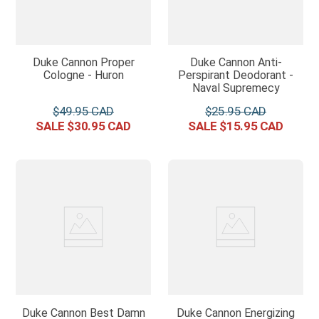
Duke Cannon Proper
Duke Cannon Anti-
Cologne - Huron
Perspirant Deodorant -
Naval Supremecy
$
49
.
95
$
25
.
95
$
30
.
95
$
15
.
95
Duke Cannon Best Damn
Duke Cannon Energizing