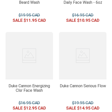
Beard Wash
Daily Face Wash - 6oz
$
19
.
95
$
16
.
95
$
11
.
95
$
10
.
95
Duke Cannon Energizing
Duke Cannon Serious Flow
Clsr Face Wash
$
16
.
95
$
19
.
95
$
12
.
95
$
14
.
95