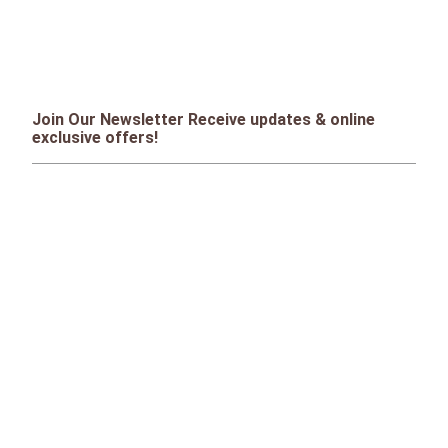
Join Our Newsletter Receive updates & online
exclusive offers!
SIGN UP
CONTACT