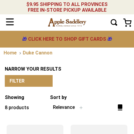
$9.95 SHIPPING TO ALL PROVINCES
FREE IN-STORE PICKUP AVAILABLE
🎁
CLICK HERE TO SHOP GIFT CARDS
🎁
Duke Cannon
NARROW YOUR RESULTS
FILTER
Showing
Sort by
Relevance
8
products