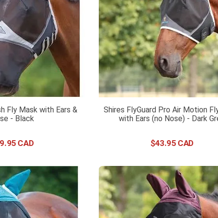
h Fly Mask with Ears &
Shires FlyGuard Pro Air Motion F
se - Black
with Ears (no Nose) - Dark G
9
.
95
$
43
.
95