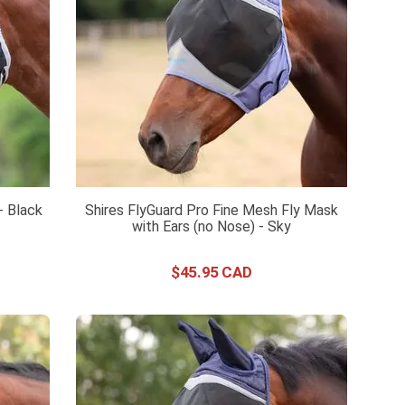
- Black
Shires FlyGuard Pro Fine Mesh Fly Mask
with Ears (no Nose) - Sky
$
45
.
95