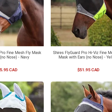
 Pro Fine Mesh Fly Mask
Shires FlyGuard Pro Hi-Viz Fine M
 (no Nose) - Navy
Mask with Ears (no Nose) - Ye
5
.
95
$
51
.
95