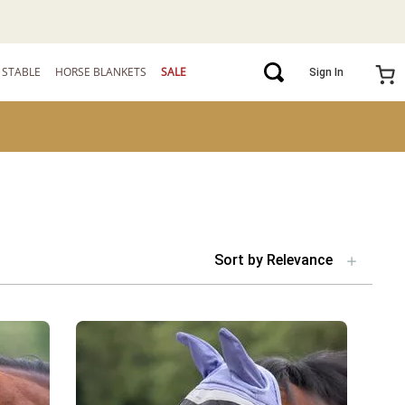
STABLE
HORSE BLANKETS
SALE
Sign In
Sort by
Relevance