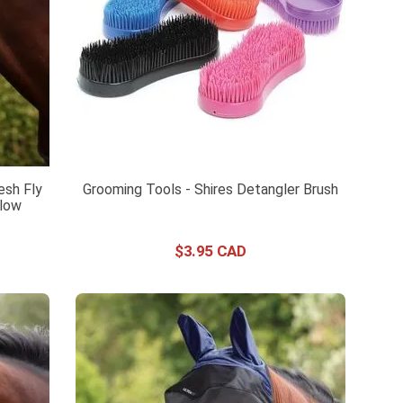
esh Fly
Grooming Tools - Shires Detangler Brush
llow
$
3
.
95