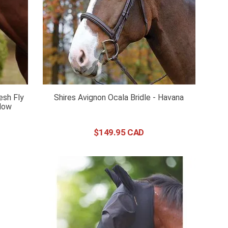
esh Fly
Shires Avignon Ocala Bridle - Havana
llow
$
149
.
95