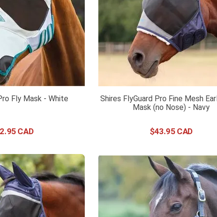
 Pro Fly Mask - White
Shires FlyGuard Pro Fine Mesh Ear
Mask (no Nose) - Navy
2
.
95
$
43
.
95