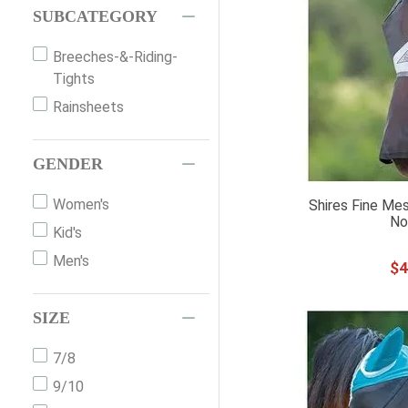
SUBCATEGORY
Bridles
Stirrups
Breeches-&-Riding-
Tights
Horse-Riding-Boots
Rainsheets
Hoodies-&-Sweatshirts
Waterproof-Turnout-
Blankets
GENDER
Jackets
Women's
Shires Fine Mes
Horse-Toys-&-Treats
No
Kid's
Fly-Sheets-&-UV-
Men's
Sheets
$
4
Belts
SIZE
Insulated-Stable-
Blankets
7/8
Bits
9/10
Vests