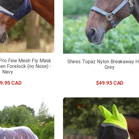
 Pro Fine Mesh Fly Mask
Shires Topaz Nylon Breakaway Ha
en Forelock (no Nose) -
Grey
Navy
9
.
95
$
49
.
95