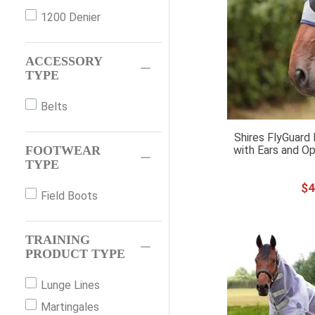
1200 Denier
FULL
ONE SIZE
ACCESSORY
OS
TYPE
PAIR
PONY
Belts
SM PONY
Shires FlyGuard
with Ears and Op
FOOTWEAR
SMPONY
TYPE
WB
$
4
XFULL
Field Boots
XS PONY
XXFULL
TRAINING
PRODUCT TYPE
Lunge Lines
Martingales