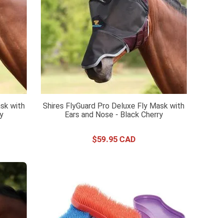
sk with
Shires FlyGuard Pro Deluxe Fly Mask with
ry
Ears and Nose - Black Cherry
$
59
.
95