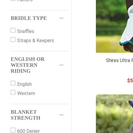
72"
75"
BRIDLE TYPE
78"
81"
Snaffles
84"
Straps & Keepers
XS
S
ENGLISH OR
Shires Ultra
WESTERN
M
RIDING
MED
$
5
English
L
Western
XL
YOUTH OS
BLANKET
400ML
STRENGTH
133CM
600 Denier
COB