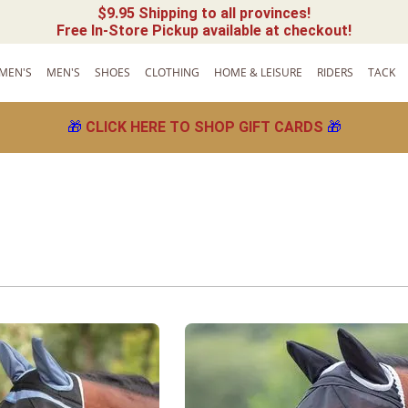
$9.95 Shipping to all provinces!
Free In-Store Pickup available at checkout!
MEN'S
MEN'S
SHOES
CLOTHING
HOME & LEISURE
RIDERS
TACK
🎁
CLICK HERE TO SHOP GIFT CARDS
🎁