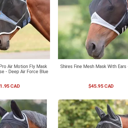
Pro Air Motion Fly Mask
Shires Fine Mesh Mask With Ears 
se - Deep Air Force Blue
1
.
95
$
45
.
95