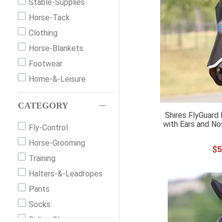
Stable-Supplies
Horse-Tack
Clothing
Horse-Blankets
Footwear
Home-&-Leisure
CATEGORY
Shires FlyGuard 
with Ears and No
Fly-Control
Horse-Grooming
$
5
Training
Halters-&-Leadropes
Pants
Socks
Riding-Gloves