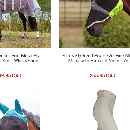
ander Fine Mesh Fly
Shires FlyGuard Pro Hi-Viz Fine M
 Set - White/Sage
Mask with Ears and Nose - Ye
99
.
95
$
55
.
95