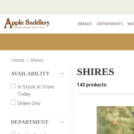
BRANDS
DEPARTMENTS
WO
Shires
SHIRES
AVAILABILITY
143
products
In Stock at Store
Today
Online Only
DEPARTMENT