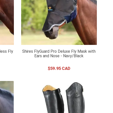
less Fly
Shires FlyGuard Pro Deluxe Fly Mask with
Ears and Nose - Navy/Black
$
59
.
95