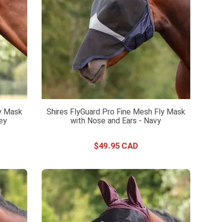
ly Mask
Shires FlyGuard Pro Fine Mesh Fly Mask
rey
with Nose and Ears - Navy
$
49
.
95