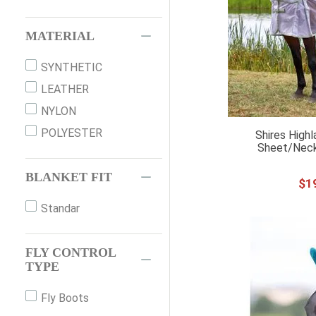
MATERIAL
SYNTHETIC
LEATHER
NYLON
POLYESTER
Shires Highl
Sheet/Neck
BLANKET FIT
$
1
Standar
FLY CONTROL
TYPE
Fly Boots