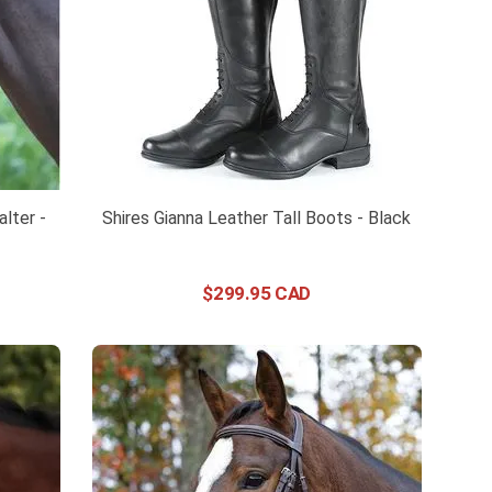
lter -
Shires Gianna Leather Tall Boots - Black
$
299
.
95