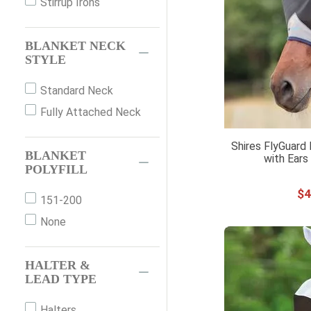
Stirrup Irons
12
Purple
13
Red
BLANKET NECK
STYLE
24"
Silver
26"
White
Standard Neck
28"
Yellow
Fully Attached Neck
30"
Shires FlyGuard
32"
BLANKET
with Ears
36"
POLYFILL
40"
$
4
151-200
44"
None
51"
54"
HALTER &
57"
LEAD TYPE
69"
Halters