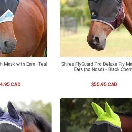
h Mask with Ears -Teal
Shires FlyGuard Pro Deluxe Fly Ma
Ears (no Nose) - Black Cher
4
.
95
$
55
.
95