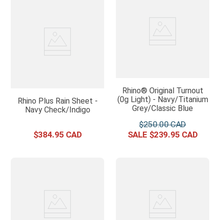
Rhino® Original Turnout
(0g Light) - Navy/Titanium
Rhino Plus Rain Sheet -
Grey/Classic Blue
Navy Check/Indigo
$
250
.
00
$
384
.
95
$
239
.
95