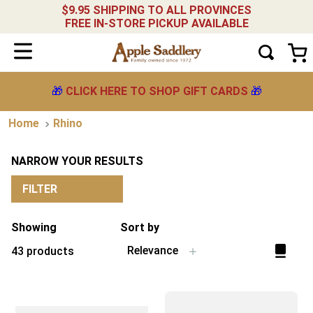
$9.95 SHIPPING TO ALL PROVINCES
FREE IN-STORE PICKUP AVAILABLE
🎁
CLICK HERE TO SHOP GIFT CARDS
🎁
Rhino
NARROW YOUR RESULTS
FILTER
Showing
Sort by
Relevance
43
products