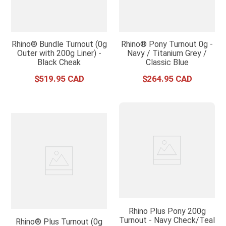
Rhino® Bundle Turnout (0g
Rhino® Pony Turnout 0g -
Outer with 200g Liner) -
Navy / Titanium Grey /
Black Cheak
Classic Blue
$
519
.
95
$
264
.
95
Rhino Plus Pony 200g
Turnout - Navy Check/Teal
Rhino® Plus Turnout (0g