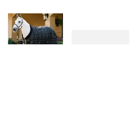
Rhino Stable 100g -
Rhino Fleece Cooler - Navy
White/Black/Grey Check
Check/Green & Red
$
224
.
95
$
149
.
95