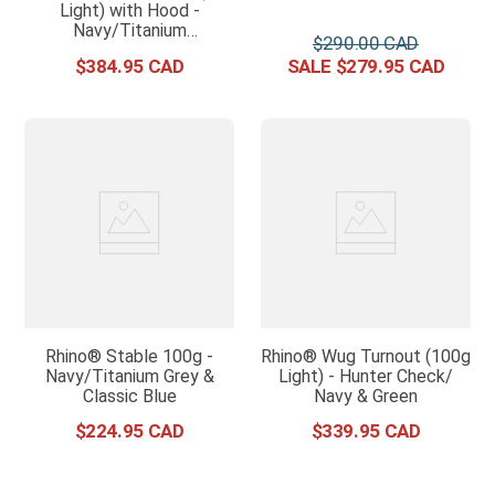
Light) with Hood -
Navy/Titanium
$
290
.
00
Grey/Classic Blue
$
384
.
95
$
279
.
95
Rhino® Stable 100g -
Rhino® Wug Turnout (100g
Navy/Titanium Grey &
Light) - Hunter Check/
Classic Blue
Navy & Green
$
224
.
95
$
339
.
95