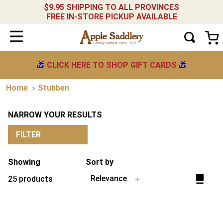
$9.95 SHIPPING TO ALL PROVINCES
FREE IN-STORE PICKUP AVAILABLE
🎁
CLICK HERE TO SHOP GIFT CARDS
🎁
Stubben
NARROW YOUR RESULTS
FILTER
Showing
Sort by
Relevance
25
products