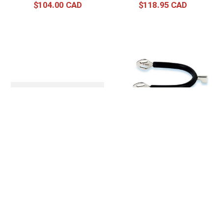
$
104
.
00
$
118
.
95
Stubben Steeltec SEQ
Stubben Steeltec 20mm
Soft Touch Spurs
SEQ Hammerhead Spur