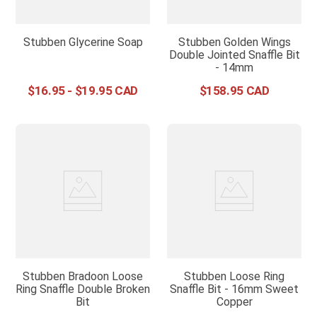
Stubben Glycerine Soap
Stubben Golden Wings
Double Jointed Snaffle Bit
- 14mm
$
16
.
95
-
$
19
.
95
$
158
.
95
Stubben Bradoon Loose
Stubben Loose Ring
Ring Snaffle Double Broken
Snaffle Bit - 16mm Sweet
Bit
Copper