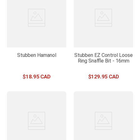
Stubben Hamanol
Stubben EZ Control Loose
Ring Snaffle Bit - 16mm
$
18
.
95
$
129
.
95