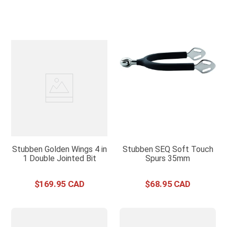
Stubben Golden Wings 4 in
Stubben SEQ Soft Touch
1 Double Jointed Bit
Spurs 35mm
$
169
.
95
$
68
.
95