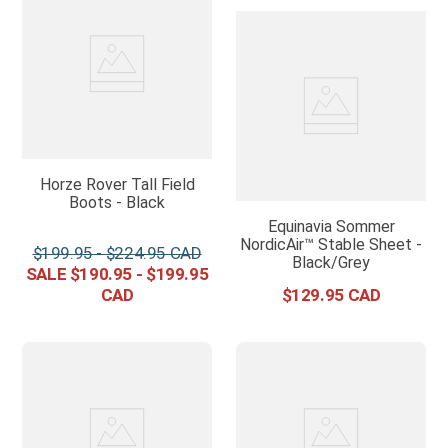
Horze Rover Tall Field
Boots - Black
Equinavia Sommer
NordicAir™ Stable Sheet -
$
199
.
95
-
$
224
.
95
Black/Grey
$
190
.
95
-
$
199
.
95
$
129
.
95