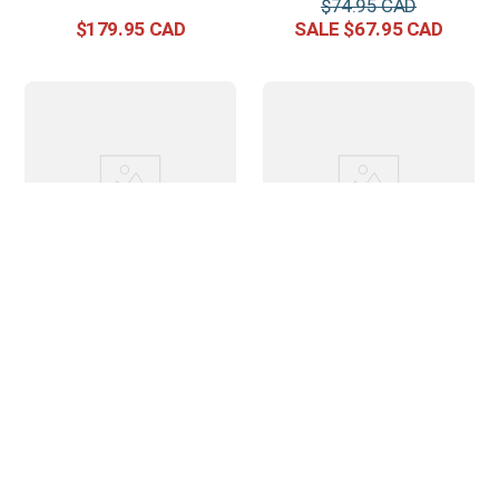
$
74
.
95
$
179
.
95
$
67
.
95
Horze Lyon Anatomic
Horze Lunging Surcingle
Side-Pull Bitless Bridle -
Nylon - Black
Brown
$
247
.
95
$
59
.
95