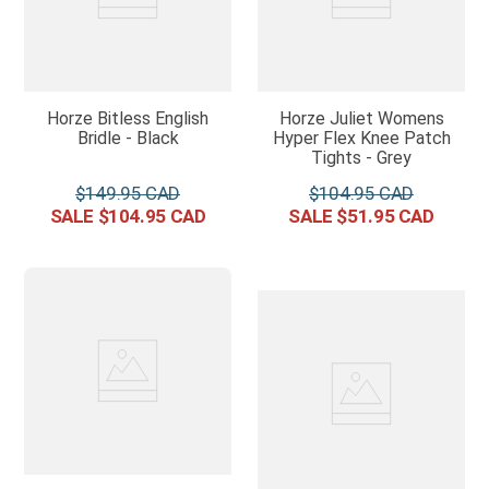
Horze Bitless English
Horze Juliet Womens
Bridle - Black
Hyper Flex Knee Patch
Tights - Grey
$
149
.
95
$
104
.
95
$
104
.
95
$
51
.
95