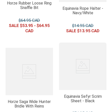
Horze Rubber Loose Ring
Snaffle Bit
Equinavia Rope Halter -
Navy/White
$
64
.
95
$
53
.
95
-
$
64
.
95
$
14
.
95
$
13
.
95
Equinavia Sefyr Scrim
Sheet - Black
Horze Saga Wide Hunter
Bridle With Reins