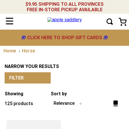
$9.95 SHIPPING TO ALL PROVINCES
FREE IN-STORE PICKUP AVAILABLE
🎁
CLICK HERE TO SHOP GIFT CARDS
🎁
Horze
NARROW YOUR RESULTS
FILTER
Showing
Sort by
Relevance
125
products