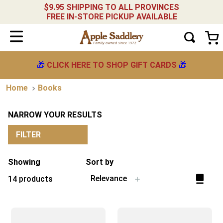
$9.95 SHIPPING TO ALL PROVINCES
FREE IN-STORE PICKUP AVAILABLE
🎁
CLICK HERE TO SHOP GIFT CARDS
🎁
Books
NARROW YOUR RESULTS
FILTER
Showing
Sort by
Relevance
14
products