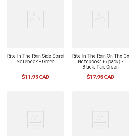
Rite In The Rain Side Spiral
Rite In The Rain On The Go
Notebook - Green
Notebooks (6 pack) -
Black, Tan, Green
$
11
.
95
$
17
.
95