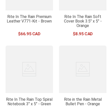
Rite In The Rain Premium
Rite In The Rain Soft
Leather V771-Kit - Brown
Cover Book 3.5" x 5" -
Orange
$
66
.
95
$
8
.
95
Rite In The Rain Top Spiral
Rite in the Rain Metal
Notebook 3" x 5" - Green
Bullet Pen - Orange