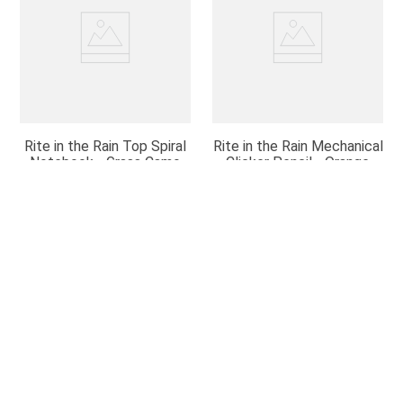
Rite in the Rain Top Spiral
Rite in the Rain Mechanical
Notebook - Grass Camo
Clicker Pencil - Orange
$
5
.
95
$
12
.
95