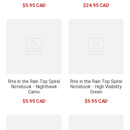
$
5
.
95
$
24
.
95
Rite in the Rain Top Spiral
Rite in the Rain Top Spiral
Notebook - Nighthawk
Notebook - High Visibility
Camo
Green
$
5
.
95
$
5
.
95