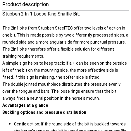
Product description
Stubben 2 In 1 Loose Ring Snaffle Bit:
The 2in1 bits from Stübben SteelTEC offer two levels of action in
one bit. This is made possible by two differently processed sides, a
rounded side and a more angular side for more punctual pressure.
The 2in1 bits therefore offer a flexible solution for different
training requirements.
A simple sign helps to keep track: If a + can be seen on the outside
left of the bit on the mounting side, the more effective side is
fitted. If this sign is missing, the softer side is fitted.
The double jointed mouthpiece distributes the pressure evenly
over the tongue and bars. The loose rings ensure that the bit
always finds a neutral position in the horse's mouth.
Advantages at a glance
Buckling options and pressure distribution
Gentle action: If the round side of the bit is buckled towards