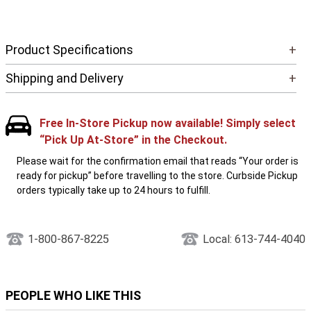
Product Specifications
+
Shipping and Delivery
+
Free In-Store Pickup now available! Simply select
“Pick Up At-Store” in the Checkout.
Please wait for the confirmation email that reads “Your order is
ready for pickup” before travelling to the store. Curbside Pickup
orders typically take up to 24 hours to fulfill.
1-800-867-8225
Local: 613-744-4040
PEOPLE WHO LIKE THIS