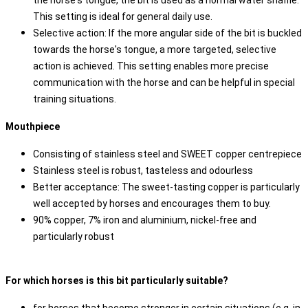
the horse's tongue, the bit is used as a normal water snaffle.
This setting is ideal for general daily use.
Selective action: If the more angular side of the bit is buckled
towards the horse's tongue, a more targeted, selective
action is achieved. This setting enables more precise
communication with the horse and can be helpful in special
training situations.
Mouthpiece
Consisting of stainless steel and SWEET copper centrepiece
Stainless steel is robust, tasteless and odourless
Better acceptance: The sweet-tasting copper is particularly
well accepted by horses and encourages them to buy.
90% copper, 7% iron and aluminium, nickel-free and
particularly robust
For which horses is this bit particularly suitable?