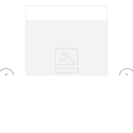
Myler 14mm Loose Ring Snaffle
with Peanut