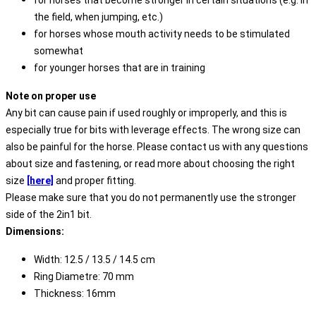
for horses that become stronger in certain situations (e.g. in
the field, when jumping, etc.)
for horses whose mouth activity needs to be stimulated
somewhat
for younger horses that are in training
Note on proper use
Any bit can cause pain if used roughly or improperly, and this is
especially true for bits with leverage effects. The wrong size can
also be painful for the horse. Please contact us with any questions
about size and fastening, or read more about choosing the right
size
[here]
and proper fitting.
Please make sure that you do not permanently use the stronger
side of the 2in1 bit.
Dimensions:
Width: 12.5 / 13.5 / 14.5 cm
Ring Diametre: 70 mm
Thickness: 16mm