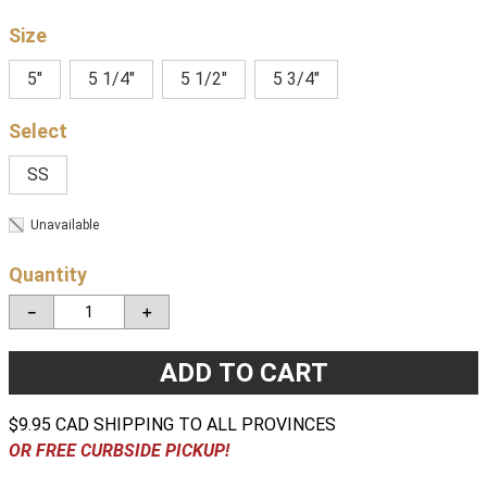
Size
5"
5 1/4"
5 1/2"
5 3/4"
SS
Unavailable
Quantity
－
＋
ADD TO CART
$9.95 CAD SHIPPING TO ALL PROVINCES
OR FREE CURBSIDE PICKUP!