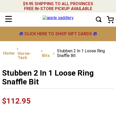
$9.95 SHIPPING TO ALL PROVINCES
FREE IN-STORE PICKUP AVAILABLE
🎁
CLICK HERE TO SHOP GIFT CARDS
🎁
Stubben 2 In 1 Loose Ring
Horse-
Bits
Snaffle Bit
Tack
Stubben 2 In 1 Loose Ring
Snaffle Bit
$
112
.
95