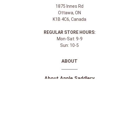
1875 Innes Rd
Ottawa, ON
K1B 4C6, Canada
REGULAR STORE HOURS:
Mon-Sat: 9-9
Sun: 10-5
ABOUT
About Apple Saddlery
FAQs
Privacy Policy
Facebook
Instagram
Twitter
Youtube