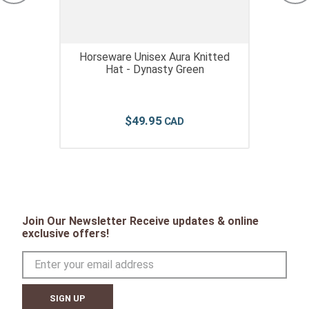
Horseware Unisex Aura Knitted
Hat - Dynasty Green
$
49
.
95
Join Our Newsletter Receive updates & online
exclusive offers!
SIGN UP