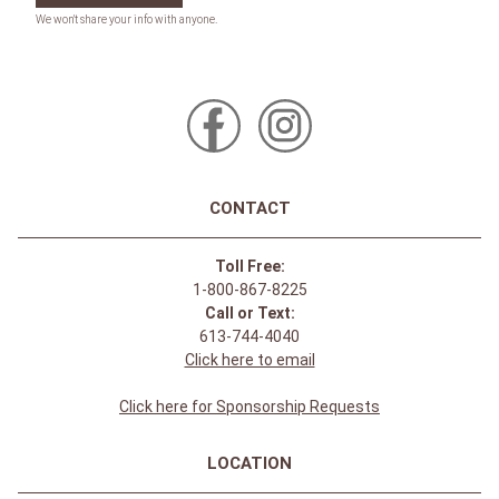
CONTACT
Toll Free:
1-800-867-8225
Call or Text:
613-744-4040
Click here to email
Click here for Sponsorship Requests
LOCATION