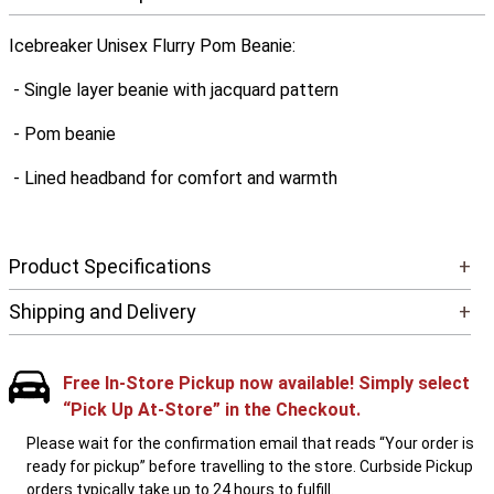
Icebreaker Unisex Flurry Pom Beanie:
- Single layer beanie with jacquard pattern
- Pom beanie
- Lined headband for comfort and warmth
Product Specifications
+
Shipping and Delivery
+
Free In-Store Pickup now available! Simply select
“Pick Up At-Store” in the Checkout.
Please wait for the confirmation email that reads “Your order is
ready for pickup” before travelling to the store. Curbside Pickup
orders typically take up to 24 hours to fulfill.