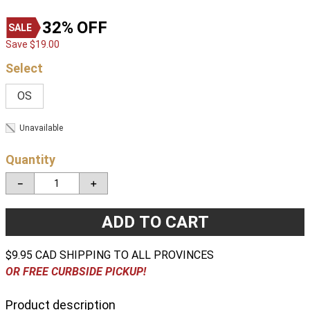
32%
OFF
Save
$
19
.
00
OS
Unavailable
Quantity
－
＋
ADD TO CART
$9.95 CAD SHIPPING TO ALL PROVINCES
OR FREE CURBSIDE PICKUP!
Product description