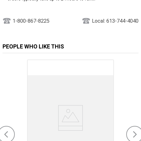
1-800-867-8225
Local: 613-744-4040
PEOPLE WHO LIKE THIS