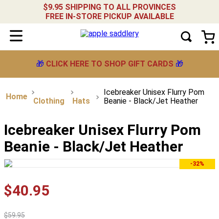
$9.95 SHIPPING TO ALL PROVINCES
FREE IN-STORE PICKUP AVAILABLE
🎁
CLICK HERE TO SHOP GIFT CARDS
🎁
Icebreaker Unisex Flurry Pom
Clothing
Hats
Beanie - Black/Jet Heather
Icebreaker Unisex Flurry Pom
Beanie - Black/Jet Heather
-32%
$
40
.
95
$
59
.
95