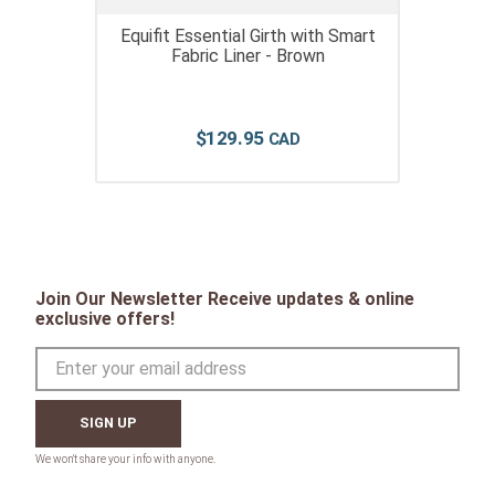
Equifit Essential Girth with Smart
Fabric Liner - Brown
$
129
.
95
Join Our Newsletter Receive updates & online
exclusive offers!
SIGN UP