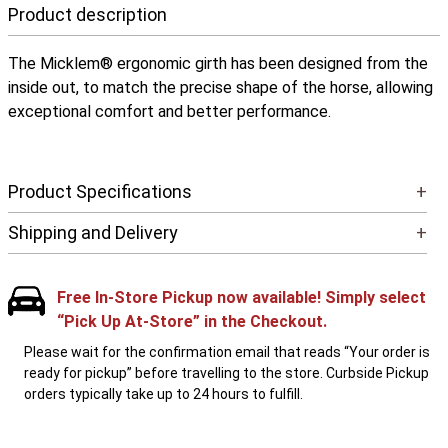
Product description
The Micklem® ergonomic girth has been designed from the
inside out, to match the precise shape of the horse, allowing
exceptional comfort and better performance.
Product Specifications
+
Shipping and Delivery
+
Free In-Store Pickup now available! Simply select
“Pick Up At-Store” in the Checkout.
Please wait for the confirmation email that reads “Your order is
ready for pickup” before travelling to the store. Curbside Pickup
orders typically take up to 24 hours to fulfill.