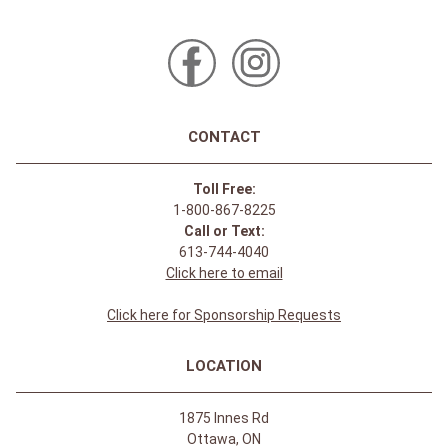
CONTACT
Toll Free:
1-800-867-8225
Call or Text:
613-744-4040
Click here to email
Click here for Sponsorship Requests
LOCATION
1875 Innes Rd
Ottawa, ON