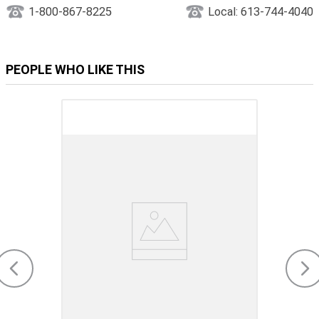
1-800-867-8225
Local: 613-744-4040
PEOPLE WHO LIKE THIS