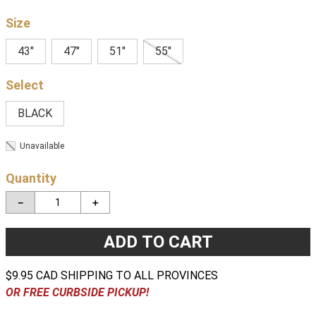
Size
43"
47"
51"
55"
BLACK
Unavailable
Quantity
－
＋
ADD TO CART
$9.95 CAD SHIPPING TO ALL PROVINCES
OR FREE CURBSIDE PICKUP!