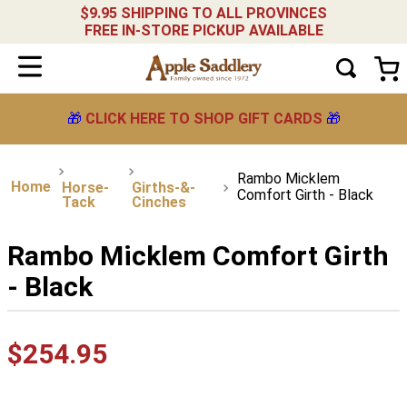
$9.95 SHIPPING TO ALL PROVINCES
FREE IN-STORE PICKUP AVAILABLE
🎁
CLICK HERE TO SHOP GIFT CARDS
🎁
Rambo Micklem
Horse-
Girths-&-
Comfort Girth - Black
Tack
Cinches
Rambo Micklem Comfort Girth
- Black
$
254
.
95