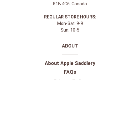
K1B 4C6, Canada
REGULAR STORE HOURS:
Mon-Sat: 9-9
Sun: 10-5
ABOUT
About Apple Saddlery
FAQs
Privacy Policy
Facebook
Instagram
Twitter
Youtube
SHOPPING