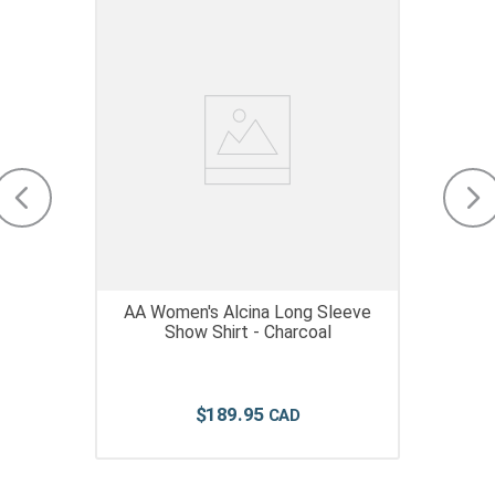
AA Women's Alcina Long Sleeve
Show Shirt - Charcoal
$
189
.
95