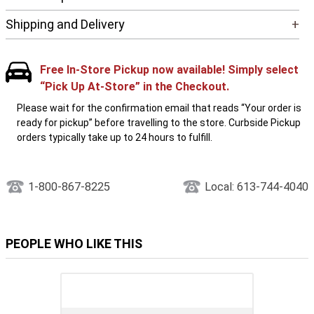
Shipping and Delivery
+
Free In-Store Pickup now available! Simply select
“Pick Up At-Store” in the Checkout.
Please wait for the confirmation email that reads “Your order is
ready for pickup” before travelling to the store. Curbside Pickup
orders typically take up to 24 hours to fulfill.
1-800-867-8225
Local: 613-744-4040
PEOPLE WHO LIKE THIS