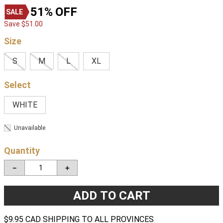
51%
OFF
Save
$
51
.
00
Size
S
M
L
XL
WHITE
Unavailable
Quantity
－
＋
ADD TO CART
$9.95 CAD SHIPPING TO ALL PROVINCES