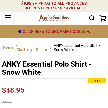
$9.95 SHIPPING TO ALL PROVINCES
FREE IN-STORE PICKUP AVAILABLE
🎁
CLICK HERE TO SHOP GIFT CARDS
🎁
ANKY Essential Polo Shirt -
Clothing
Shirts
Snow White
ANKY Essential Polo Shirt -
Snow White
-51%
$
48
.
95
$
99
.
95