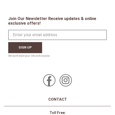
Join Our Newsletter Receive updates & online
exclusive offers!
SIGN UP
CONTACT
Toll Free: