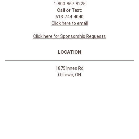
1-800-867-8225
Call or Text:
613-744-4040
Click here to email
Click here for Sponsorship Requests
LOCATION
1875 Innes Rd
Ottawa, ON
K1B 4C6, Canada
REGULAR STORE HOURS:
Mon-Sat: 9-9
Sun: 10-5
ABOUT