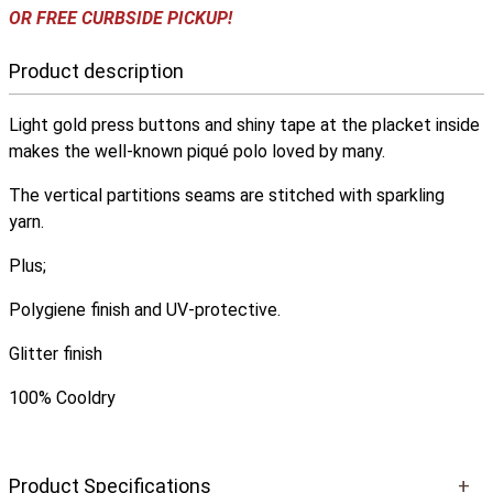
OR FREE CURBSIDE PICKUP!
Product description
Light gold press buttons and shiny tape at the placket inside
makes the well-known piqué polo loved by many.
The vertical partitions seams are stitched with sparkling
yarn.
Plus;
Polygiene finish and UV-protective.
Glitter finish
100% Cooldry
Product Specifications
+