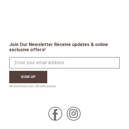
PEOPLE WHO LIKE THIS