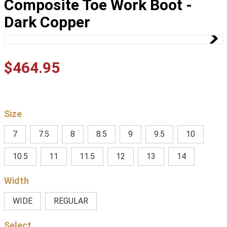
Composite Toe Work Boot -
Dark Copper
$
464
.
95
Size
7
7.5
8
8.5
9
9.5
10
10.5
11
11.5
12
13
14
Width
WIDE
REGULAR