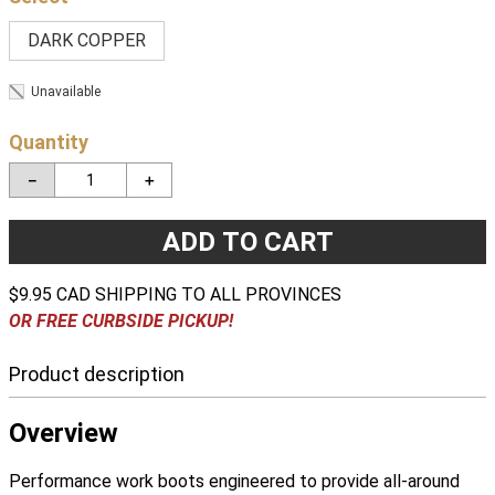
DARK COPPER
Unavailable
Quantity
－
＋
ADD TO CART
$9.95 CAD SHIPPING TO ALL PROVINCES
OR FREE CURBSIDE PICKUP!
Product description
Overview
Performance work boots engineered to provide all-around