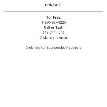
Durango Men's Maverick XP CSA
Ventilated Steel Toe Western
Boot - Tobacco
$
344
.
95
Join Our Newsletter Receive updates & online
exclusive offers!
SIGN UP