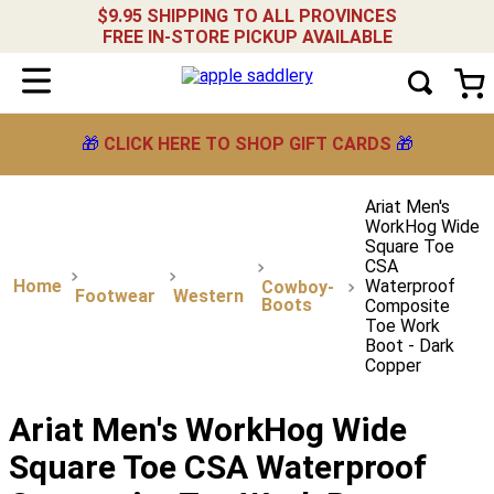
$9.95 SHIPPING TO ALL PROVINCES
FREE IN-STORE PICKUP AVAILABLE
🎁
CLICK HERE TO SHOP GIFT CARDS
🎁
Ariat Men's
WorkHog Wide
Square Toe
CSA
Waterproof
Cowboy-
Footwear
Western
Boots
Composite
Toe Work
Boot - Dark
Copper
Ariat Men's WorkHog Wide
Square Toe CSA Waterproof