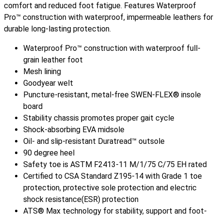
comfort and reduced foot fatigue. Features Waterproof
Pro™ construction with waterproof, impermeable leathers for
durable long-lasting protection.
Waterproof Pro™ construction with waterproof full-
grain leather foot
Mesh lining
Goodyear welt
Puncture-resistant, metal-free SWEN-FLEX® insole
board
Stability chassis promotes proper gait cycle
Shock-absorbing EVA midsole
Oil- and slip-resistant Duratread™ outsole
90 degree heel
Safety toe is ASTM F2413-11 M/1/75 C/75 EH rated
Certified to CSA Standard Z195-14 with Grade 1 toe
protection, protective sole protection and electric
shock resistance(ESR) protection
ATS® Max technology for stability, support and foot-