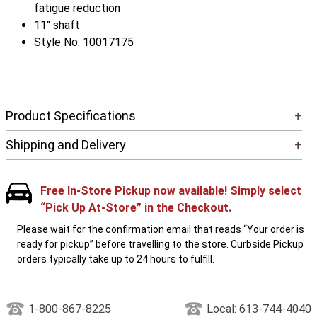
fatigue reduction
11" shaft
Style No. 10017175
Product Specifications
+
Shipping and Delivery
+
Free In-Store Pickup now available! Simply select
“Pick Up At-Store” in the Checkout.
Please wait for the confirmation email that reads “Your order is
ready for pickup” before travelling to the store. Curbside Pickup
orders typically take up to 24 hours to fulfill.
1-800-867-8225
Local: 613-744-4040