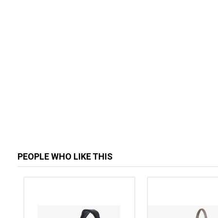
PEOPLE WHO LIKE THIS