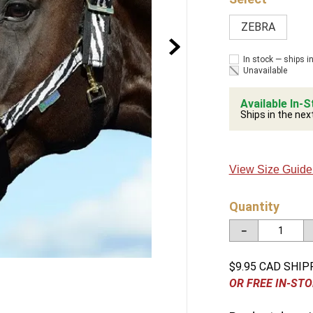
ZEBRA
In stock — ships i
Unavailable
Available In-S
Ships in the nex
View Size Guide
Quantity
－
$9.95 CAD SHIP
OR FREE IN-STO