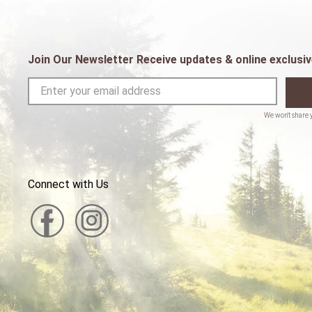
Join Our Newsletter Receive updates & online exclusiv
Connect with Us