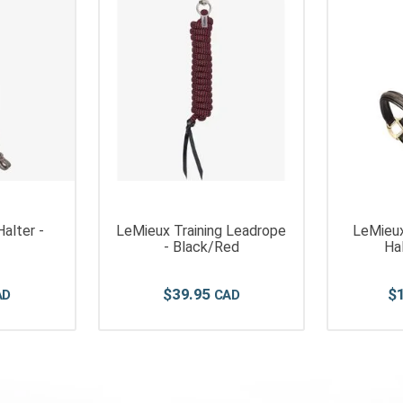
alter -
LeMieux Training Leadrope
LeMieux
- Black/Red
Ha
$
39
.
95
$