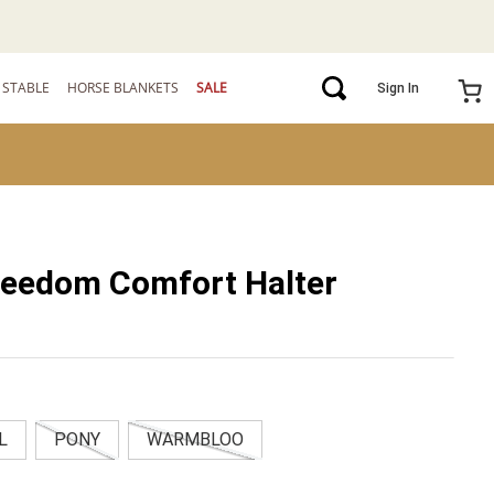
STABLE
HORSE BLANKETS
SALE
Sign In
reedom Comfort Halter
L
PONY
WARMBLOO