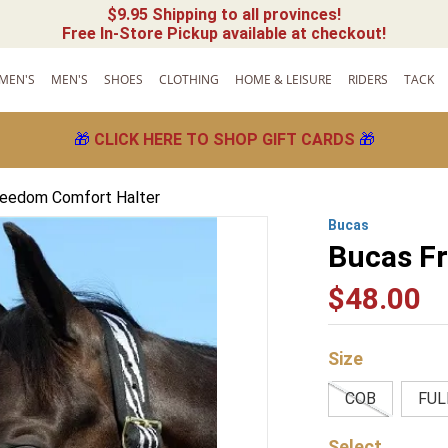
$9.95 Shipping to all provinces!
Free In-Store Pickup available at checkout!
MEN'S
MEN'S
SHOES
CLOTHING
HOME & LEISURE
RIDERS
TACK
🎁
CLICK HERE TO SHOP GIFT CARDS
🎁
reedom Comfort Halter
Bucas
Bucas F
$
48
.
00
Size
COB
FUL