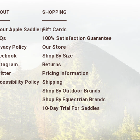
OUT
SHOPPING
out Apple Saddlery
Gift Cards
Qs
100% Satisfaction Guarantee
ivacy Policy
Our Store
cebook
Shop By Size
stagram
Returns
itter
Pricing Information
cessibility Policy
Shipping
Shop By Outdoor Brands
Shop By Equestrian Brands
10-Day Trial For Saddles