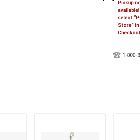
Pickup n
available
select “P
Store” in
Checkout
1-800-