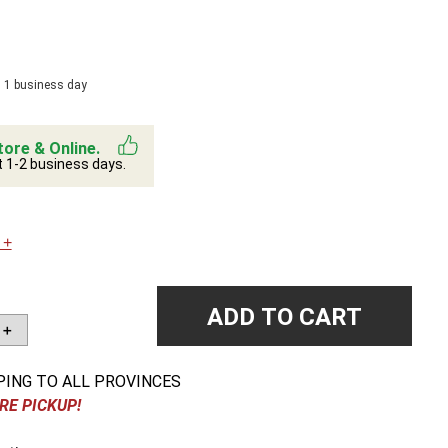
n 1 business day
tore & Online.
t 1-2 business days.
 +
ADD TO CART
＋
PING TO ALL PROVINCES
RE PICKUP!