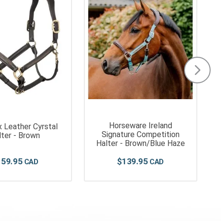
Horseware Ireland
 Leather Cyrstal
Signature Competition
lter - Brown
Halter - Brown/Blue Haze
159
.
95
$
139
.
95