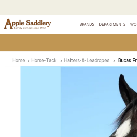
BRANDS
DEPARTMENTS
WO
Horse-Tack
Halters-&-Leadropes
Bucas F