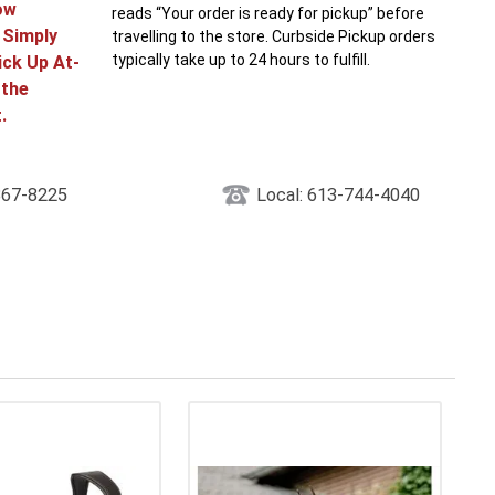
ow
reads “Your order is ready for pickup” before
! Simply
travelling to the store. Curbside Pickup orders
typically take up to 24 hours to fulfill.
ick Up At-
 the
.
867-8225
Local: 613-744-4040