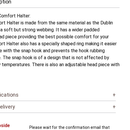
ption
omfort Halter:
t Halter is made from the same material as the Dublin
’s a soft but strong webbing. It has a wider padded
d piece providing the best possible comfort for your
t Halter also has a specially shaped ring making it easier
e with the snap hook and prevents the hook rubbing
. The snap hook is of a design that is not affected by
w temperatures. There is also an adjustable head piece with
ications
+
elivery
+
bside
Please wait for the confirmation email that