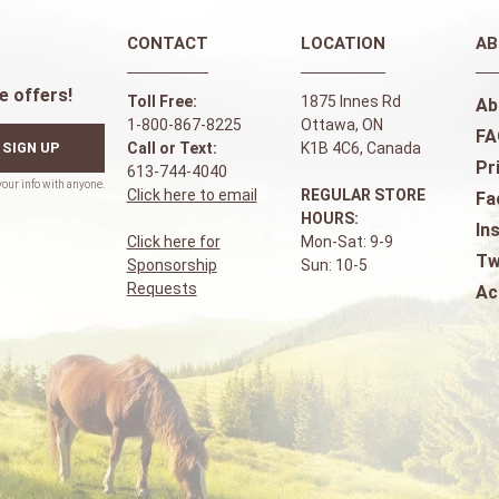
CONTACT
LOCATION
AB
e offers!
Toll Free:
1875 Innes Rd
Ab
1-800-867-8225
Ottawa, ON
FA
SIGN UP
Call or Text:
K1B 4C6, Canada
Pr
613-744-4040
Click here to email
REGULAR STORE
Fa
HOURS:
In
Click here for
Mon-Sat: 9-9
Tw
Sponsorship
Sun: 10-5
Requests
Ac