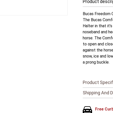
Product descri
Bucas Freedom C
The Bucas Comfor
Halter in that it
noseband and hea
horse. The Comfor
to open and clos
against the horse
snow, ice and lo
a prong buckle.
Product Specif
Shipping And D
Free Cur