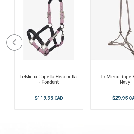
LeMieux Capella Headcollar
LeMieux Rope H
- Fondant
Navy
$
119
.
95
$
29
.
95