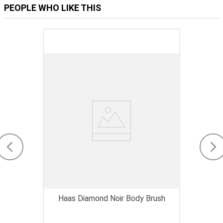
PEOPLE WHO LIKE THIS
Haas Diamond Noir Body Brush