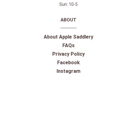
Sun: 10-5
ABOUT
About Apple Saddlery
FAQs
Privacy Policy
Facebook
Instagram
Twitter
Youtube
SHOPPING
Gift Cards
100% Satisfaction Guarantee
Our Store