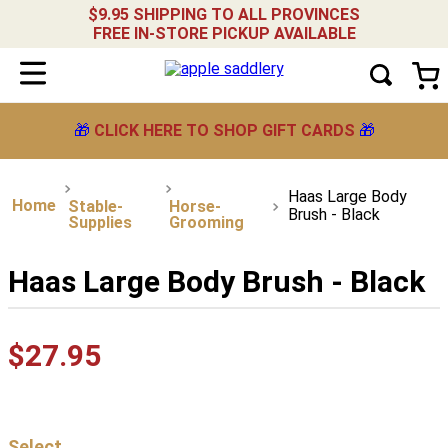
$9.95 SHIPPING TO ALL PROVINCES
FREE IN-STORE PICKUP AVAILABLE
🎁
CLICK HERE TO SHOP GIFT CARDS
🎁
Haas Large Body
Stable-
Horse-
Brush - Black
Supplies
Grooming
Haas Large Body Brush - Black
$
27
.
95