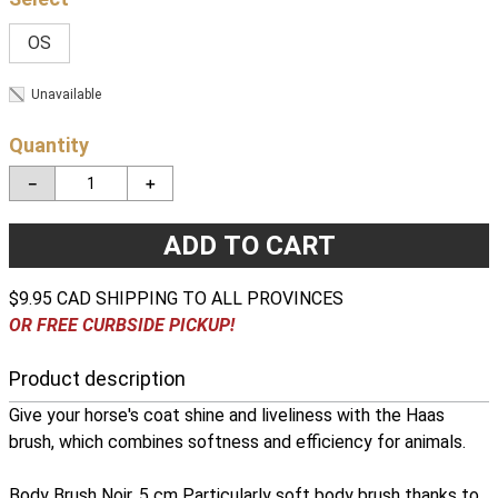
OS
Unavailable
Quantity
－
＋
ADD TO CART
$9.95 CAD SHIPPING TO ALL PROVINCES
OR FREE CURBSIDE PICKUP!
Product description
Give your horse's coat shine and liveliness with the Haas
brush, which combines softness and efficiency for animals.
Body Brush Noir, 5 cm Particularly soft body brush thanks to