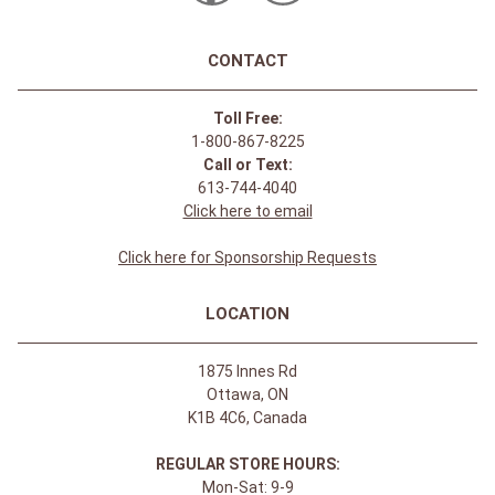
CONTACT
Toll Free:
1-800-867-8225
Call or Text:
613-744-4040
Click here to email
Click here for Sponsorship Requests
LOCATION
1875 Innes Rd
Ottawa, ON
K1B 4C6, Canada
REGULAR STORE HOURS:
Mon-Sat: 9-9