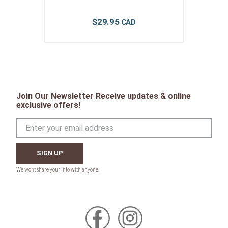
$
29
.
95
Join Our Newsletter Receive updates & online
exclusive offers!
SIGN UP