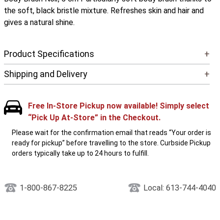
the soft, black bristle mixture. Refreshes skin and hair and
gives a natural shine.
Product Specifications
+
Shipping and Delivery
+
Free In-Store Pickup now available! Simply select
“Pick Up At-Store” in the Checkout.
Please wait for the confirmation email that reads “Your order is
ready for pickup” before travelling to the store. Curbside Pickup
orders typically take up to 24 hours to fulfill.
1-800-867-8225
Local: 613-744-4040