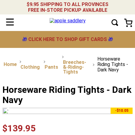
$9.95 SHIPPING TO ALL PROVINCES
FREE IN-STORE PICKUP AVAILABLE
🎁
CLICK HERE TO SHOP GIFT CARDS
🎁
Horseware
Breeches-
Riding Tights -
Clothing
Pants
&-Riding-
Dark Navy
Tights
Horseware Riding Tights - Dark
Navy
-$10.05
$
139
.
95