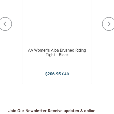
AA Women's Alba Brushed Riding
Tight - Black
$
206
.
95
Join Our Newsletter Receive updates & online