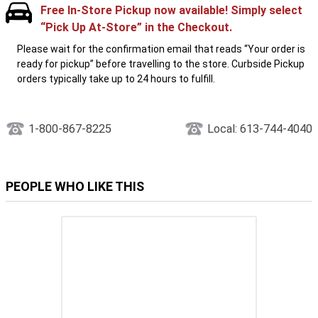
Free In-Store Pickup now available! Simply select
“Pick Up At-Store” in the Checkout.
Please wait for the confirmation email that reads “Your order is
ready for pickup” before travelling to the store. Curbside Pickup
orders typically take up to 24 hours to fulfill.
1-800-867-8225
Local: 613-744-4040
PEOPLE WHO LIKE THIS