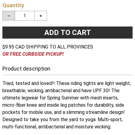
Quantity
－
＋
ADD TO CART
$9.95 CAD SHIPPING TO ALL PROVINCES
OR FREE CURBSIDE PICKUP!
Product description
Tried, tested and loved!! These riding tights are light weight,
breathable, wicking, antibacterial and have UPF 30! The
ultimate legwear for Spring Summer with mesh inserts,
micro-fiber knee and inside leg patches for durability, side
pockets for mobile use, and a slimming streamline design!
Designed to take you from the yard to yoga. Multi-sport,
multi-functional, antibacterial and moisture wicking.