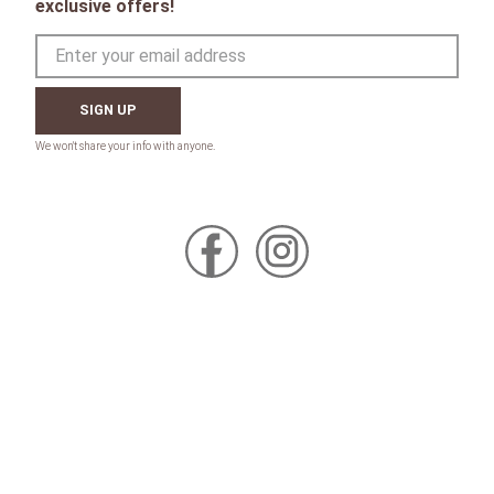
exclusive offers!
SIGN UP
CONTACT
Toll Free:
1-800-867-8225
Call or Text:
613-744-4040
Click here to email