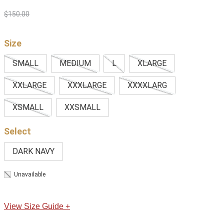
$
150
.
00
Size
SMALL
MEDIUM
L
XLARGE
XXLARGE
XXXLARGE
XXXXLARG
XSMALL
XXSMALL
DARK NAVY
Unavailable
View Size Guide +