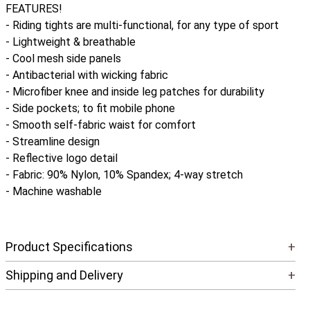
FEATURES!
- Riding tights are multi-functional, for any type of sport
- Lightweight & breathable
- Cool mesh side panels
- Antibacterial with wicking fabric
- Microfiber knee and inside leg patches for durability
- Side pockets; to fit mobile phone
- Smooth self-fabric waist for comfort
- Streamline design
- Reflective logo detail
- Fabric: 90% Nylon, 10% Spandex; 4-way stretch
- Machine washable
Product Specifications
+
Shipping and Delivery
+