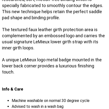
specially fabricated to smoothly contour the edges.
This new technique helps retain the perfect saddle
pad shape and binding profile.
The textured faux leather girth protection area is
complemented by an embossed logo and carries the
usual signature LeMieux lower girth strap with its
inner girth loops.
A unique LeMieux logo metal badge mounted in the
lower back corner provides a luxurious finishing
touch.
Info & Care
Machine washable on normal 30 degree cycle
Advised to wash in a wash bag