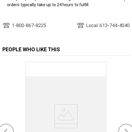
orders typically take up to 24 hours to fulfill.
1-800-867-8225
Local: 613-744-4040
PEOPLE WHO LIKE THIS