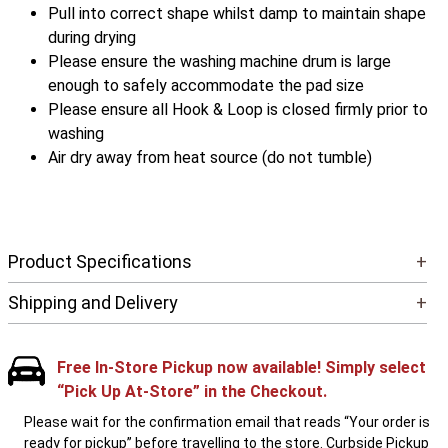
Pull into correct shape whilst damp to maintain shape
during drying
Please ensure the washing machine drum is large
enough to safely accommodate the pad size
Please ensure all Hook & Loop is closed firmly prior to
washing
Air dry away from heat source (do not tumble)
Product Specifications
+
Shipping and Delivery
+
Free In-Store Pickup now available! Simply select
“Pick Up At-Store” in the Checkout.
Please wait for the confirmation email that reads “Your order is
ready for pickup” before travelling to the store. Curbside Pickup