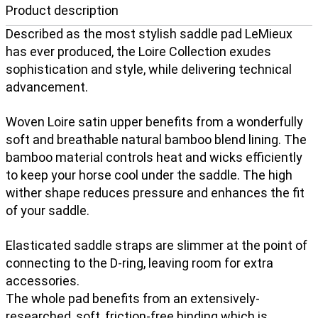
Product description
Described as the most stylish saddle pad LeMieux
has ever produced, the Loire Collection exudes
sophistication and style, while delivering technical
advancement.
Woven Loire satin upper benefits from a wonderfully
soft and breathable natural bamboo blend lining. The
bamboo material controls heat and wicks efficiently
to keep your horse cool under the saddle. The high
wither shape reduces pressure and enhances the fit
of your saddle.
Elasticated saddle straps are slimmer at the point of
connecting to the D-ring, leaving room for extra
accessories.
The whole pad benefits from an extensively-
researched, soft, friction-free binding which is