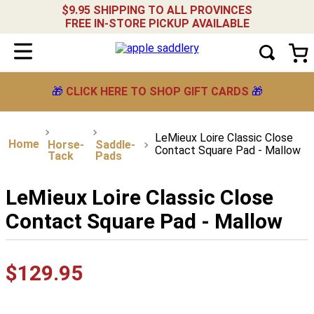
$9.95 SHIPPING TO ALL PROVINCES
FREE IN-STORE PICKUP AVAILABLE
🎁
CLICK HERE TO SHOP GIFT CARDS
🎁
LeMieux Loire Classic Close
Horse-
Saddle-
Contact Square Pad - Mallow
Tack
Pads
LeMieux Loire Classic Close
Contact Square Pad - Mallow
$
129
.
95