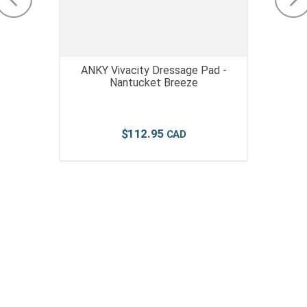
ANKY Vivacity Dressage Pad -
Nantucket Breeze
$
112
.
95
Join Our Newsletter Receive updates & online
exclusive offers!