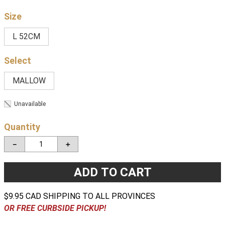
Size
L 52CM
MALLOW
Unavailable
Quantity
－
＋
ADD TO CART
$9.95 CAD SHIPPING TO ALL PROVINCES
OR FREE CURBSIDE PICKUP!