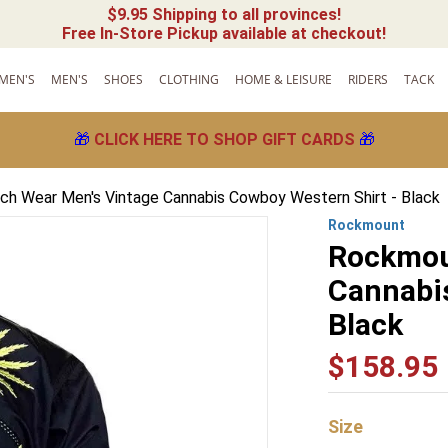
$9.95 Shipping to all provinces!
Free In-Store Pickup available at checkout!
MEN'S
MEN'S
SHOES
CLOTHING
HOME & LEISURE
RIDERS
TACK
🎁
CLICK HERE TO SHOP GIFT CARDS
🎁
h Wear Men's Vintage Cannabis Cowboy Western Shirt - Black
Rockmount
Rockmou
Cannabis
Black
$
158
.
95
Size