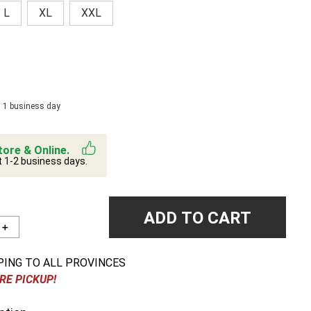
L
XL
XXL
n 1 business day
tore & Online.
t 1-2 business days.
ADD TO CART
＋
PING TO ALL PROVINCES
RE PICKUP!