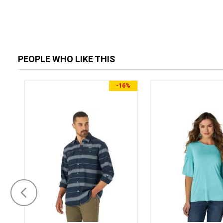
PEOPLE WHO LIKE THIS
-
16%