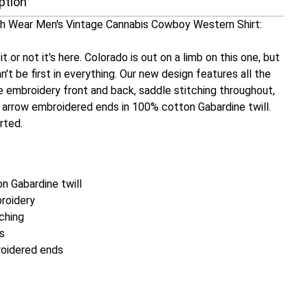
ption
 Wear Men's Vintage Cannabis Cowboy Western Shirt:
t or not it's here. Colorado is out on a limb on this one, but
n't be first in everything. Our new design features all the
e embroidery front and back, saddle stitching throughout,
h arrow embroidered ends in 100% cotton Gabardine twill.
orted.
n Gabardine twill
roidery
ching
s
oidered ends