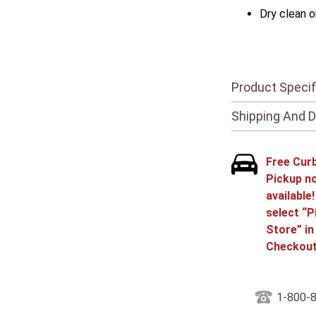
Dry clean o
Product Specif
Shipping And D
Free Cur
Pickup n
available
select “P
Store” in
Checkout
1-800-