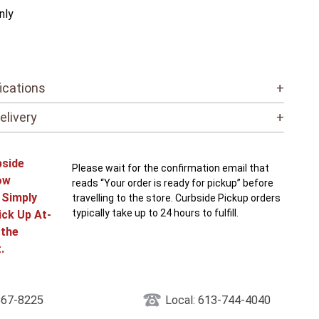
nly
ications
+
elivery
+
bside
Please wait for the confirmation email that
ow
reads “Your order is ready for pickup” before
! Simply
travelling to the store. Curbside Pickup orders
typically take up to 24 hours to fulfill.
ick Up At-
 the
.
867-8225
Local: 613-744-4040