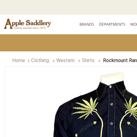
BRANDS
DEPARTMENTS
WO
Clothing
Western
Shirts
Rockmount Ranc