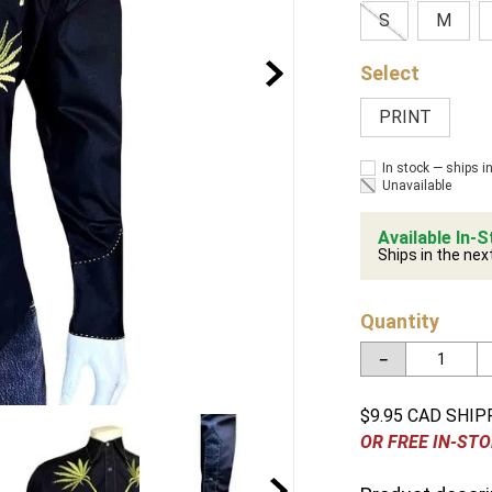
S
M
PRINT
In stock — ships i
Unavailable
Available In-S
Ships in the nex
Quantity
－
$9.95 CAD SHIP
OR FREE IN-STO