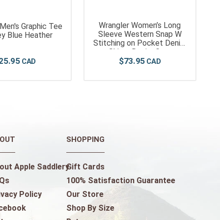
Wrangler Women’s Long
 Men's Graphic Tee
Sleeve Western Snap W
ey Blue Heather
Stitching on Pocket Denim
Shirt - Denim Grey
25
.
95
$
73
.
95
OUT
SHOPPING
out Apple Saddlery
Gift Cards
Qs
100% Satisfaction Guarantee
ivacy Policy
Our Store
cebook
Shop By Size