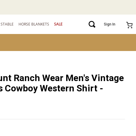
STABLE
HORSE BLANKETS
SALE
Sign In
nt Ranch Wear Men's Vintage
 Cowboy Western Shirt -