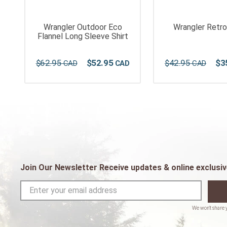
Wrangler Outdoor Eco
Wrangler Retro
i
Flannel Long Sleeve Shirt
$
62
.
95
$
52
.
95
$
42
.
95
$
3
Join Our Newsletter Receive updates & online exclusiv