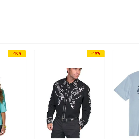
-
16%
-
19%