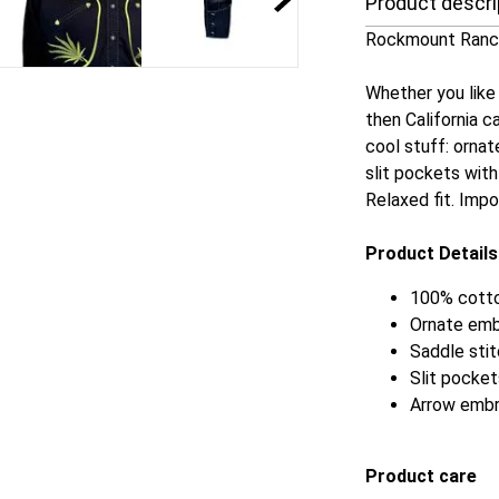
Product descri
Rockmount Ranch
Whether you like i
then California ca
cool stuff: ornat
slit pockets wit
Relaxed fit. Imp
Product Details
100% cotto
Ornate emb
Saddle stit
Slit pocket
Arrow embr
Product care