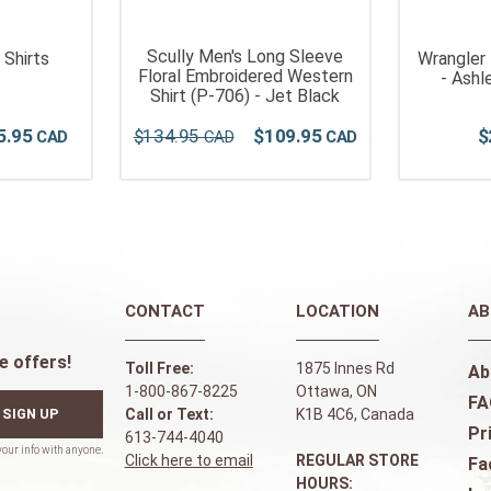
Scully Men's Long Sleeve
 Shirts
Wrangler
Floral Embroidered Western
- Ashl
Shirt (P-706) - Jet Black
5
.
95
$
134
.
95
$
109
.
95
$
CONTACT
LOCATION
AB
e offers!
Toll Free:
1875 Innes Rd
Ab
1-800-867-8225
Ottawa, ON
FA
SIGN UP
Call or Text:
K1B 4C6, Canada
Pr
613-744-4040
Click here to email
REGULAR STORE
Fa
HOURS: