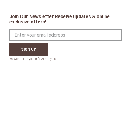
Join Our Newsletter Receive updates & online
exclusive offers!
SIGN UP
CONTACT
Toll Free:
1-800-867-8225