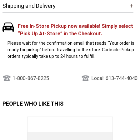
Shipping and Delivery
+
Free In-Store Pickup now available! Simply select
“Pick Up At-Store” in the Checkout.
Please wait for the confirmation email that reads “Your order is
ready for pickup” before travelling to the store. Curbside Pickup
orders typically take up to 24 hours to fulfill.
1-800-867-8225
Local: 613-744-4040
PEOPLE WHO LIKE THIS