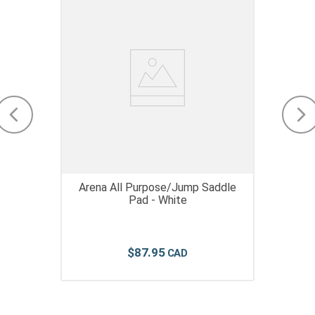
Arena All Purpose/Jump Saddle
Pad - White
$
87
.
95