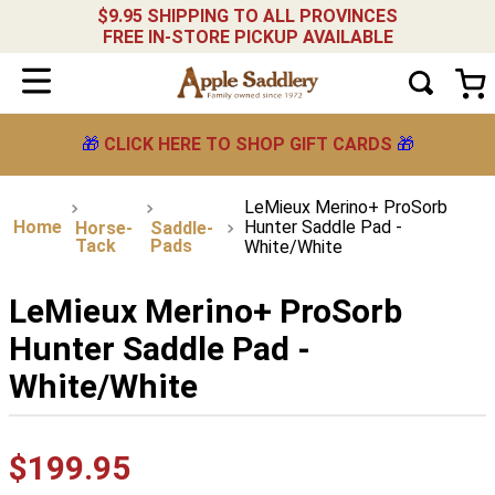
$9.95 SHIPPING TO ALL PROVINCES
FREE IN-STORE PICKUP AVAILABLE
🎁
CLICK HERE TO SHOP GIFT CARDS
🎁
LeMieux Merino+ ProSorb
Hunter Saddle Pad -
Horse-
Saddle-
Tack
Pads
White/White
LeMieux Merino+ ProSorb
Hunter Saddle Pad -
White/White
$
199
.
95