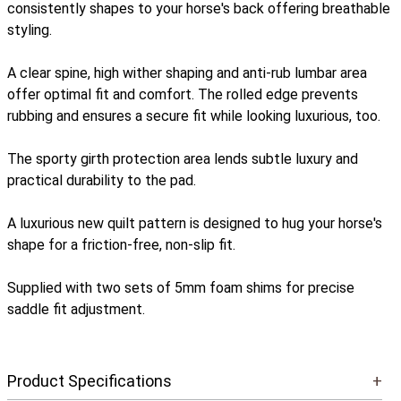
consistently shapes to your horse's back offering breathable
styling.
A clear spine, high wither shaping and anti-rub lumbar area
offer optimal fit and comfort. The rolled edge prevents
rubbing and ensures a secure fit while looking luxurious, too.
The sporty girth protection area lends subtle luxury and
practical durability to the pad.
A luxurious new quilt pattern is designed to hug your horse's
shape for a friction-free, non-slip fit.
Supplied with two sets of 5mm foam shims for precise
saddle fit adjustment.
Product Specifications
+