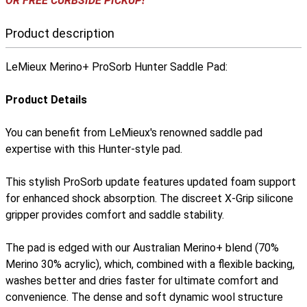
OR FREE CURBSIDE PICKUP!
Product description
LeMieux Merino+ ProSorb Hunter Saddle Pad:
Product Details
You can benefit from LeMieux's renowned saddle pad
expertise with this Hunter-style pad.
This stylish ProSorb update features updated foam support
for enhanced shock absorption. The discreet X-Grip silicone
gripper provides comfort and saddle stability.
The pad is edged with our Australian Merino+ blend (70%
Merino 30% acrylic), which, combined with a flexible backing,
washes better and dries faster for ultimate comfort and
convenience. The dense and soft dynamic wool structure