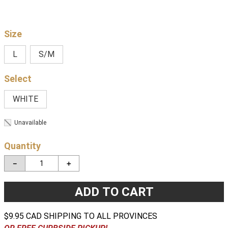
Size
L
S/M
WHITE
Unavailable
Quantity
－
＋
ADD TO CART
$9.95 CAD SHIPPING TO ALL PROVINCES