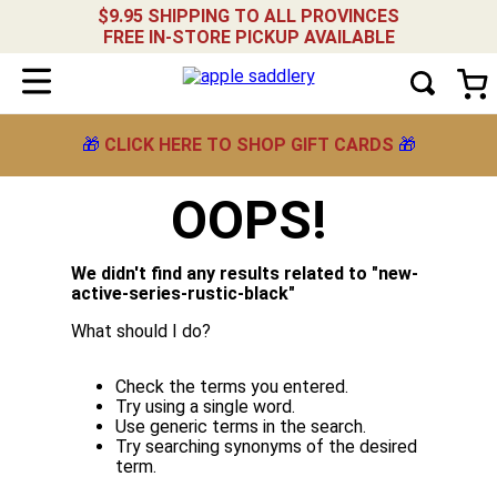
$9.95 SHIPPING TO ALL PROVINCES
FREE IN-STORE PICKUP AVAILABLE
🎁
CLICK HERE TO SHOP GIFT CARDS
🎁
OOPS!
We didn't find any results related to "
new-
active-series-rustic-black
"
What should I do?
Check the terms you entered.
Try using a single word.
Use generic terms in the search.
Try searching synonyms of the desired
term.