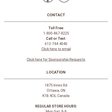
CONTACT
Toll Free:
1-800-867-8225
Call or Text:
613-744-4040
Click here to email
Click here for Sponsorship Requests
LOCATION
1875 Innes Rd
Ottawa, ON
K1B 4C6, Canada
REGULAR STORE HOURS:
Mon-Sat: 9-9