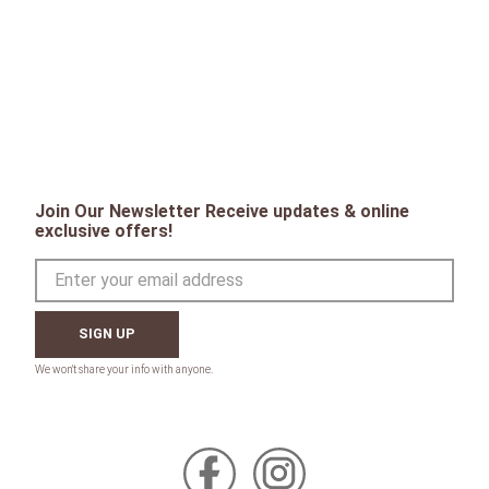
Join Our Newsletter Receive updates & online
exclusive offers!
SIGN UP