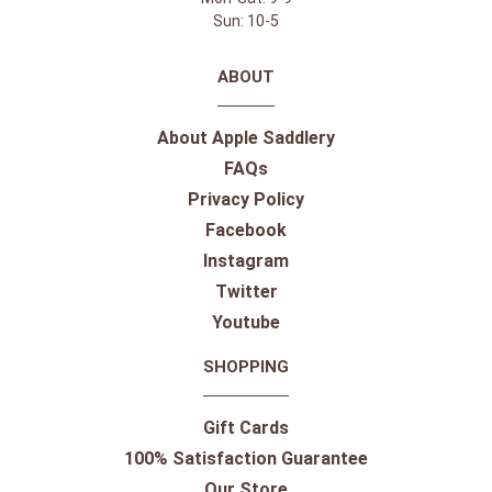
Sun: 10-5
ABOUT
About Apple Saddlery
FAQs
Privacy Policy
Facebook
Instagram
Twitter
Youtube
SHOPPING
Gift Cards
100% Satisfaction Guarantee
Our Store