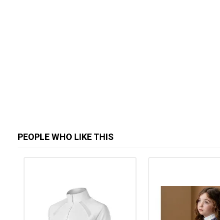
PEOPLE WHO LIKE THIS