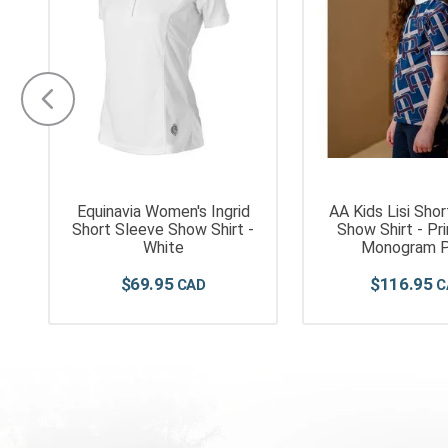
Equinavia Women's Ingrid
AA Kids Lisi Sho
t
Short Sleeve Show Shirt -
Show Shirt - Pr
White
Monogram P
$
69
.
95
$
116
.
95