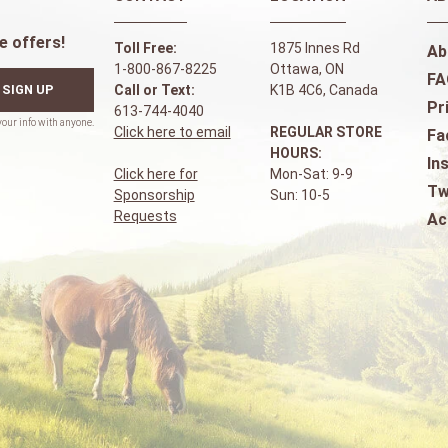
e offers!
Toll Free:
1875 Innes Rd
Ab
1-800-867-8225
Ottawa, ON
FA
SIGN UP
Call or Text:
K1B 4C6, Canada
Pr
613-744-4040
Click here to email
REGULAR STORE
Fa
HOURS:
In
Click here for
Mon-Sat: 9-9
Tw
Sponsorship
Sun: 10-5
Requests
Ac