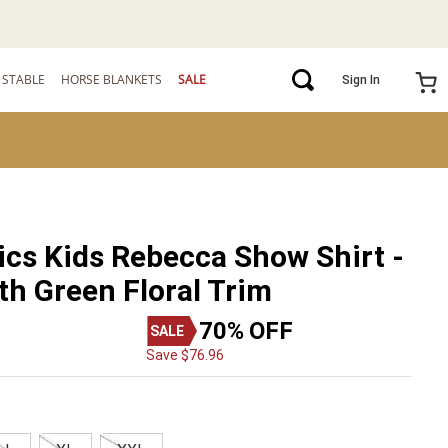
STABLE
HORSE BLANKETS
SALE
Sign In
ics Kids Rebecca Show Shirt -
th Green Floral Trim
70%
OFF
Save
$
76
.
96