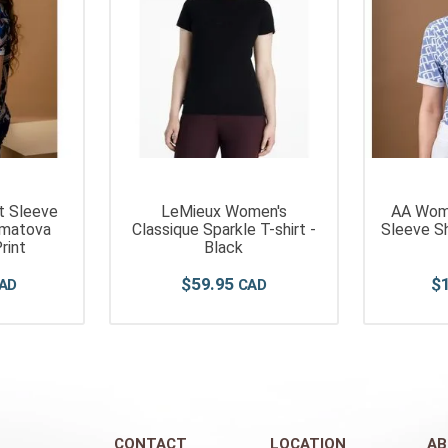
rt Sleeve
LeMieux Women's
AA Wome
imatova
Classique Sparkle T-shirt -
Sleeve Sh
rint
Black
$
59
.
95
$
CONTACT
LOCATION
AB