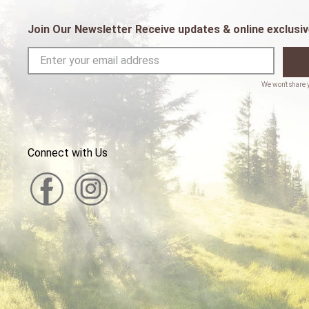
Join Our Newsletter Receive updates & online exclusiv
Connect with Us