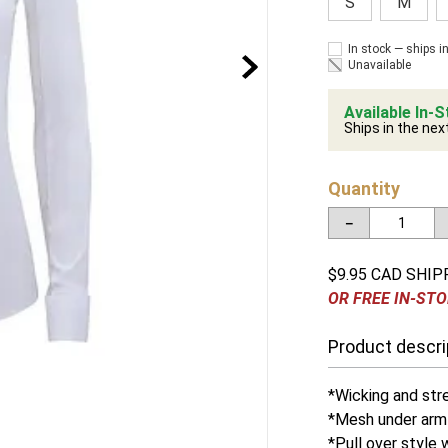
S
M
In stock — ships i
Unavailable
Available In-S
Ships in the nex
Quantity
－
$9.95 CAD SHIP
OR FREE IN-STO
Product descri
*Wicking and str
*Mesh under arm 
*Pull over style 