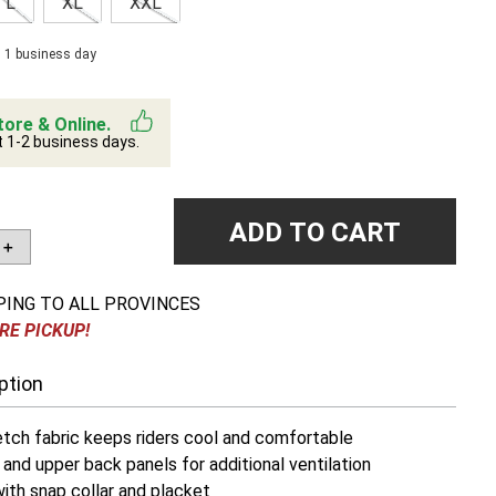
L
XL
XXL
n 1 business day
tore & Online.
t 1-2 business days.
ADD TO CART
＋
PING TO ALL PROVINCES
RE PICKUP!
ption
etch fabric keeps riders cool and comfortable
and upper back panels for additional ventilation
with snap collar and placket