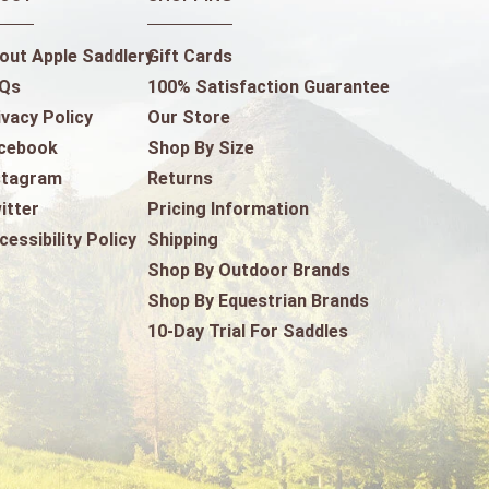
out Apple Saddlery
Gift Cards
Qs
100% Satisfaction Guarantee
ivacy Policy
Our Store
cebook
Shop By Size
stagram
Returns
itter
Pricing Information
cessibility Policy
Shipping
Shop By Outdoor Brands
Shop By Equestrian Brands
10-Day Trial For Saddles