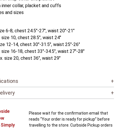
 inner collar, placket and cuffs
es and sizes
ize 6-8, chest 24.5"-27", waist 20"-21"
size 10, chest 28.5", waist 24"
ize 12-14, chest 30"-31.5", waist 25"-26"
 size 16-18, chest 33"-34.5", waist 27"-28"
. size 20, chest 36", waist 29"
ications
+
elivery
+
bside
Please wait for the confirmation email that
ow
reads “Your order is ready for pickup” before
! Simply
travelling to the store. Curbside Pickup orders