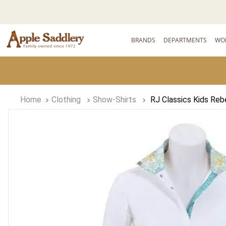
BRANDS
DEPARTMENTS
WO
Clothing
Show-Shirts
RJ Classics Kids Reb