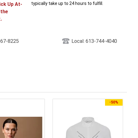
typically take up to 24 hours to fulfill.
ick Up At-
 the
.
867-8225
Local: 613-744-4040
-
50%