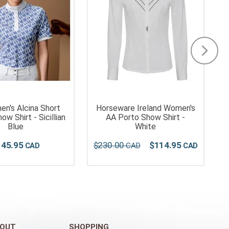
n's Alcina Short
Horseware Ireland Women's
ow Shirt - Sicillian
AA Porto Show Shirt -
Blue
White
145
.
95
$
230
.
00
$
114
.
95
OUT
SHOPPING