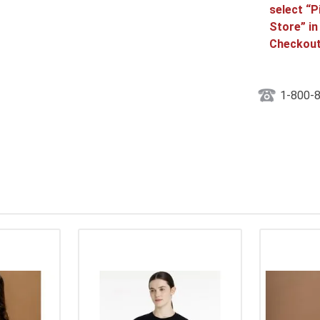
select “P
Store” in
Checkout
1-800-