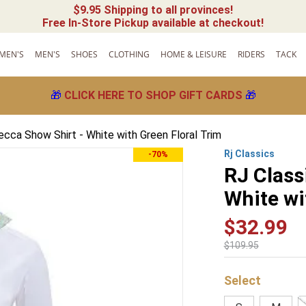
$9.95 Shipping to all provinces!
Free In-Store Pickup available at checkout!
MEN'S
MEN'S
SHOES
CLOTHING
HOME & LEISURE
RIDERS
TACK
🎁
CLICK HERE TO SHOP GIFT CARDS
🎁
ecca Show Shirt - White with Green Floral Trim
Rj Classics
-70%
RJ Class
White wi
$
32
.
99
$
109
.
95