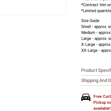
*Contrast trim on
*Limited quantiti
Size Guide:
Small - approx. s
Medium - approx. 
Large - approx. s
X-Large - approx.
XX-Large - approx
Product Specif
Shipping And D
Free Cur
Pickup n
available