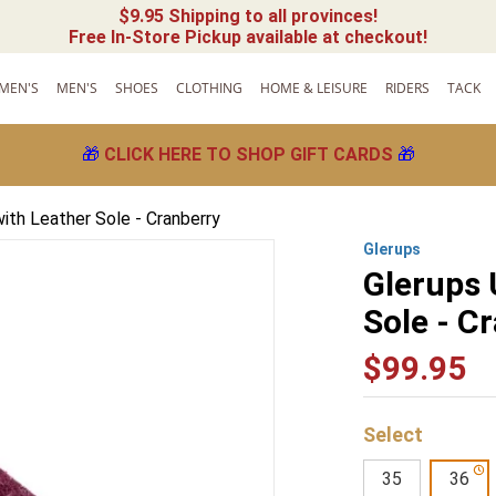
$9.95 Shipping to all provinces!
Free In-Store Pickup available at checkout!
MEN'S
MEN'S
SHOES
CLOTHING
HOME & LEISURE
RIDERS
TACK
🎁
CLICK HERE TO SHOP GIFT CARDS
🎁
with Leather Sole - Cranberry
Glerups
Glerups 
Sole - C
$
99
.
95
35
36