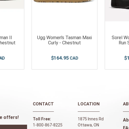
man II
Ugg Women's Tasman Maxi
Sorel W
Chestnut
Curly - Chestnut
Run S
$
164
.
95
$
CONTACT
LOCATION
AB
e offers!
Toll Free:
1875 Innes Rd
Ab
1-800-867-8225
Ottawa, ON
FA