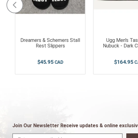
Dreamers & Schemers Stall
Ugg Men's Tas
Rest Slippers
Nubuck - Dark 
$
45
.
95
$
164
.
95
Join Our Newsletter Receive updates & online exclusiv