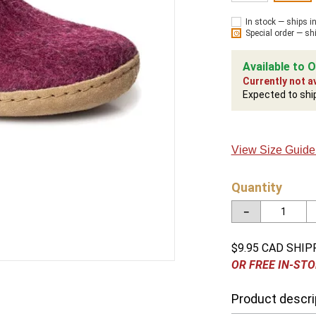
In stock — ships i
Special order — sh
Available to O
Currently not av
Expected to shi
View Size Guide
Quantity
－
$9.95 CAD SHIP
OR FREE IN-STO
Product descri