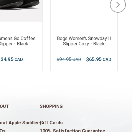
omen's Go Coffee
Bogs Women's Snowday II
lipper - Black
Slipper Cozy - Black
124
.
95
$
94
.
95
$
65
.
95
OUT
SHOPPING
out Apple Saddlery
Gift Cards
Qs
100% Satisfaction Guarantee