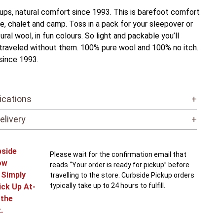
ps, natural comfort since 1993. This is barefoot comfort
e, chalet and camp. Toss in a pack for your sleepover or
ural wool, in fun colours. So light and packable you’ll
raveled without them. 100% pure wool and 100% no itch.
since 1993.
ications
+
elivery
+
bside
Please wait for the confirmation email that
ow
reads “Your order is ready for pickup” before
! Simply
travelling to the store. Curbside Pickup orders
typically take up to 24 hours to fulfill.
ick Up At-
 the
.