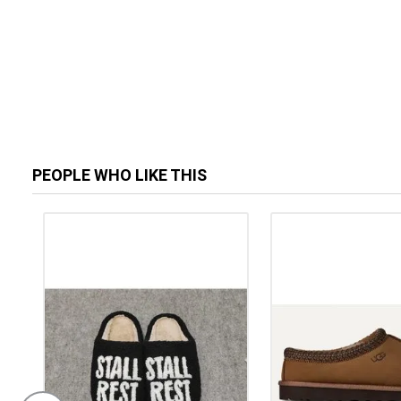
PEOPLE WHO LIKE THIS