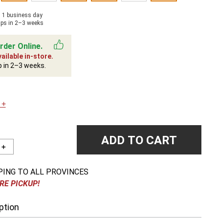
n 1 business day
ips in 2–3 weeks
rder Online.
ailable in-store.
p in 2–3 weeks.
 +
ADD TO CART
＋
PING TO ALL PROVINCES
RE PICKUP!
ption