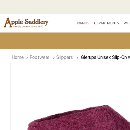
BRANDS
DEPARTMENTS
WO
Footwear
Slippers
Glerups Unisex Slip-On 