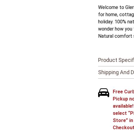
Welcome to Gleru
for home, cottag
holiday. 100% nat
wonder how you t
Natural comfort 
Product Specif
Shipping And D
Free Cur
Pickup n
available
select “P
Store” in
Checkout