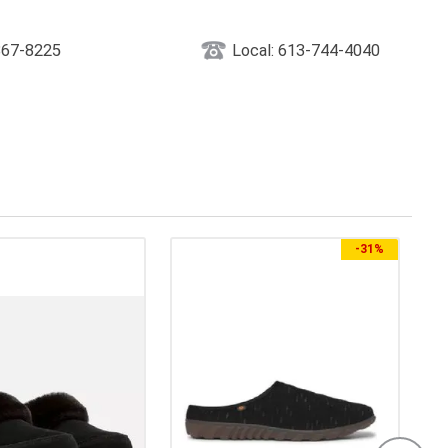
867-8225
Local: 613-744-4040
-
31%