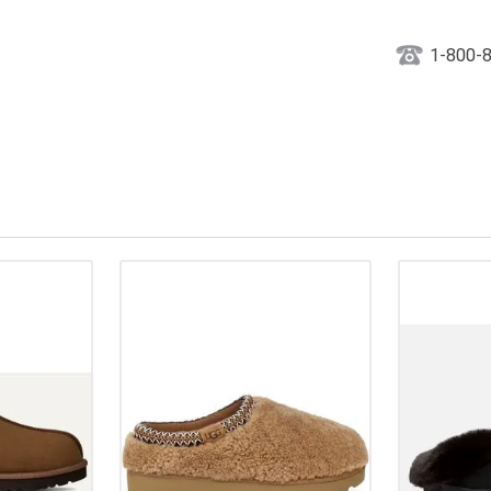
1-800-