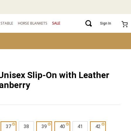
STABLE
HORSE BLANKETS
SALE
Sign In
Unisex Slip-On with Leather
ranberry
37
38
39
40
41
42