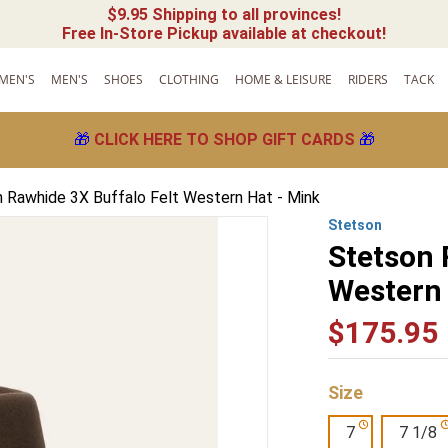
$9.95 Shipping to all provinces!
Free In-Store Pickup available at checkout!
MEN'S
MEN'S
SHOES
CLOTHING
HOME & LEISURE
RIDERS
TACK
🎁
CLICK HERE TO SHOP GIFT CARDS
🎁
 Rawhide 3X Buffalo Felt Western Hat - Mink
Stetson
Stetson 
Western 
$
175
.
95
Size
7
7 1/8