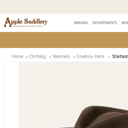
BRANDS
DEPARTMENTS
WO
Clothing
Western
Cowboy-Hats
Stetson