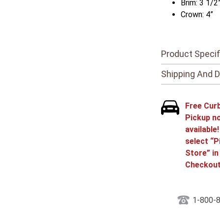
Brim: 3 1/2
Crown: 4”
Product Specif
Shipping And D
Free Cur
Pickup n
available
select “P
Store” in
Checkout
1-800-