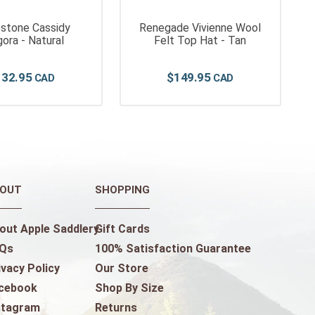
stone Cassidy
Renegade Vivienne Wool
ora - Natural
Felt Top Hat - Tan
132
.
95
$
149
.
95
OUT
SHOPPING
out Apple Saddlery
Gift Cards
Qs
100% Satisfaction Guarantee
ivacy Policy
Our Store
cebook
Shop By Size
stagram
Returns