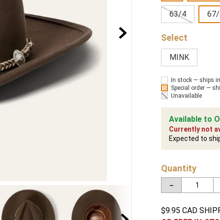
63/4
67/
MINK
In stock — ships i
Special order — sh
Unavailable
Available to O
Currently not av
Expected to shi
Quantity
－
$9.95 CAD SHIP