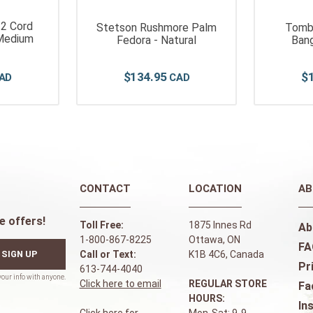
 2 Cord
Stetson Rushmore Palm
Tomb
Medium
Fedora - Natural
Bang
$
134
.
95
$
CONTACT
LOCATION
AB
e offers!
Toll Free:
1875 Innes Rd
Ab
1-800-867-8225
Ottawa, ON
FA
SIGN UP
Call or Text:
K1B 4C6, Canada
Pr
613-744-4040
Click here to email
REGULAR STORE
Fa
HOURS:
In