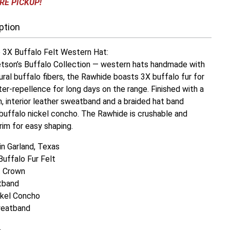
RE PICKUP!
ption
3X Buffalo Felt Western Hat:
son’s Buffalo Collection — western hats handmade with
tural buffalo fibers, the Rawhide boasts 3X buffalo fur for
ter-repellence for long days on the range. Finished with a
, interior leather sweatband and a braided hat band
buffalo nickel concho. The Rawhide is crushable and
rim for easy shaping.
n Garland, Texas
Buffalo Fur Felt
t Crown
tband
ckel Concho
weatband