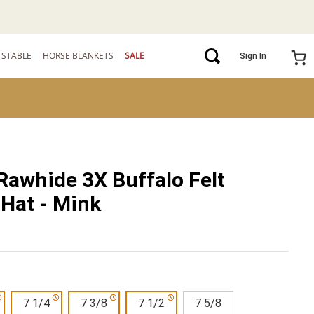
STABLE
HORSE BLANKETS
SALE
Sign In
Rawhide 3X Buffalo Felt
Hat - Mink
7 1/4
7 3/8
7 1/2
7 5/8