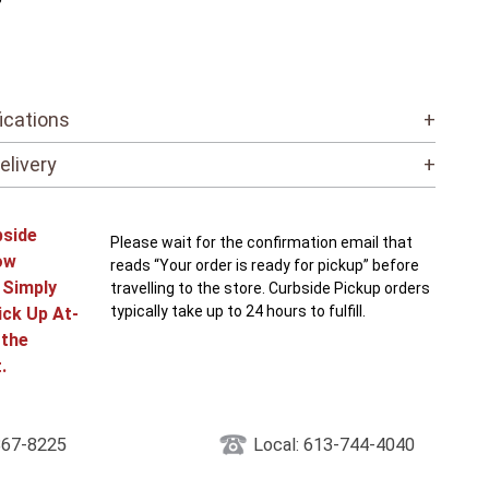
”
ications
+
elivery
+
bside
Please wait for the confirmation email that
ow
reads “Your order is ready for pickup” before
! Simply
travelling to the store. Curbside Pickup orders
typically take up to 24 hours to fulfill.
ick Up At-
 the
.
867-8225
Local: 613-744-4040