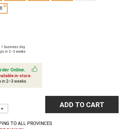
8
n 1 business day
ips in 2–3 weeks
rder Online.
ailable in-store.
p in 2–3 weeks.
ADD TO CART
＋
PING TO ALL PROVINCES