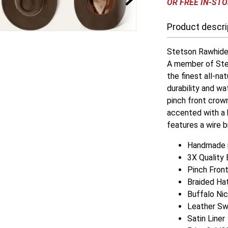
OR FREE IN-STO
Product descri
Stetson Rawhide 
A member of Stet
the finest all-na
durability and wa
pinch front crown
accented with a 
features a wire b
Handmade i
3X Quality 
Pinch Fron
Braided Ha
Buffalo Ni
Leather S
Satin Liner