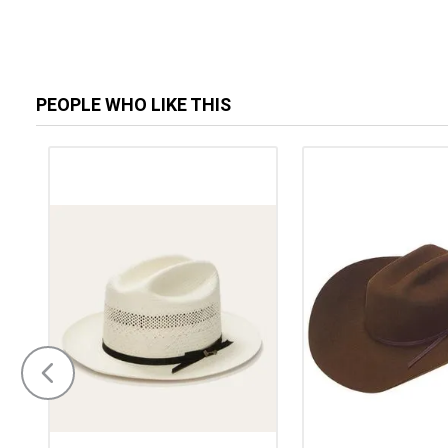
PEOPLE WHO LIKE THIS