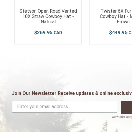
Stetson Open Road Vented
Twister 6X Fur
-
10X Straw Cowboy Hat -
Cowboy Hat - 
Natural
Brown
$
269
.
95
$
449
.
95
Join Our Newsletter Receive updates & online exclusiv