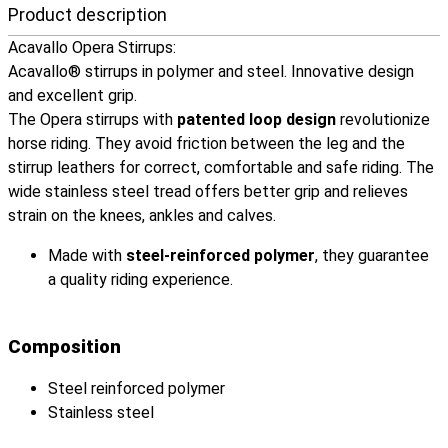
Product description
Acavallo Opera Stirrups:
Acavallo® stirrups in polymer and steel. Innovative design
and excellent grip.
The Opera stirrups with
patented loop design
revolutionize
horse riding. They avoid friction between the leg and the
stirrup leathers for correct, comfortable and safe riding. The
wide stainless steel tread offers better grip and relieves
strain on the knees, ankles and calves.
Made with
steel-reinforced polymer
, they guarantee
a quality riding experience.
Composition
Steel reinforced polymer
Stainless steel