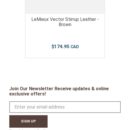
LeMieux Vector Stirrup Leather -
Brown
$
174
.
95
Join Our Newsletter Receive updates & online
exclusive offers!
SIGN UP