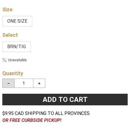
Size
ONE SIZE
BRN/TIG
Unavailable
Quantity
－
＋
ADD TO CART
$9.95 CAD SHIPPING TO ALL PROVINCES
OR FREE CURBSIDE PICKUP!