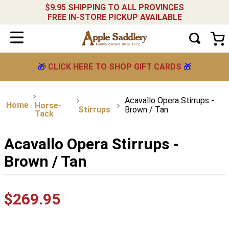
$9.95 SHIPPING TO ALL PROVINCES
FREE IN-STORE PICKUP AVAILABLE
🎁
CLICK HERE TO SHOP GIFT CARDS
🎁
Acavallo Opera Stirrups -
Horse-
Stirrups
Brown / Tan
Tack
Acavallo Opera Stirrups -
Brown / Tan
$
269
.
95