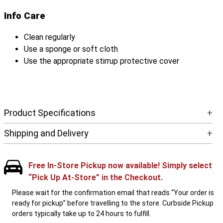
Info Care
Clean regularly
Use a sponge or soft cloth
Use the appropriate stirrup protective cover
Product Specifications
+
Shipping and Delivery
+
Free In-Store Pickup now available! Simply select
“Pick Up At-Store” in the Checkout.
Please wait for the confirmation email that reads “Your order is
ready for pickup” before travelling to the store. Curbside Pickup
orders typically take up to 24 hours to fulfill.