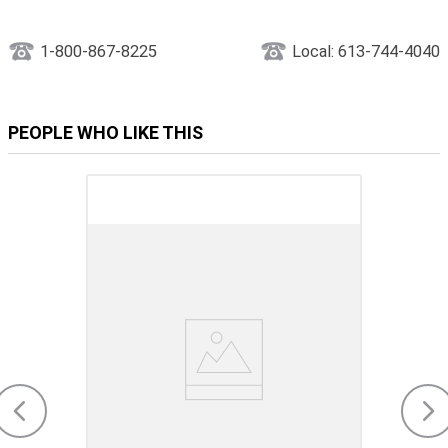
1-800-867-8225
Local: 613-744-4040
PEOPLE WHO LIKE THIS