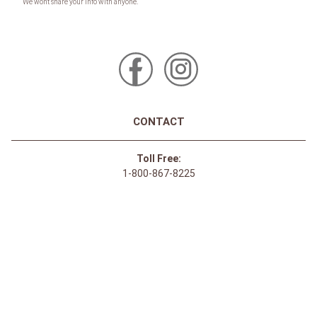
CONTACT
Toll Free:
1-800-867-8225
Call or Text:
613-744-4040
Click here to email
Click here for Sponsorship Requests
LOCATION