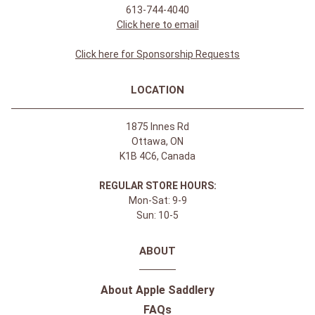
Join Our Newsletter Receive updates & online
exclusive offers!
SIGN UP
CONTACT