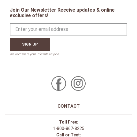
AA Monogram Headband -
Charcoal
$
59
.
95