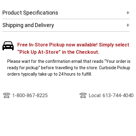
Product Specifications
+
Shipping and Delivery
+
Free In-Store Pickup now available! Simply select
“Pick Up At-Store” in the Checkout.
Please wait for the confirmation email that reads “Your order is
ready for pickup” before travelling to the store. Curbside Pickup
orders typically take up to 24 hours to fulfill.
1-800-867-8225
Local: 613-744-4040
PEOPLE WHO LIKE THIS