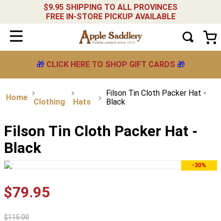
$9.95 SHIPPING TO ALL PROVINCES
FREE IN-STORE PICKUP AVAILABLE
🎁
CLICK HERE TO SHOP GIFT CARDS
🎁
Filson Tin Cloth Packer Hat -
Clothing
Hats
Black
Filson Tin Cloth Packer Hat -
Black
-30%
$
79
.
95
$
115
.
00