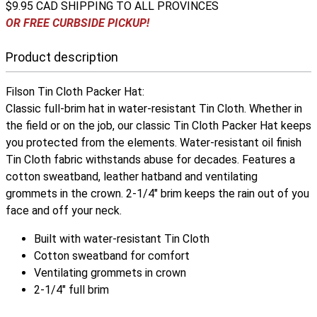
$9.95 CAD SHIPPING TO ALL PROVINCES
OR FREE CURBSIDE PICKUP!
Product description
Filson Tin Cloth Packer Hat:
Classic full-brim hat in water-resistant Tin Cloth. Whether in
the field or on the job, our classic Tin Cloth Packer Hat keeps
you protected from the elements. Water-resistant oil finish
Tin Cloth fabric withstands abuse for decades. Features a
cotton sweatband, leather hatband and ventilating
grommets in the crown. 2-1/4" brim keeps the rain out of you
face and off your neck.
Built with water-resistant Tin Cloth
Cotton sweatband for comfort
Ventilating grommets in crown
2-1/4" full brim