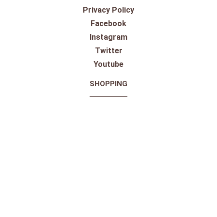
Toll Free:
1-800-867-8225
Call or Text:
613-744-4040
Click here to email
Click here for Sponsorship Requests
LOCATION
1875 Innes Rd
Ottawa, ON
K1B 4C6, Canada
REGULAR STORE HOURS:
Mon-Sat: 9-9
Sun: 10-5
ABOUT