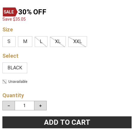
30%
OFF
Save
$
35
.
05
Size
S
M
L
XL
XXL
BLACK
Unavailable
Quantity
－
＋
ADD TO CART