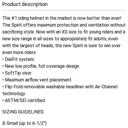
Product description
The #1 riding helmet in the market is now better than ever!
The Spirit offers maximum protection and ventilation without
sacrificing style. Now with an XS size to fit young riders and a
new size range in all sizes to appropriately fit adults, even
with the largest of heads, the new Spirit is sure to win over
even more riders.
• DialFit system
• New low profile, full coverage design
• SoftTip visor
• Maximum airflow vent placement
• Flip-Fold removable washable headliner with Air-Channel
technology
• ASTM/SEI certified
SIZING GUIDELINES:
X-Small (up to 6-1/2")