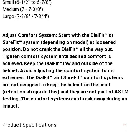
Small (6-1/2" to 6-7/8")
Medium (7 - 7-3/8")
Large (7-3/8" - 7-3/4")
Adjust Comfort System: Start with the DialFit™ or
SureFit™ system (depending on model) at loosened
position. Do not crank the DialFit™ all the way out.
Tighten comfort system until desired comfort is
achieved. Keep the DialFit™ low and outside of the
helmet. Avoid adjusting the comfort system to its
extremes. The DialFit™ and SureFit™ comfort systems
are not designed to keep the helmet on the head
(retention straps do this) and they are not part of ASTM
testing. The comfort systems can break away during an
impact.
Product Specifications
+