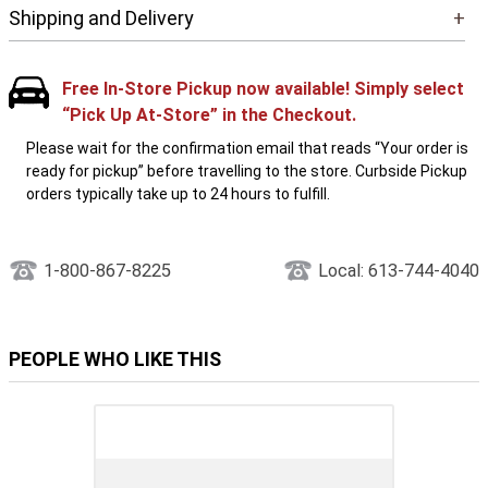
Shipping and Delivery
+
Free In-Store Pickup now available! Simply select
“Pick Up At-Store” in the Checkout.
Please wait for the confirmation email that reads “Your order is
ready for pickup” before travelling to the store. Curbside Pickup
orders typically take up to 24 hours to fulfill.
1-800-867-8225
Local: 613-744-4040
PEOPLE WHO LIKE THIS