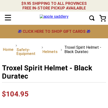
$9.95 SHIPPING TO ALL PROVINCES
FREE IN-STORE PICKUP AVAILABLE
🎁
CLICK HERE TO SHOP GIFT CARDS
🎁
Troxel Spirit Helmet -
Safety-
Helmets
Black Duratec
Equipment
Troxel Spirit Helmet - Black
Duratec
$
104
.
95