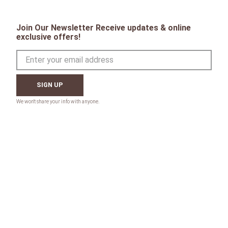
Join Our Newsletter Receive updates & online
exclusive offers!
SIGN UP
CONTACT
Toll Free:
1-800-867-8225