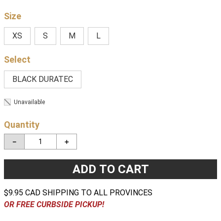
Size
XS
S
M
L
BLACK DURATEC
Unavailable
Quantity
－
＋
ADD TO CART
$9.95 CAD SHIPPING TO ALL PROVINCES
OR FREE CURBSIDE PICKUP!