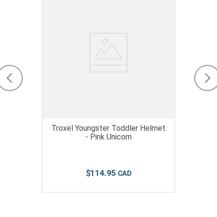
Troxel Youngster Toddler Helmet
- Pink Unicorn
$
114
.
95