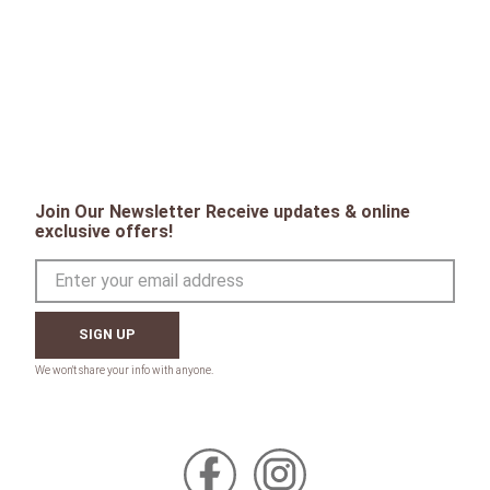
Join Our Newsletter Receive updates & online
exclusive offers!
SIGN UP