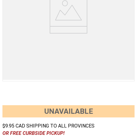
UNAVAILABLE
$9.95 CAD SHIPPING TO ALL PROVINCES
OR FREE CURBSIDE PICKUP!