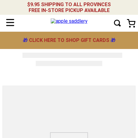
$9.95 SHIPPING TO ALL PROVINCES
FREE IN-STORE PICKUP AVAILABLE
🎁
CLICK HERE TO SHOP GIFT CARDS
🎁