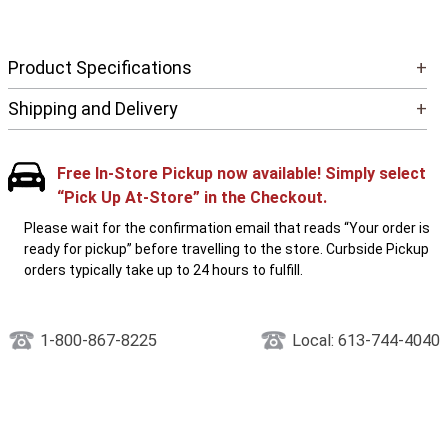
Product Specifications
+
Shipping and Delivery
+
Free In-Store Pickup now available! Simply select
“Pick Up At-Store” in the Checkout.
Please wait for the confirmation email that reads “Your order is
ready for pickup” before travelling to the store. Curbside Pickup
orders typically take up to 24 hours to fulfill.
1-800-867-8225
Local: 613-744-4040