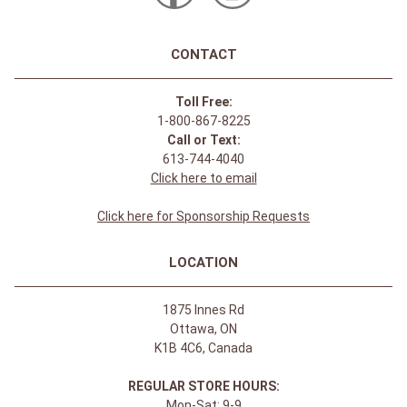
CONTACT
Toll Free:
1-800-867-8225
Call or Text:
613-744-4040
Click here to email
Click here for Sponsorship Requests
LOCATION
1875 Innes Rd
Ottawa, ON
K1B 4C6, Canada
REGULAR STORE HOURS:
Mon-Sat: 9-9