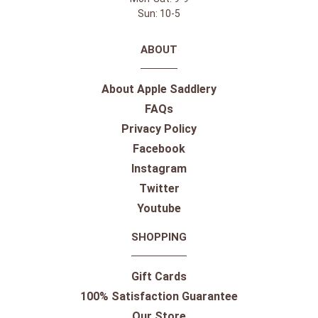
Sun: 10-5
ABOUT
About Apple Saddlery
FAQs
Privacy Policy
Facebook
Instagram
Twitter
Youtube
SHOPPING
Gift Cards
100% Satisfaction Guarantee
Our Store