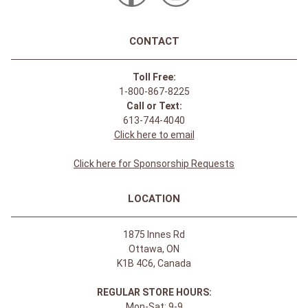
CONTACT
Toll Free:
1-800-867-8225
Call or Text:
613-744-4040
Click here to email
Click here for Sponsorship Requests
LOCATION
1875 Innes Rd
Ottawa, ON
K1B 4C6, Canada
REGULAR STORE HOURS:
Mon-Sat: 9-9