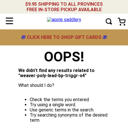
$9.95 SHIPPING TO ALL PROVINCES
FREE IN-STORE PICKUP AVAILABLE
🎁
CLICK HERE TO SHOP GIFT CARDS
🎁
OOPS!
We didn't find any results related to
"
weaver-poly-lead-bp-triggr-s4
"
What should I do?
Check the terms you entered.
Try using a single word.
Use generic terms in the search.
Try searching synonyms of the desired
term.