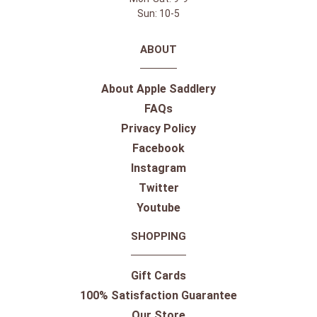
Sun: 10-5
ABOUT
About Apple Saddlery
FAQs
Privacy Policy
Facebook
Instagram
Twitter
Youtube
SHOPPING
Gift Cards
100% Satisfaction Guarantee
Our Store