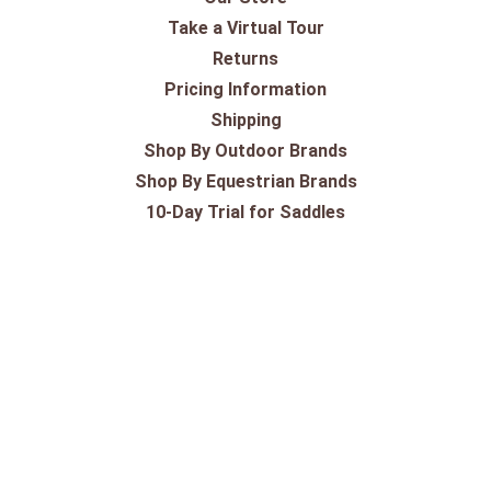
Take a Virtual Tour
Returns
Pricing Information
Shipping
Shop By Outdoor Brands
Shop By Equestrian Brands
10-Day Trial for Saddles