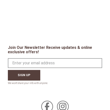
Join Our Newsletter Receive updates & online
exclusive offers!
SIGN UP