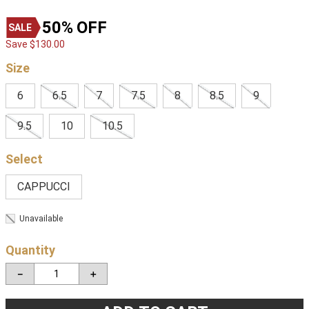
50%
OFF
Save
$
130
.
00
Size
6
6.5
7
7.5
8
8.5
9
9.5
10
10.5
CAPPUCCI
Unavailable
Quantity
－
＋