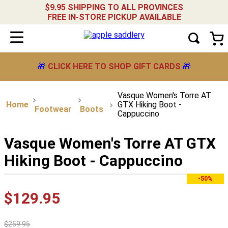
$9.95 SHIPPING TO ALL PROVINCES
FREE IN-STORE PICKUP AVAILABLE
🎁
CLICK HERE TO SHOP GIFT CARDS
🎁
Vasque Women's Torre AT
GTX Hiking Boot -
Footwear
Boots
Cappuccino
Vasque Women's Torre AT GTX
Hiking Boot - Cappuccino
-50%
$
129
.
95
$
259
.
95