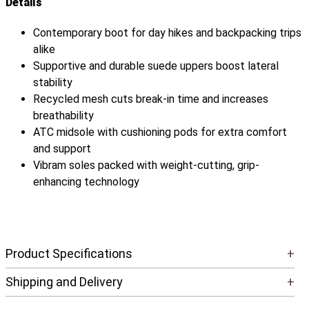
Details
Contemporary boot for day hikes and backpacking trips
alike
Supportive and durable suede uppers boost lateral
stability
Recycled mesh cuts break-in time and increases
breathability
ATC midsole with cushioning pods for extra comfort
and support
Vibram soles packed with weight-cutting, grip-
enhancing technology
Product Specifications
+
Shipping and Delivery
+