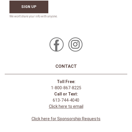
SIGN UP
CONTACT
Toll Free:
1-800-867-8225
Call or Text:
613-744-4040
Click here to email
Click here for Sponsorship Requests