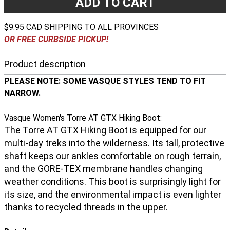
ADD TO CART
$9.95 CAD SHIPPING TO ALL PROVINCES
OR FREE CURBSIDE PICKUP!
Product description
PLEASE NOTE: SOME VASQUE STYLES TEND TO FIT
NARROW.
Vasque Women's Torre AT GTX Hiking Boot:
The Torre AT GTX Hiking Boot is equipped for our
multi-day treks into the wilderness. Its tall, protective
shaft keeps our ankles comfortable on rough terrain,
and the GORE-TEX membrane handles changing
weather conditions. This boot is surprisingly light for
its size, and the environmental impact is even lighter
thanks to recycled threads in the upper.