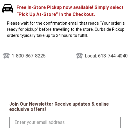
Free In-Store Pickup now available! Simply select
“Pick Up At-Store” in the Checkout.
Please wait for the confirmation email that reads “Your order is
ready for pickup” before travelling to the store. Curbside Pickup
orders typically take up to 24 hours to fulfill.
1-800-867-8225
Local: 613-744-4040
Join Our Newsletter Receive updates & online
exclusive offers!