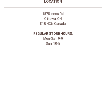
LOCATION
1875 Innes Rd
Ottawa, ON
K1B 4C6, Canada
REGULAR STORE HOURS:
Mon-Sat: 9-9
Sun: 10-5
ABOUT
About Apple Saddlery
FAQs
Privacy Policy
Facebook
Instagram
Twitter