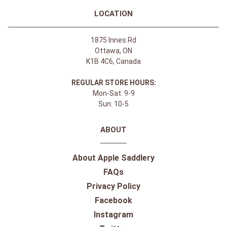
LOCATION
1875 Innes Rd
Ottawa, ON
K1B 4C6, Canada
REGULAR STORE HOURS:
Mon-Sat: 9-9
Sun: 10-5
ABOUT
About Apple Saddlery
FAQs
Privacy Policy
Facebook
Instagram