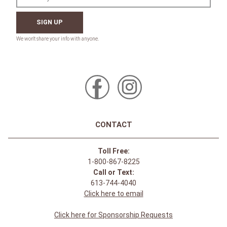
SIGN UP
CONTACT
Toll Free:
1-800-867-8225
Call or Text:
613-744-4040
Click here to email
Click here for Sponsorship Requests