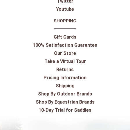
Twitter
Youtube
SHOPPING
Gift Cards
100% Satisfaction Guarantee
Our Store
Take a Virtual Tour
Returns
Pricing Information
Shipping
Shop By Outdoor Brands
Shop By Equestrian Brands
10-Day Trial for Saddles