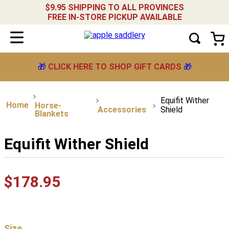
$9.95 SHIPPING TO ALL PROVINCES
FREE IN-STORE PICKUP AVAILABLE
🎁
CLICK HERE TO SHOP GIFT CARDS
🎁
Equifit Wither
Horse-
Accessories
Shield
Blankets
Equifit Wither Shield
$
178
.
95
Size