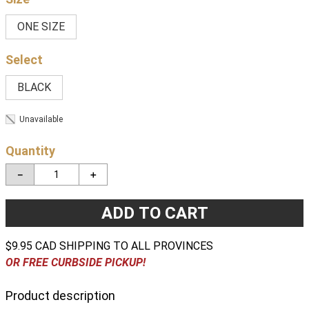
ONE SIZE
BLACK
Unavailable
Quantity
－
＋
ADD TO CART
$9.95 CAD SHIPPING TO ALL PROVINCES
OR FREE CURBSIDE PICKUP!
Product description