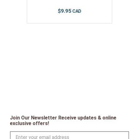
$
9
.
95
Join Our Newsletter Receive updates & online
exclusive offers!