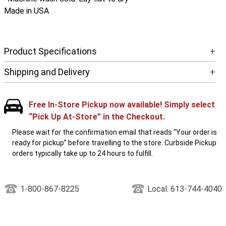
Made in USA
Product Specifications
+
Shipping and Delivery
+
Free In-Store Pickup now available! Simply select
“Pick Up At-Store” in the Checkout.
Please wait for the confirmation email that reads “Your order is
ready for pickup” before travelling to the store. Curbside Pickup
orders typically take up to 24 hours to fulfill.
1-800-867-8225
Local: 613-744-4040