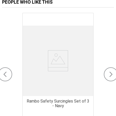
PEOPLE WHO LIKE THIS
Rambo Safety Surcingles Set of 3
- Navy