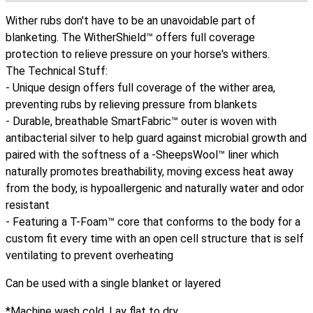
Wither rubs don't have to be an unavoidable part of
blanketing. The WitherShield™ offers full coverage
protection to relieve pressure on your horse's withers.
The Technical Stuff:
- Unique design offers full coverage of the wither area,
preventing rubs by relieving pressure from blankets
- Durable, breathable SmartFabric™ outer is woven with
antibacterial silver to help guard against microbial growth and
paired with the softness of a -SheepsWool™ liner which
naturally promotes breathability, moving excess heat away
from the body, is hypoallergenic and naturally water and odor
resistant
- Featuring a T-Foam™ core that conforms to the body for a
custom fit every time with an open cell structure that is self
ventilating to prevent overheating
Can be used with a single blanket or layered
*Machine wash cold. Lay flat to dry