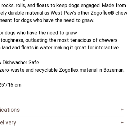
y rocks, rolls, and floats to keep dogs engaged. Made from
ely durable material as West Paw’s other Zogoflex® chew
meant for dogs who have the need to gnaw.
or dogs who have the need to gnaw
 toughness, outlasting the most tenacious of chewers
land and floats in water making it great for interactive
& Dishwasher Safe
zero-waste and recyclable Zogoflex material in Bozeman,
25"/16 cm
ications
+
elivery
+