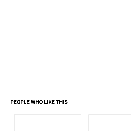
PEOPLE WHO LIKE THIS