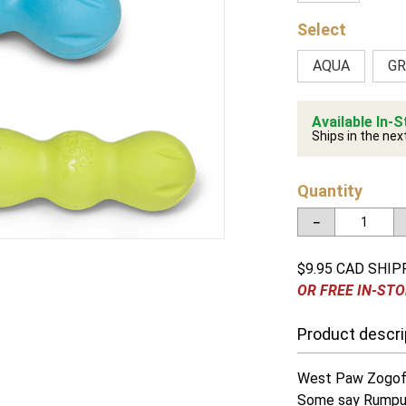
AQUA
GR
Available In-S
Ships in the nex
Quantity
－
$9.95 CAD SHIP
OR FREE IN-STO
Product descri
West Paw Zogof
Some say Rumpus 