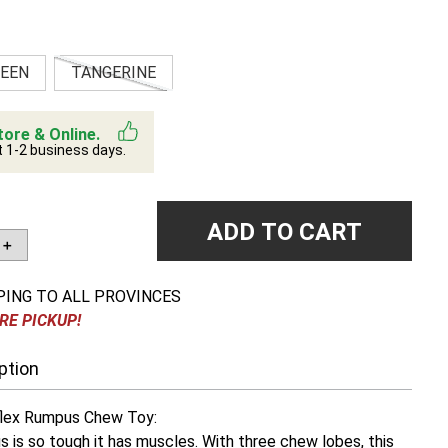
EEN
TANGERINE
tore & Online.
t 1-2 business days.
ADD TO CART
＋
PING TO ALL PROVINCES
RE PICKUP!
ption
lex Rumpus Chew Toy:
is so tough it has muscles. With three chew lobes, this