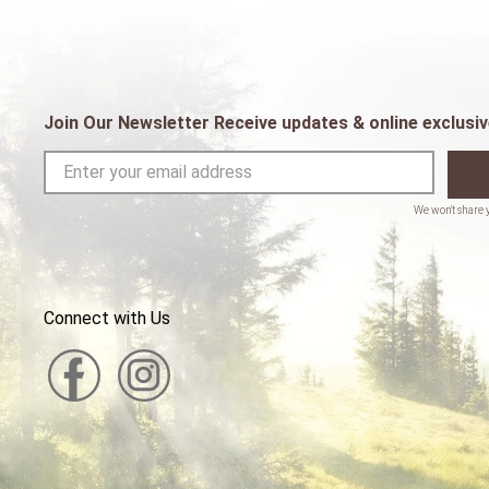
Join Our Newsletter Receive updates & online exclusiv
Connect with Us