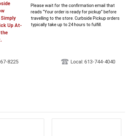
bside
Please wait for the confirmation email that
ow
reads “Your order is ready for pickup” before
! Simply
travelling to the store. Curbside Pickup orders
typically take up to 24 hours to fulfill.
ick Up At-
 the
.
867-8225
Local: 613-744-4040