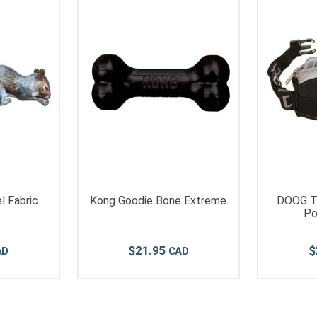
l Fabric
Kong Goodie Bone Extreme
DOOG Tr
Po
$
21
.
95
$