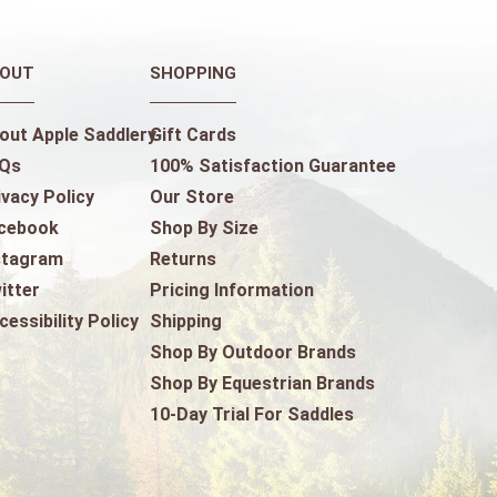
OUT
SHOPPING
out Apple Saddlery
Gift Cards
Qs
100% Satisfaction Guarantee
ivacy Policy
Our Store
cebook
Shop By Size
stagram
Returns
itter
Pricing Information
cessibility Policy
Shipping
Shop By Outdoor Brands
Shop By Equestrian Brands
10-Day Trial For Saddles