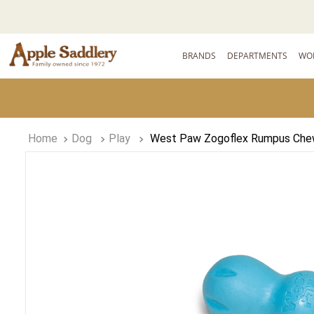
BRANDS
DEPARTMENTS
WO
Dog
Play
West Paw Zogoflex Rumpus Che