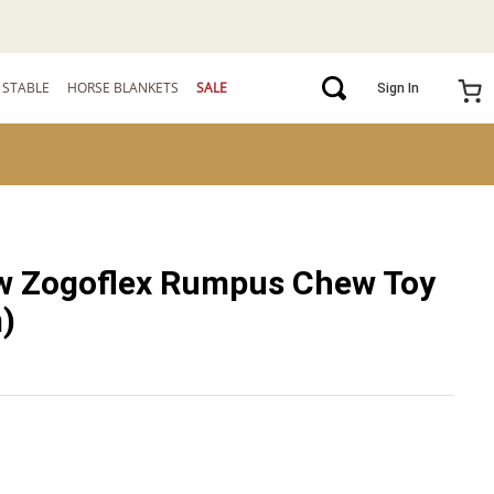
STABLE
HORSE BLANKETS
SALE
Sign In
w Zogoflex Rumpus Chew Toy
)