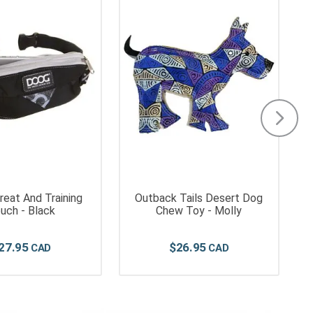
eat And Training
Outback Tails Desert Dog
uch - Black
Chew Toy - Molly
27
.
95
$
26
.
95