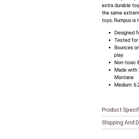
extra durable to
the same extrem
toys, Rumpus is 
Designed f
Tested for
Bounces on 
play.
Non-toxic 
Made with 
Montana
Medium: 6.
Product Specif
Shipping And D