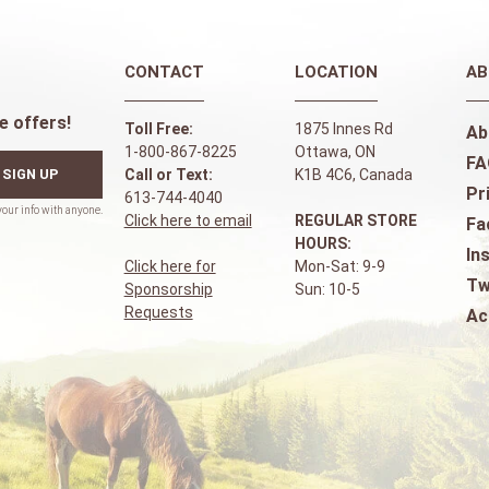
CONTACT
LOCATION
AB
e offers!
Toll Free:
1875 Innes Rd
Ab
1-800-867-8225
Ottawa, ON
FA
SIGN UP
Call or Text:
K1B 4C6, Canada
Pr
613-744-4040
Click here to email
REGULAR STORE
Fa
HOURS:
In
Click here for
Mon-Sat: 9-9
Tw
Sponsorship
Sun: 10-5
Requests
Ac