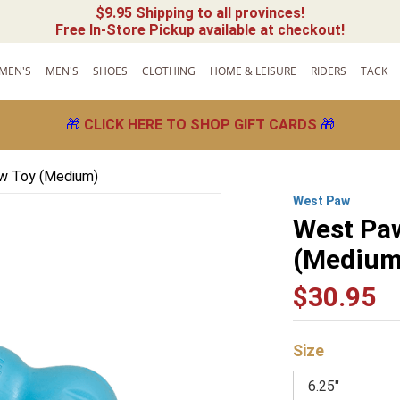
$9.95 Shipping to all provinces!
Free In-Store Pickup available at checkout!
MEN'S
MEN'S
SHOES
CLOTHING
HOME & LEISURE
RIDERS
TACK
🎁
CLICK HERE TO SHOP GIFT CARDS
🎁
w Toy (Medium)
West Paw
West Pa
(Medium
$
30
.
95
Size
6.25"