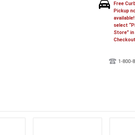
Free Cur
Pickup n
available
select “P
Store” in
Checkout
1-800-