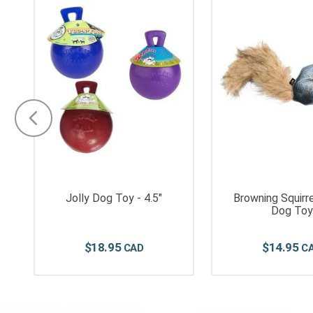
"
Jolly Dog Toy - 4.5"
Browning Squirre
Dog Toy
$
18
.
95
$
14
.
95