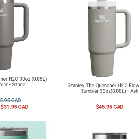
her H2O 30oz (0.88L)
ler - Stone
Stanley The Quencher H2.0 Flo
Tumbler 30oz(0.88L) - Ash
5
.
95
$
31
.
95
$
45
.
95