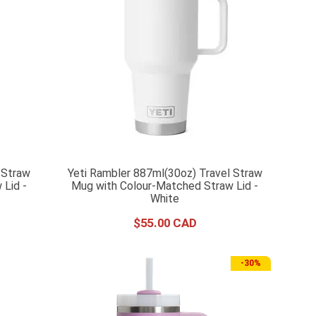
 Straw
Yeti Rambler 887ml(30oz) Travel Straw
Lid -
Mug with Colour-Matched Straw Lid -
White
$
55
.
00
-
30%