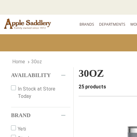
BRANDS
DEPARTMENTS
WO
30oz
30OZ
AVAILABILITY
25
products
In Stock at Store
Today
BRAND
Yeti