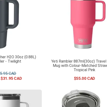
her H2O 30oz (0.88L)
er - Twilight
Yeti Rambler 887ml(30oz) Travel
Mug with Colour-Matched Straw 
Tropical Pink
5
.
95
$
31
.
95
$
55
.
00