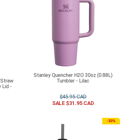
Stanley Quencher H2O 30oz (0.88L)
 Straw
Tumbler - Lilac
Lid -
$
45
.
95
$
31
.
95
-
30%