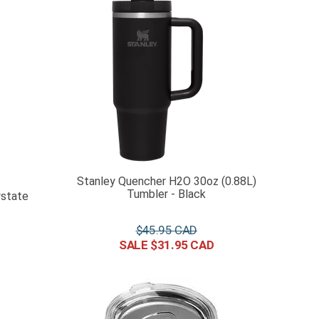
Stanley Quencher H2O 30oz (0.88L)
Tumbler - Black
wstate
$
45
.
95
$
31
.
95