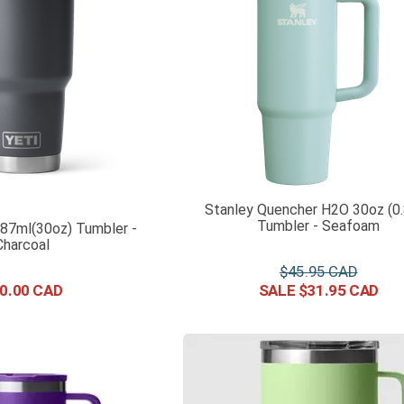
Stanley Quencher H2O 30oz (0
Tumbler - Seafoam
887ml(30oz) Tumbler -
Charcoal
$
45
.
95
0
.
00
$
31
.
95