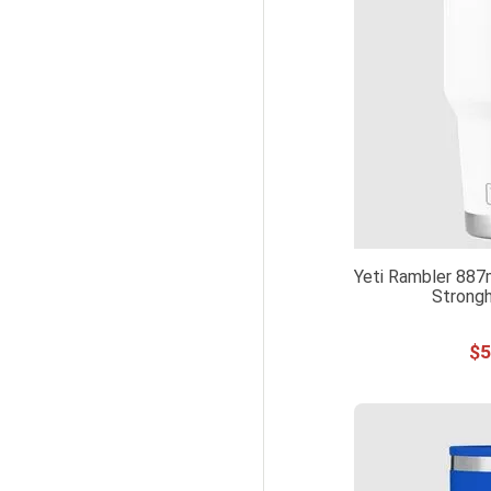
Yeti Rambler 887
Strongh
$
5