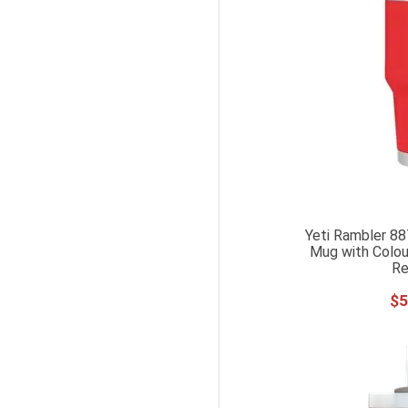
Yeti Rambler 88
Mug with Colou
Re
$
5