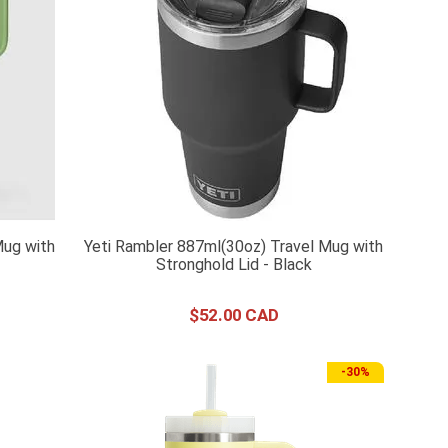
Mug with
Yeti Rambler 887ml(30oz) Travel Mug with
Stronghold Lid - Black
$
52
.
00
-
30%