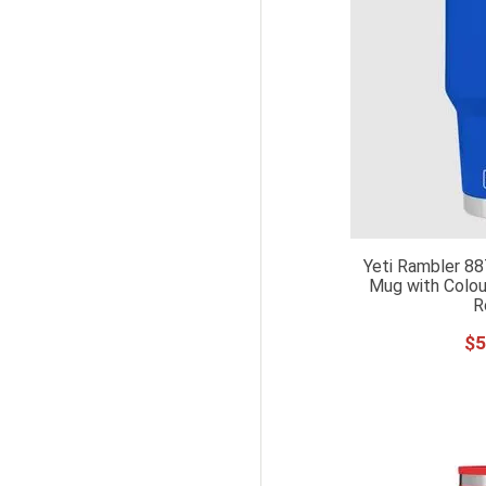
Yeti Rambler 88
Mug with Colou
R
$
5