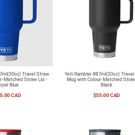
7ml(30oz) Travel Straw
Yeti Rambler 887ml(30oz) Travel
r-Matched Straw Lid -
Mug with Colour-Matched Straw 
oyal Blue
Black
5
.
00
$
55
.
00