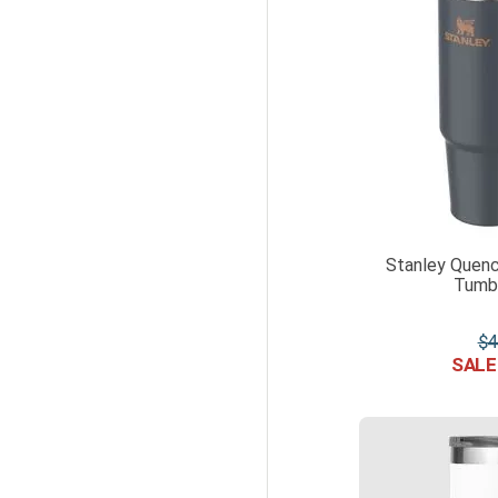
Stanley Quenc
Tumbl
$
4