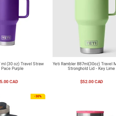
 ml (30 oz) Travel Straw
Yeti Rambler 887ml(30oz) Travel 
 Pace Purple
Stronghold Lid - Key Lime
5
.
00
$
52
.
00
-
30%