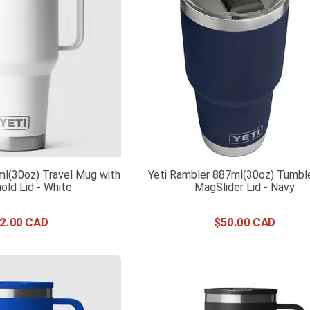
ml(30oz) Travel Mug with
Yeti Rambler 887ml(30oz) Tumble
old Lid - White
MagSlider Lid - Navy
2
.
00
$
50
.
00