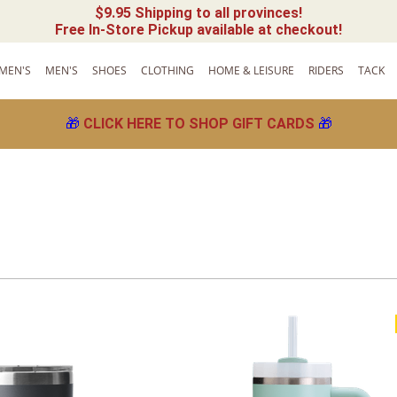
$9.95 Shipping to all provinces!
Free In-Store Pickup available at checkout!
MEN'S
MEN'S
SHOES
CLOTHING
HOME & LEISURE
RIDERS
TACK
🎁
CLICK HERE TO SHOP GIFT CARDS
🎁