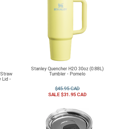
Stanley Quencher H2O 30oz (0.88L)
 Straw
Tumbler - Pomelo
Lid -
$
45
.
95
$
31
.
95