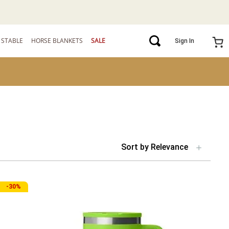
STABLE
HORSE BLANKETS
SALE
Sign In
Sort by
Relevance
-
30%