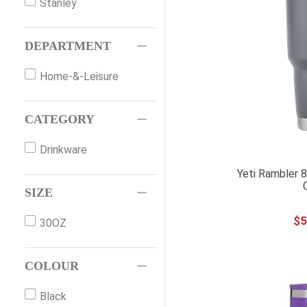
Stanley
DEPARTMENT
Home-&-Leisure
CATEGORY
Drinkware
Yeti Rambler 
SIZE
$
5
30OZ
COLOUR
Black