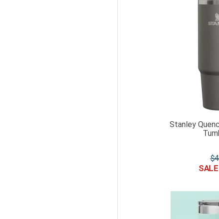
Stanley Quenc
Tumb
$
4