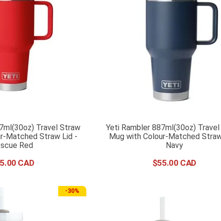
7ml(30oz) Travel Straw
Yeti Rambler 887ml(30oz) Travel
r-Matched Straw Lid -
Mug with Colour-Matched Straw 
scue Red
Navy
5
.
00
$
55
.
00
-
30%