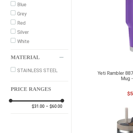
Blue
Grey
Red
Silver
White
MATERIAL
STAINLESS STEEL
Yeti Rambler 887
Mug -
PRICE RANGES
$
5
$31.00
–
$60.00