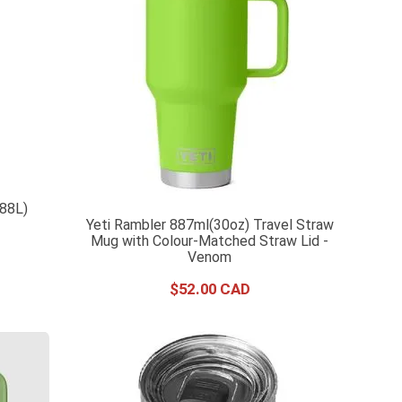
.88L)
Yeti Rambler 887ml(30oz) Travel Straw
Mug with Colour-Matched Straw Lid -
Venom
$
52
.
00