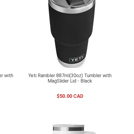
r with
Yeti Rambler 887ml(30oz) Tumbler with
MagSlider Lid - Black
$
50
.
00