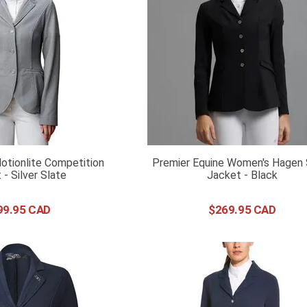
tionlite Competition
Premier Equine Women's Hagen
 - Silver Slate
Jacket - Black
99
.
95
$
269
.
95