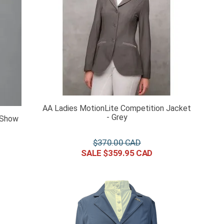
AA Ladies MotionLite Competition Jacket
- Grey
 Show
$
370
.
00
$
359
.
95