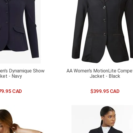
n's Dynamique Show
AA Women's MotionLite Compet
Jacket - Navy
Jacket - Black
79
.
95
$
399
.
95