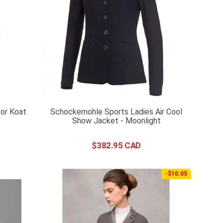
or Koat
Schockemohle Sports Ladies Air Cool
Show Jacket - Moonlight
$
382
.
95
-$10.05