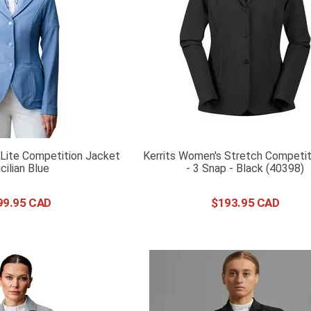
Lite Competition Jacket
Kerrits Women's Stretch Competit
icilian Blue
- 3 Snap - Black (40398)
99
.
95
$
193
.
95