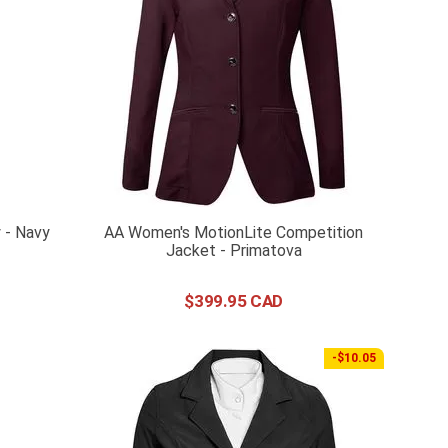
 - Navy
AA Women's MotionLite Competition
Jacket - Primatova
$
399
.
95
-$10.05