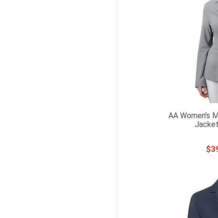
AA Women's Mo
Jacket
$
3