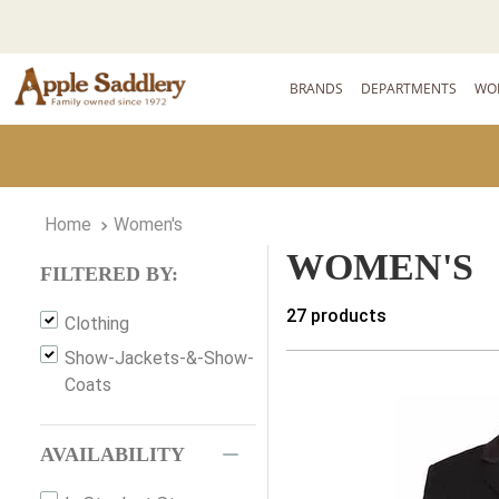
BRANDS
DEPARTMENTS
WO
Women's
WOMEN'S
FILTERED BY:
27
products
Clothing
Show-Jackets-&-Show-
Coats
AVAILABILITY