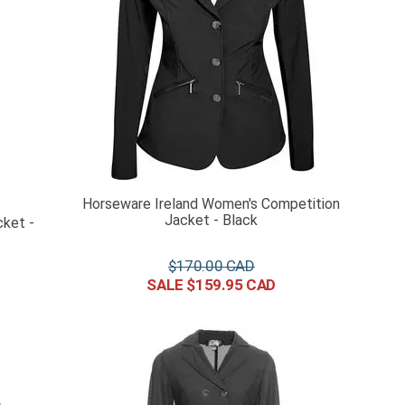
Horseware Ireland Women's Competition
Jacket - Black
ket -
$
170
.
00
$
159
.
95