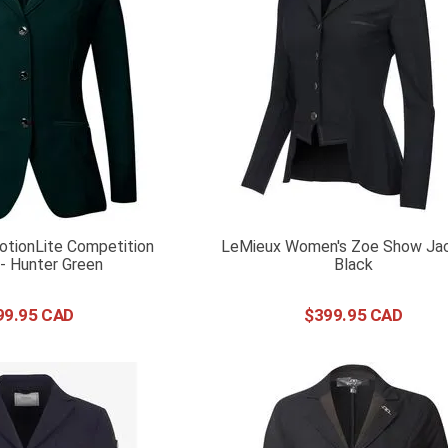
tionLite Competition
LeMieux Women's Zoe Show Jac
- Hunter Green
Black
99
.
95
$
399
.
95