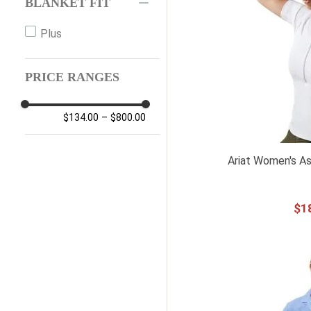
BLANKET FIT
14UK L
Plus
14UK XL
PRICE RANGES
$134.00
–
$800.00
Ariat Women's As
$
1