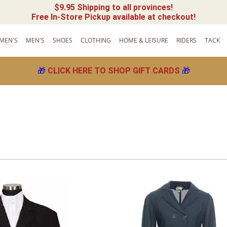
$9.95 Shipping to all provinces!
Free In-Store Pickup available at checkout!
MEN'S
MEN'S
SHOES
CLOTHING
HOME & LEISURE
RIDERS
TACK
🎁
CLICK HERE TO SHOP GIFT CARDS
🎁