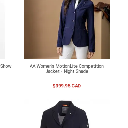
 Show
AA Women's MotionLite Competition
Jacket - Night Shade
$
399
.
95