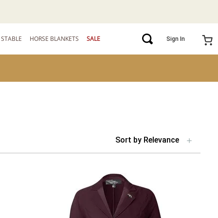
STABLE
HORSE BLANKETS
SALE
Sign In
Sort by
Relevance