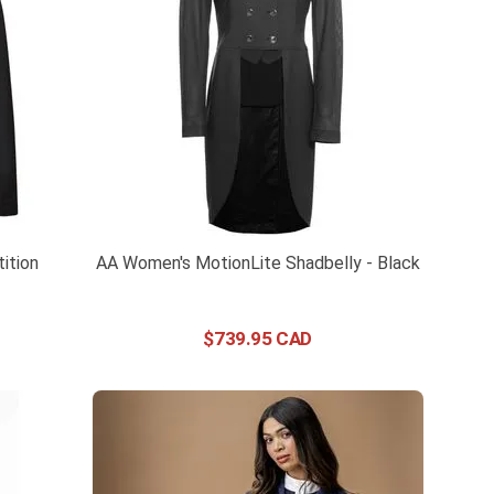
ition
AA Women's MotionLite Shadbelly - Black
$
739
.
95