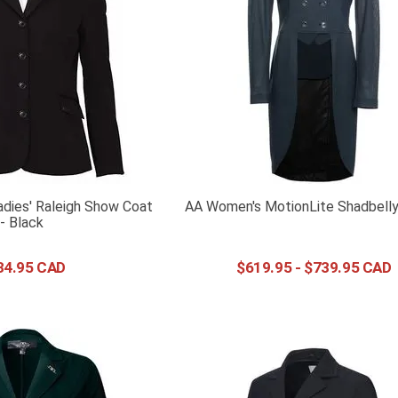
adies' Raleigh Show Coat
AA Women's MotionLite Shadbelly
- Black
34
.
95
$
619
.
95
-
$
739
.
95