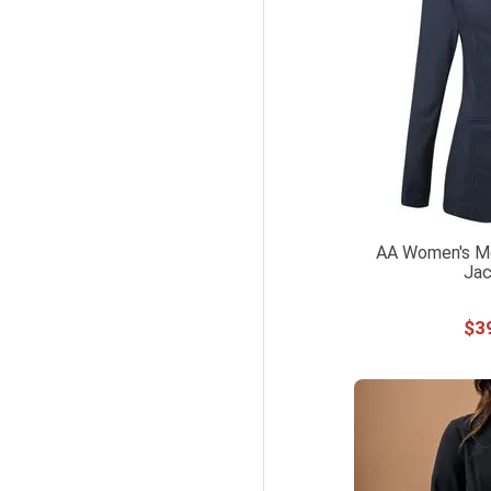
AA Women's Mo
Jac
$
3