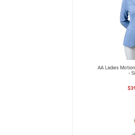
AA Ladies Motion
- S
$
3