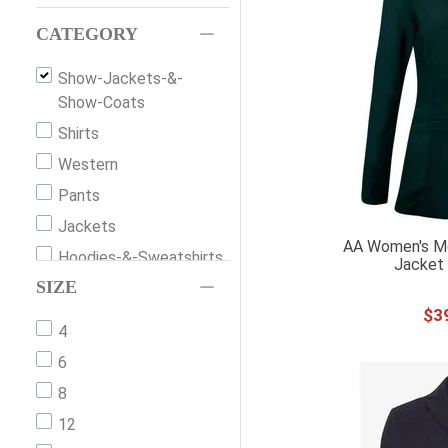
CATEGORY
Show-Jackets-&-
Show-Coats
Shirts
Western
Pants
Jackets
AA Women's Mo
Hoodies-&-Sweatshirts
Jacket 
SIZE
Hats
$
3
Vests
4
Belts
6
Shorts
8
Dresses
12
Gloves