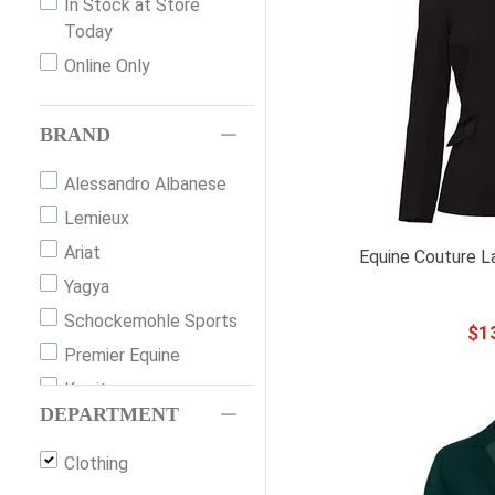
In Stock at Store
Today
Online Only
BRAND
Alessandro Albanese
Lemieux
Ariat
Equine Couture L
Yagya
Schockemohle Sports
$
1
Premier Equine
Kerrits
DEPARTMENT
Horseware Ireland
Equine Couture
Clothing