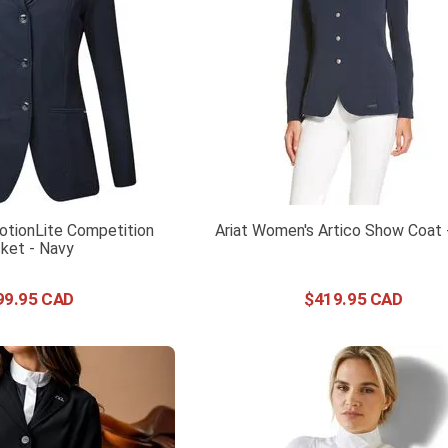
tionLite Competition
Ariat Women's Artico Show Coat 
ket - Navy
99
.
95
$
419
.
95