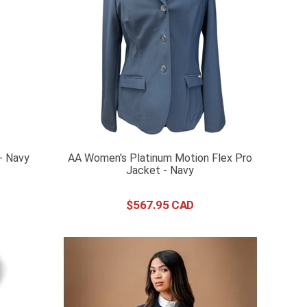
- Navy
AA Women's Platinum Motion Flex Pro
Jacket - Navy
$
567
.
95