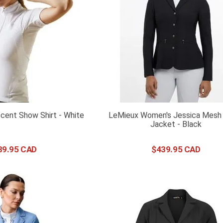
cent Show Shirt - White
LeMieux Women's Jessica Mesh
Jacket - Black
89
.
95
$
439
.
95