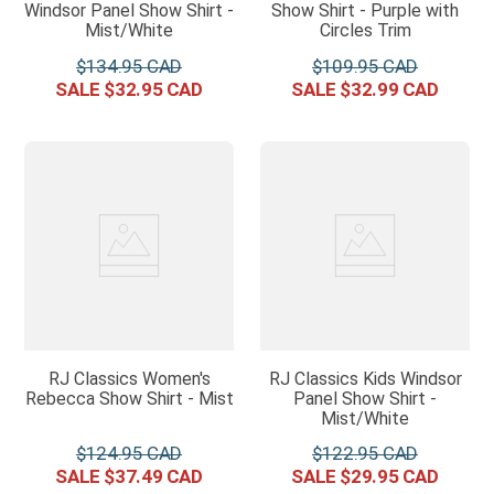
Windsor Panel Show Shirt -
Show Shirt - Purple with
Mist/White
Circles Trim
$
134
.
95
$
109
.
95
$
32
.
95
$
32
.
99
RJ Classics Women's
RJ Classics Kids Windsor
Rebecca Show Shirt - Mist
Panel Show Shirt -
Mist/White
$
124
.
95
$
122
.
95
$
37
.
49
$
29
.
95