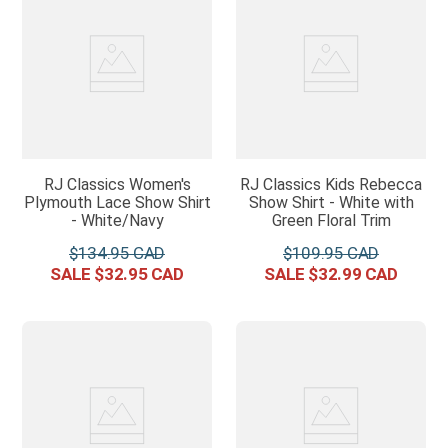
RJ Classics Women's
RJ Classics Kids Rebecca
Plymouth Lace Show Shirt
Show Shirt - White with
- White/Navy
Green Floral Trim
$
134
.
95
$
109
.
95
$
32
.
95
$
32
.
99