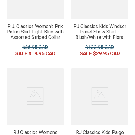
R.J. Classics Women's Prix
RJ Classics Kids Windsor
Riding Shirt Light Blue with
Panel Show Shirt -
Assorted Striped Collar
Blush/White with Floral
Trim
$
86
.
95
$
122
.
95
$
19
.
95
$
29
.
95
RJ Classics Women's
RJ Classics Kids Paige