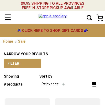
$9.95 SHIPPING TO ALL PROVINCES
FREE IN-STORE PICKUP AVAILABLE
🎁
CLICK HERE TO SHOP GIFT CARDS
🎁
Sale
NARROW YOUR RESULTS
FILTER
Showing
Sort by
Relevance
9
products