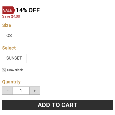
14%
OFF
Save
$
4
.
00
Size
OS
SUNSET
Unavailable
Quantity
－
＋
ADD TO CART