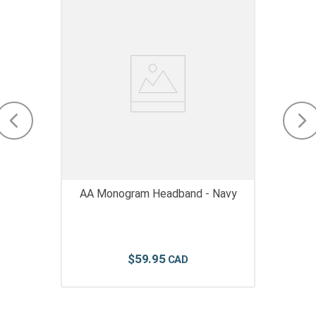
AA Monogram Headband - Navy
$
59
.
95