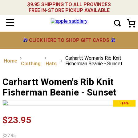
$9.95 SHIPPING TO ALL PROVINCES
FREE IN-STORE PICKUP AVAILABLE
🎁
CLICK HERE TO SHOP GIFT CARDS
🎁
Carhartt Women's Rib Knit
Clothing
Hats
Fisherman Beanie - Sunset
Carhartt Women's Rib Knit
Fisherman Beanie - Sunset
-14%
$
23
.
95
$
27
.
95