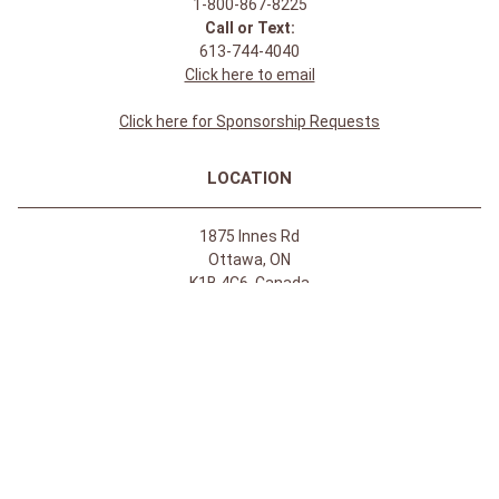
1-800-867-8225
Call or Text:
613-744-4040
Click here to email
Click here for Sponsorship Requests
LOCATION
1875 Innes Rd
Ottawa, ON
K1B 4C6, Canada
REGULAR STORE HOURS:
Mon-Sat: 9-9
Sun: 10-5
ABOUT
About Apple Saddlery