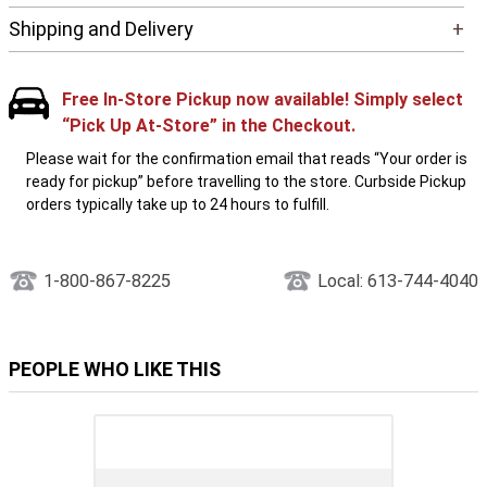
Shipping and Delivery
+
Free In-Store Pickup now available! Simply select
“Pick Up At-Store” in the Checkout.
Please wait for the confirmation email that reads “Your order is
ready for pickup” before travelling to the store. Curbside Pickup
orders typically take up to 24 hours to fulfill.
1-800-867-8225
Local: 613-744-4040
PEOPLE WHO LIKE THIS