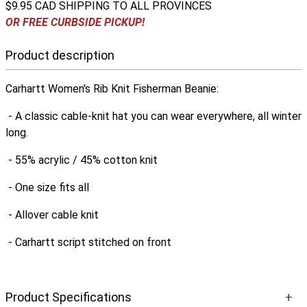
$9.95 CAD SHIPPING TO ALL PROVINCES
OR FREE CURBSIDE PICKUP!
Product description
Carhartt Women's Rib Knit Fisherman Beanie:
- A classic cable-knit hat you can wear everywhere, all winter
long.
- 55% acrylic / 45% cotton knit
- One size fits all
- Allover cable knit
- Carhartt script stitched on front
Product Specifications
+