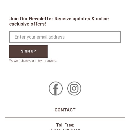
Join Our Newsletter Receive updates & online
exclusive offers!
SIGN UP
CONTACT
Toll Free: