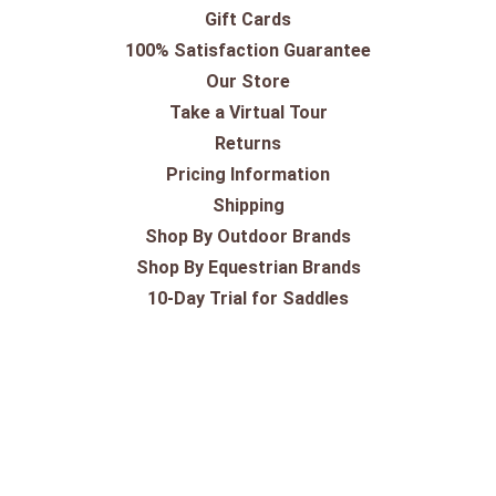
Gift Cards
100% Satisfaction Guarantee
Our Store
Take a Virtual Tour
Returns
Pricing Information
Shipping
Shop By Outdoor Brands
Shop By Equestrian Brands
10-Day Trial for Saddles