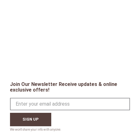
Join Our Newsletter Receive updates & online
exclusive offers!
SIGN UP