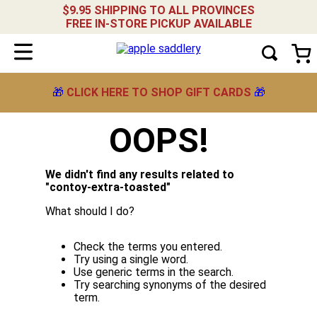
$9.95 SHIPPING TO ALL PROVINCES
FREE IN-STORE PICKUP AVAILABLE
🎁
CLICK HERE TO SHOP GIFT CARDS
🎁
OOPS!
We didn't find any results related to
"
contoy-extra-toasted
"
What should I do?
Check the terms you entered.
Try using a single word.
Use generic terms in the search.
Try searching synonyms of the desired
term.