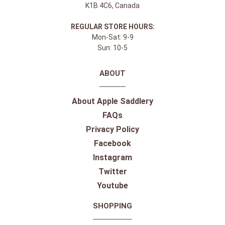
K1B 4C6, Canada
REGULAR STORE HOURS:
Mon-Sat: 9-9
Sun: 10-5
ABOUT
About Apple Saddlery
FAQs
Privacy Policy
Facebook
Instagram
Twitter
Youtube
SHOPPING