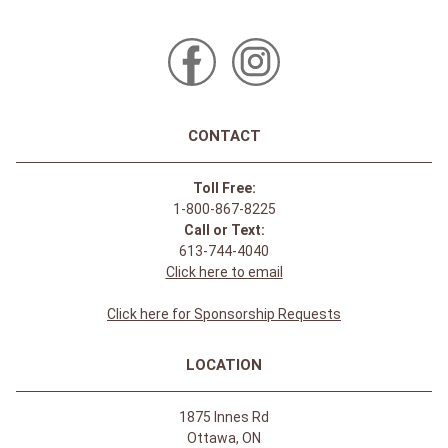
CONTACT
Toll Free:
1-800-867-8225
Call or Text:
613-744-4040
Click here to email
Click here for Sponsorship Requests
LOCATION
1875 Innes Rd
Ottawa, ON