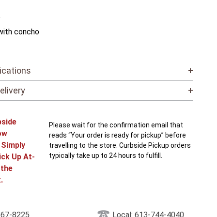
"
with concho
ications
+
elivery
+
bside
Please wait for the confirmation email that
ow
reads “Your order is ready for pickup” before
! Simply
travelling to the store. Curbside Pickup orders
typically take up to 24 hours to fulfill.
ick Up At-
 the
.
867-8225
Local: 613-744-4040