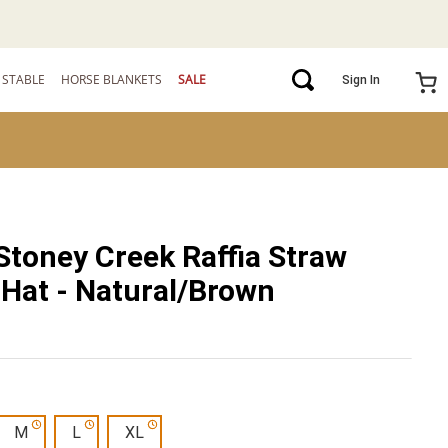
STABLE
HORSE BLANKETS
SALE
Sign In
Stoney Creek Raffia Straw
Hat - Natural/Brown
M
L
XL