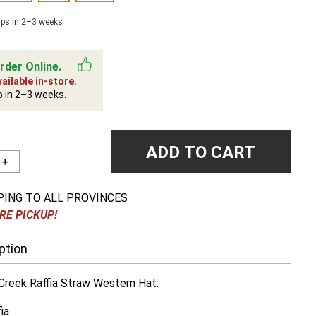
ips in 2–3 weeks
rder Online.
ailable in-store.
p in 2–3 weeks.
ADD TO CART
＋
PING TO ALL PROVINCES
RE PICKUP!
ption
reek Raffia Straw Western Hat:
ia