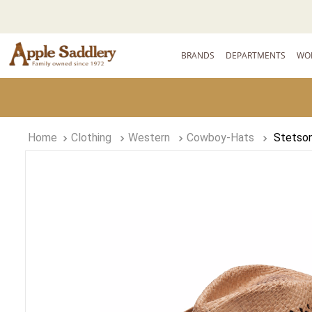
BRANDS
DEPARTMENTS
WO
Clothing
Western
Cowboy-Hats
Stetson