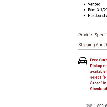
Vented
Brim: 3 1/2
Headband 
Product Specif
Shipping And D
Free Cur
Pickup n
available
select “P
Store” in
Checkout
1-800-