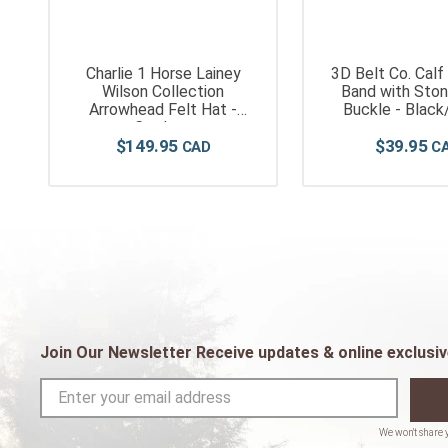
Charlie 1 Horse Lainey
3D Belt Co. Calf
Wilson Collection
Band with Ston
Arrowhead Felt Hat -
Buckle - Black
Cordova
$
149
.
95
$
39
.
95
Join Our Newsletter Receive updates & online exclusiv