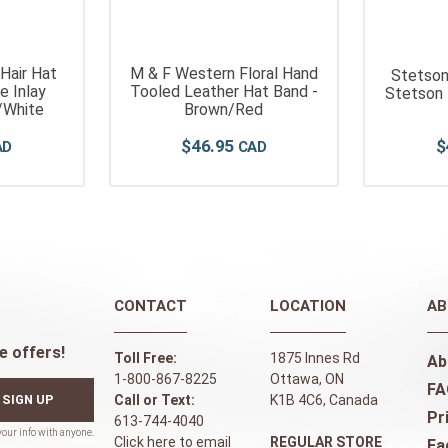
 Hair Hat
M & F Western Floral Hand
Stetson
e Inlay
Tooled Leather Hat Band -
Stetson 
/White
Brown/Red
$
46
.
95
$
CONTACT
LOCATION
AB
e offers!
Toll Free:
1875 Innes Rd
Ab
1-800-867-8225
Ottawa, ON
FA
SIGN UP
Call or Text:
K1B 4C6, Canada
Pr
613-744-4040
Click here to email
REGULAR STORE
Fa