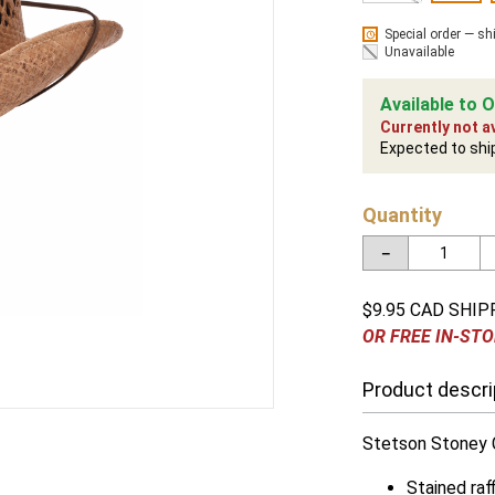
Special order — sh
Unavailable
Available to O
Currently not av
Expected to shi
Quantity
－
$9.95 CAD SHIP
OR FREE IN-STO
Product descri
Stetson Stoney C
Stained raff