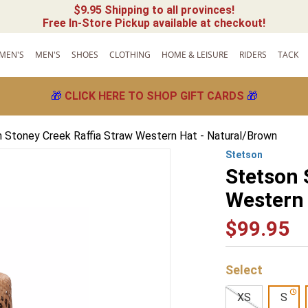
$9.95 Shipping to all provinces!
Free In-Store Pickup available at checkout!
MEN'S
MEN'S
SHOES
CLOTHING
HOME & LEISURE
RIDERS
TACK
🎁
CLICK HERE TO SHOP GIFT CARDS
🎁
 Stoney Creek Raffia Straw Western Hat - Natural/Brown
Stetson
Stetson 
Western 
$
99
.
95
XS
S