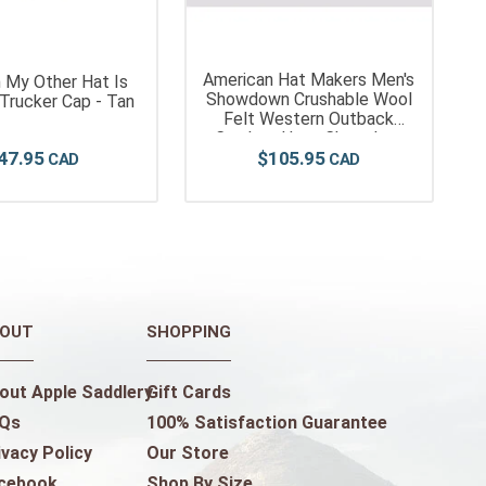
American Hat Makers Men's
 My Other Hat Is
Showdown Crushable Wool
Trucker Cap - Tan
Felt Western Outback
Cowboy Hat - Chocolate
47
.
95
$
105
.
95
OUT
SHOPPING
out Apple Saddlery
Gift Cards
Qs
100% Satisfaction Guarantee
ivacy Policy
Our Store
cebook
Shop By Size