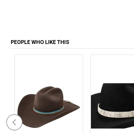
PEOPLE WHO LIKE THIS