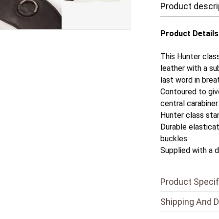
Product descri
Product Details
This Hunter class
leather with a su
last word in brea
Contoured to giv
central carabiner 
Hunter class sta
Durable elasticat
buckles.
Supplied with a d
Product Specif
Shipping And D