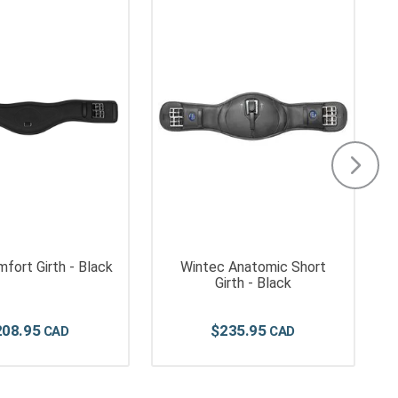
fort Girth - Black
Wintec Anatomic Short
Girth - Black
208
.
95
$
235
.
95