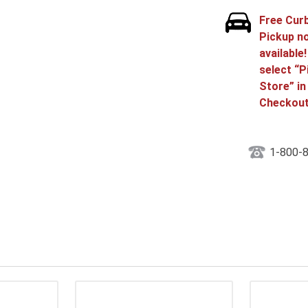
Free Cur
Pickup n
available
select “P
Store” in
Checkout
1-800-