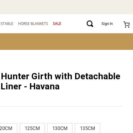
STABLE
HORSE BLANKETS
SALE
Sign In
Hunter Girth with Detachable
Liner - Havana
20CM
125CM
130CM
135CM