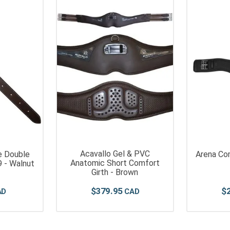
Acavallo Gel & PVC
e Double
Arena Com
Anatomic Short Comfort
75"X29 - Walnut
Girth - Brown
$
379
.
95
$