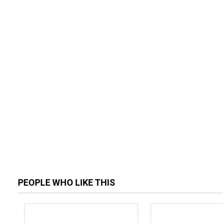
PEOPLE WHO LIKE THIS