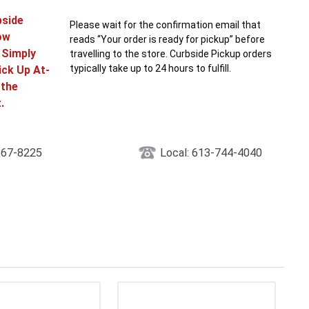
bside
Please wait for the confirmation email that
ow
reads “Your order is ready for pickup” before
! Simply
travelling to the store. Curbside Pickup orders
typically take up to 24 hours to fulfill.
ick Up At-
 the
.
867-8225
Local: 613-744-4040