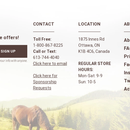
CONTACT
LOCATION
AB
e offers!
Toll Free:
1875 Innes Rd
Ab
1-800-867-8225
Ottawa, ON
FA
SIGN UP
Call or Text:
K1B 4C6, Canada
Pr
613-744-4040
Click here to email
REGULAR STORE
Fa
HOURS:
In
Click here for
Mon-Sat: 9-9
Tw
Sponsorship
Sun: 10-5
Requests
Ac