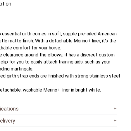
ption
 essential girth comes in soft, supple pre-oiled American
btle matte finish. With a detachable Merino+ liner, it's the
thable comfort for your horse.
e clearance around the elbows, it has a discreet custom
clip for you to easily attach training aids, such as your
nding martingale.
ed girth strap ends are finished with strong stainless steel
etachable, washable Merino+ liner in bright white.
ications
+
elivery
+