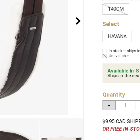
140CM
HAVANA
In stock — ships i
Unavailable
Available In-S
Ships in the nex
Quantity
－
$9.95 CAD SHIP
OR FREE IN-STO