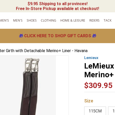
$9.95 Shipping to all provinces!
Free In-Store Pickup available at checkout!
MEN'S
MEN'S
SHOES
CLOTHING
HOME & LEISURE
RIDERS
TACK
🎁
CLICK HERE TO SHOP GIFT CARDS
🎁
er Girth with Detachable Merino+ Liner - Havana
Lemieux
LeMieux 
Merino+ 
$
309
.
95
Size
115CM
1