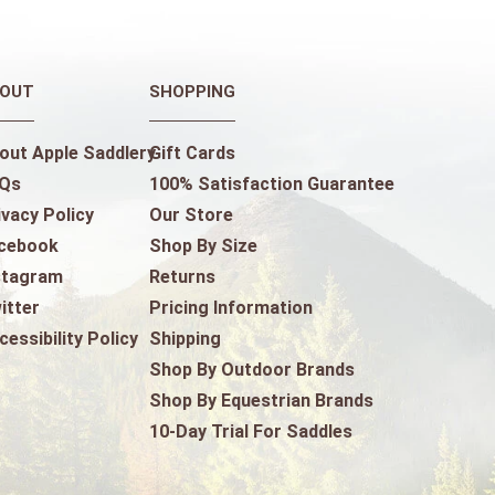
OUT
SHOPPING
out Apple Saddlery
Gift Cards
Qs
100% Satisfaction Guarantee
ivacy Policy
Our Store
cebook
Shop By Size
stagram
Returns
itter
Pricing Information
cessibility Policy
Shipping
Shop By Outdoor Brands
Shop By Equestrian Brands
10-Day Trial For Saddles