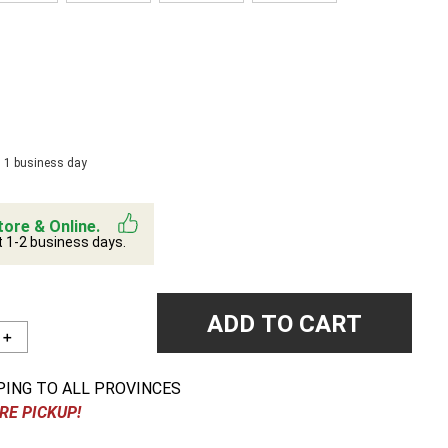
n 1 business day
tore & Online.
t 1-2 business days.
ADD TO CART
＋
PING TO ALL PROVINCES
RE PICKUP!