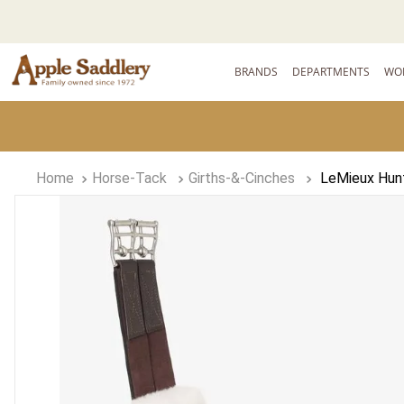
BRANDS
DEPARTMENTS
WO
Horse-Tack
Girths-&-Cinches
LeMieux Hunt