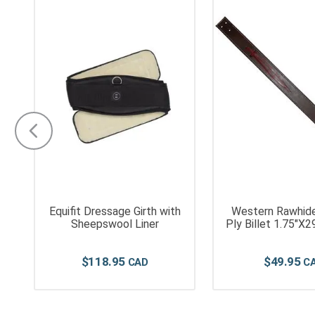
Equifit Dressage Girth with
Western Rawhid
f
Sheepswool Liner
Ply Billet 1.
$
118
.
95
$
49
.
95