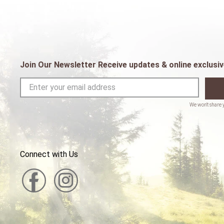
Join Our Newsletter Receive updates & online exclusiv
Connect with Us