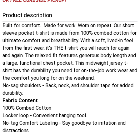
OR FREE CURBSIDE PICKUP!
Product description
Built for comfort. Made for work. Worn on repeat. Our short
sleeve pocket t-shirt is made from 100% combed cotton for
ultimate comfort and breathability. With a soft, lived-in feel
from the first wear, it's THE t-shirt you will reach for again
and again. The relaxed fit features generous body length and
a large, functional chest pocket. This midweight jersey t-
shirt has the durability you need for on-the-job work wear and
the comfort you long for on the weekend.
No-sag shoulders - Back, neck, and shoulder tape for added
durability.
Fabric Content
100% Combed Cotton
Locker loop - Convenient hanging tool.
No-tag Comfort Labeling - Say goodbye to irritation and
distractions.