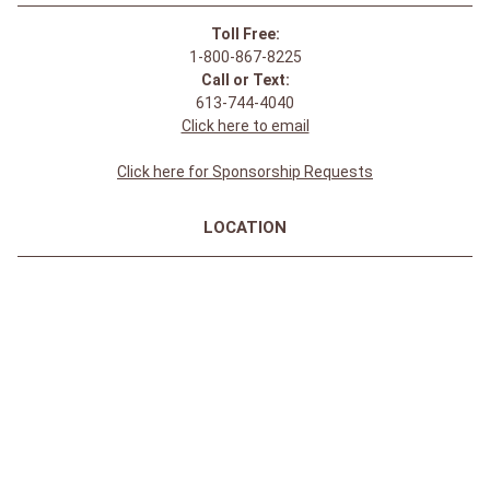
Toll Free:
1-800-867-8225
Call or Text:
613-744-4040
Click here to email
Click here for Sponsorship Requests
LOCATION
1875 Innes Rd
Ottawa, ON
K1B 4C6, Canada
REGULAR STORE HOURS:
Mon-Sat: 9-9
Sun: 10-5
ABOUT