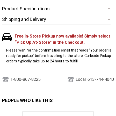
Product Specifications
+
Shipping and Delivery
+
Free In-Store Pickup now available! Simply select
“Pick Up At-Store” in the Checkout.
Please wait for the confirmation email that reads “Your order is
ready for pickup” before travelling to the store. Curbside Pickup
orders typically take up to 24 hours to fulfill.
1-800-867-8225
Local: 613-744-4040
PEOPLE WHO LIKE THIS