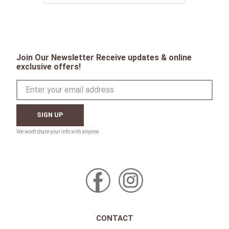
Join Our Newsletter Receive updates & online
exclusive offers!
SIGN UP
CONTACT