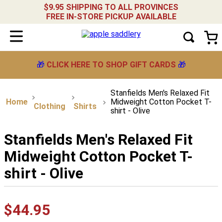
$9.95 SHIPPING TO ALL PROVINCES
FREE IN-STORE PICKUP AVAILABLE
🎁
CLICK HERE TO SHOP GIFT CARDS
🎁
Stanfields Men's Relaxed Fit
Midweight Cotton Pocket T-
Clothing
Shirts
shirt - Olive
Stanfields Men's Relaxed Fit
Midweight Cotton Pocket T-
shirt - Olive
$
44
.
95