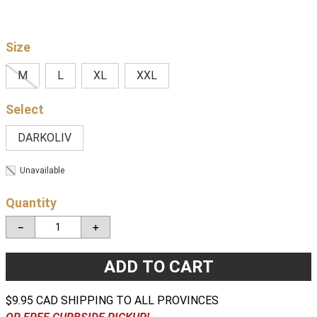
Size
M
L
XL
XXL
DARKOLIV
Unavailable
Quantity
－
＋
ADD TO CART
$9.95 CAD SHIPPING TO ALL PROVINCES