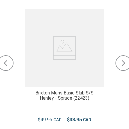
Brixton Men's Basic Slub S/S
Henley - Spruce (22423)
$
49
.
95
$
33
.
95