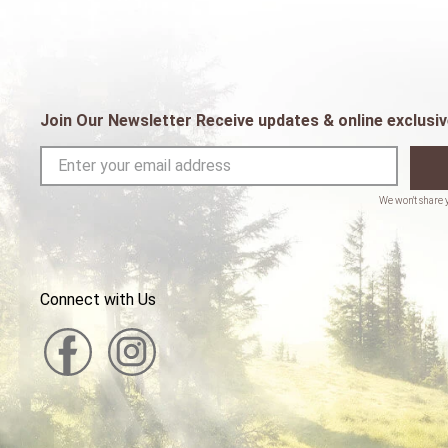
Join Our Newsletter Receive updates & online exclusiv
Connect with Us