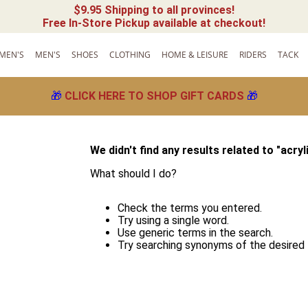
$9.95 Shipping to all provinces!
Free In-Store Pickup available at checkout!
MEN'S
MEN'S
SHOES
CLOTHING
HOME & LEISURE
RIDERS
TACK
🎁
CLICK HERE TO SHOP GIFT CARDS
🎁
We didn't find any results related to "
acryl
What should I do?
!
Check the terms you entered.
Try using a single word.
Use generic terms in the search.
Try searching synonyms of the desired 