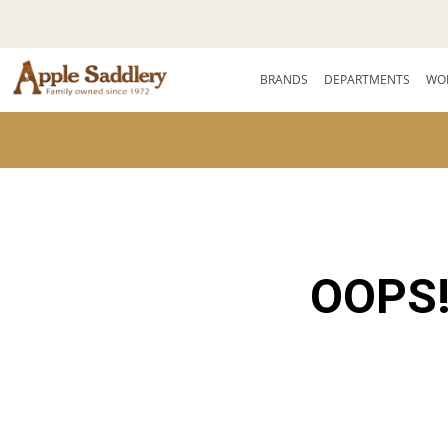
BRANDS
DEPARTMENTS
WO
OOPS