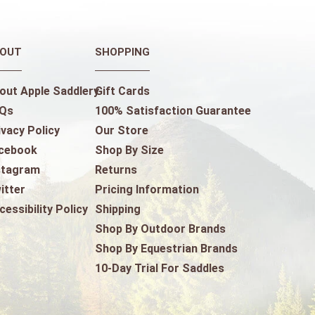
OUT
SHOPPING
out Apple Saddlery
Gift Cards
Qs
100% Satisfaction Guarantee
ivacy Policy
Our Store
cebook
Shop By Size
stagram
Returns
itter
Pricing Information
cessibility Policy
Shipping
Shop By Outdoor Brands
Shop By Equestrian Brands
10-Day Trial For Saddles