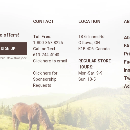
CONTACT
LOCATION
AB
e offers!
Toll Free:
1875 Innes Rd
Ab
1-800-867-8225
Ottawa, ON
FA
SIGN UP
Call or Text:
K1B 4C6, Canada
Pr
613-744-4040
Click here to email
REGULAR STORE
Fa
HOURS:
In
Click here for
Mon-Sat: 9-9
Tw
Sponsorship
Sun: 10-5
Requests
Ac