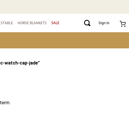
STABLE
HORSE BLANKETS
SALE
Sign In
ic-watch-cap-jade
"
term.