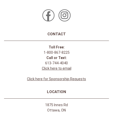
CONTACT
Toll Free:
1-800-867-8225
Call or Text:
613-744-4040
Click here to email
Click here for Sponsorship Requests
LOCATION
1875 Innes Rd
Ottawa, ON