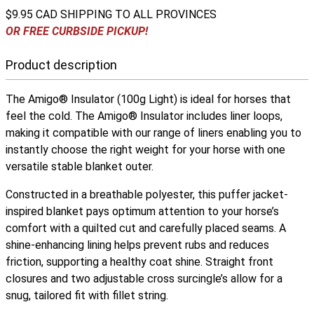
$9.95 CAD SHIPPING TO ALL PROVINCES
OR FREE CURBSIDE PICKUP!
Product description
The Amigo® Insulator (100g Light) is ideal for horses that
feel the cold. The Amigo® Insulator includes liner loops,
making it compatible with our range of liners enabling you to
instantly choose the right weight for your horse with one
versatile stable blanket outer.
Constructed in a breathable polyester, this puffer jacket-
inspired blanket pays optimum attention to your horse’s
comfort with a quilted cut and carefully placed seams. A
shine-enhancing lining helps prevent rubs and reduces
friction, supporting a healthy coat shine. Straight front
closures and two adjustable cross surcingle’s allow for a
snug, tailored fit with fillet string.