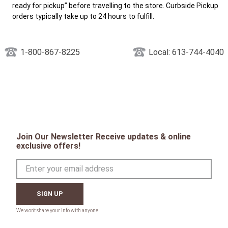
ready for pickup” before travelling to the store. Curbside Pickup
orders typically take up to 24 hours to fulfill.
1-800-867-8225
Local: 613-744-4040
Join Our Newsletter Receive updates & online
exclusive offers!
SIGN UP