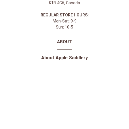
K1B 4C6, Canada
REGULAR STORE HOURS:
Mon-Sat: 9-9
Sun: 10-5
ABOUT
About Apple Saddlery
FAQs
Privacy Policy
Facebook
Instagram
Twitter
Youtube
SHOPPING