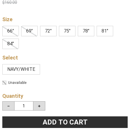
$
160
.
00
Size
66"
69"
72"
75"
78"
81"
84"
NAVY/WHITE
Unavailable
Quantity
－
＋
ADD TO CART