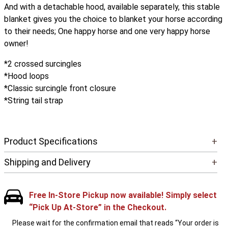
And with a detachable hood, available separately, this stable
blanket gives you the choice to blanket your horse according
to their needs; One happy horse and one very happy horse
owner!
*2 crossed surcingles
*Hood loops
*Classic surcingle front closure
*String tail strap
Product Specifications
+
Shipping and Delivery
+
Free In-Store Pickup now available! Simply select
“Pick Up At-Store” in the Checkout.
Please wait for the confirmation email that reads “Your order is