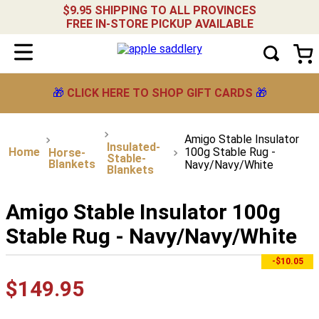
$9.95 SHIPPING TO ALL PROVINCES
FREE IN-STORE PICKUP AVAILABLE
🎁
CLICK HERE TO SHOP GIFT CARDS
🎁
Amigo Stable Insulator
Insulated-
100g Stable Rug -
Horse-
Stable-
Blankets
Navy/Navy/White
Blankets
Amigo Stable Insulator 100g
Stable Rug - Navy/Navy/White
-$10.05
$
149
.
95