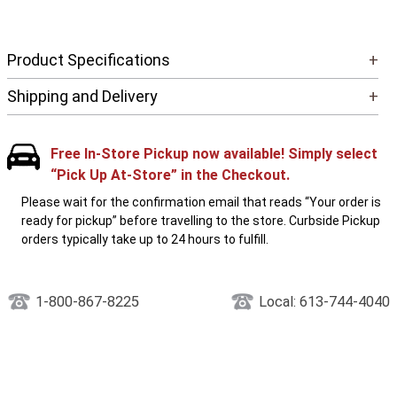
Product Specifications
+
Shipping and Delivery
+
Free In-Store Pickup now available! Simply select
“Pick Up At-Store” in the Checkout.
Please wait for the confirmation email that reads “Your order is
ready for pickup” before travelling to the store. Curbside Pickup
orders typically take up to 24 hours to fulfill.
1-800-867-8225
Local: 613-744-4040