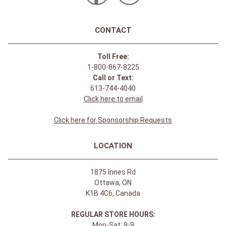
CONTACT
Toll Free:
1-800-867-8225
Call or Text:
613-744-4040
Click here to email
Click here for Sponsorship Requests
LOCATION
1875 Innes Rd
Ottawa, ON
K1B 4C6, Canada
REGULAR STORE HOURS:
Mon-Sat: 9-9