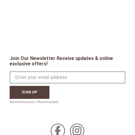
Join Our Newsletter Receive updates & online
exclusive offers!
SIGN UP