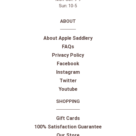
Sun: 10-5
ABOUT
About Apple Saddlery
FAQs
Privacy Policy
Facebook
Instagram
Twitter
Youtube
SHOPPING
Gift Cards
100% Satisfaction Guarantee
Our Store