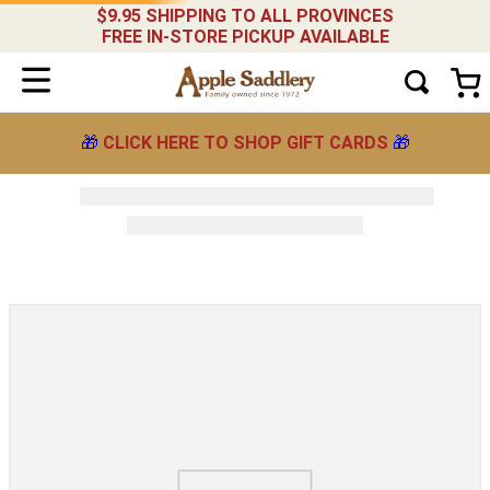
$9.95 SHIPPING TO ALL PROVINCES
FREE IN-STORE PICKUP AVAILABLE
🎁
CLICK HERE TO SHOP GIFT CARDS
🎁