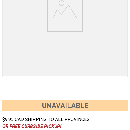
UNAVAILABLE
$9.95 CAD SHIPPING TO ALL PROVINCES
OR FREE CURBSIDE PICKUP!