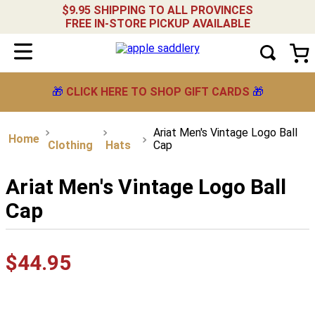
$9.95 SHIPPING TO ALL PROVINCES
FREE IN-STORE PICKUP AVAILABLE
🎁
CLICK HERE TO SHOP GIFT CARDS
🎁
Ariat Men's Vintage Logo Ball
Clothing
Hats
Cap
Ariat Men's Vintage Logo Ball
Cap
$
44
.
95