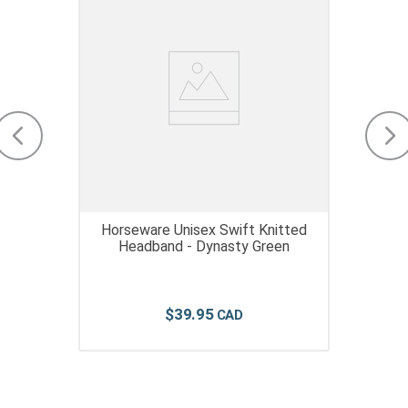
Horseware Unisex Swift Knitted
Headband - Dynasty Green
$
39
.
95