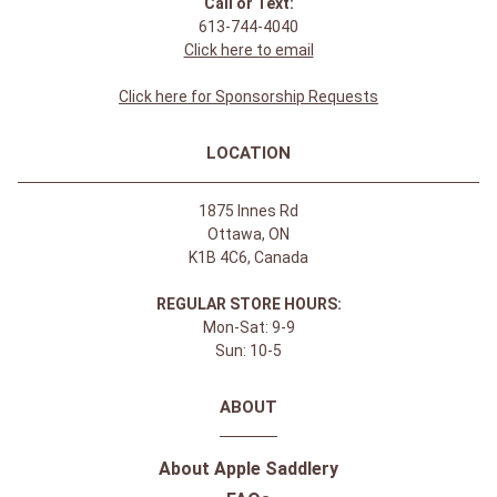
Call or Text:
613-744-4040
Click here to email
Click here for Sponsorship Requests
LOCATION
1875 Innes Rd
Ottawa, ON
K1B 4C6, Canada
REGULAR STORE HOURS:
Mon-Sat: 9-9
Sun: 10-5
ABOUT
About Apple Saddlery