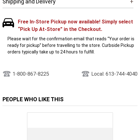
Shipping and Delivery
+
Free In-Store Pickup now available! Simply select
“Pick Up At-Store” in the Checkout.
Please wait for the confirmation email that reads “Your order is
ready for pickup” before travelling to the store. Curbside Pickup
orders typically take up to 24 hours to fulfill.
1-800-867-8225
Local: 613-744-4040
PEOPLE WHO LIKE THIS