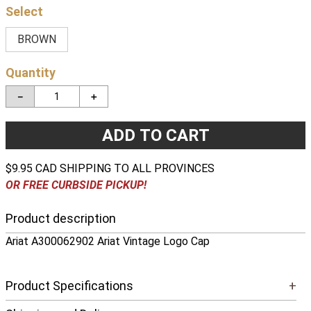
BROWN
Quantity
－
＋
ADD TO CART
$9.95 CAD SHIPPING TO ALL PROVINCES
OR FREE CURBSIDE PICKUP!
Product description
Ariat A300062902 Ariat Vintage Logo Cap
Product Specifications
+