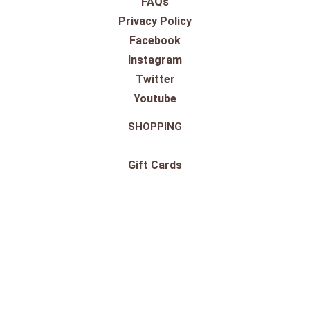
FAQs
Privacy Policy
Facebook
Instagram
Twitter
Youtube
SHOPPING
Gift Cards
100% Satisfaction Guarantee
Our Store
Take a Virtual Tour
Returns
Pricing Information
Shipping
Shop By Outdoor Brands