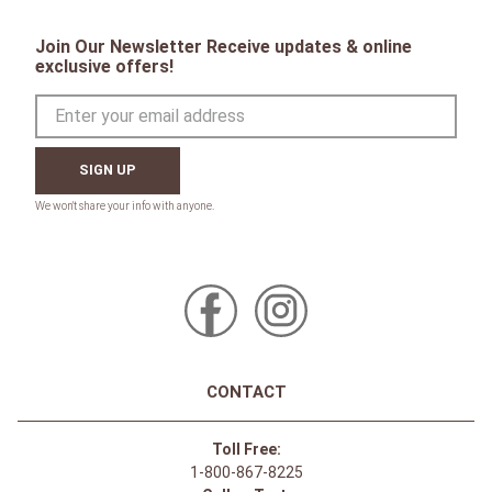
Join Our Newsletter Receive updates & online
exclusive offers!
SIGN UP
CONTACT
Toll Free:
1-800-867-8225