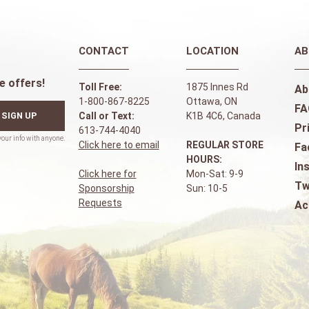
CONTACT
LOCATION
AB
e offers!
Toll Free:
1875 Innes Rd
Ab
1-800-867-8225
Ottawa, ON
FA
SIGN UP
Call or Text:
K1B 4C6, Canada
Pr
613-744-4040
Click here to email
REGULAR STORE
Fa
HOURS:
In
Click here for
Mon-Sat: 9-9
Tw
Sponsorship
Sun: 10-5
Requests
Ac