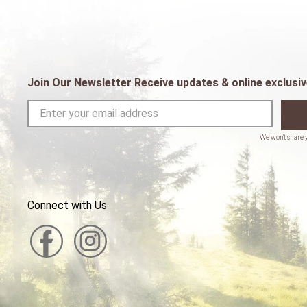
Join Our Newsletter Receive updates & online exclusiv
Connect with Us