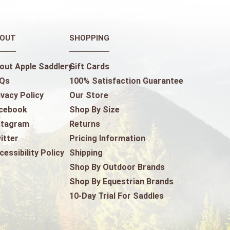
OUT
SHOPPING
out Apple Saddlery
Gift Cards
Qs
100% Satisfaction Guarantee
ivacy Policy
Our Store
cebook
Shop By Size
stagram
Returns
itter
Pricing Information
cessibility Policy
Shipping
Shop By Outdoor Brands
Shop By Equestrian Brands
10-Day Trial For Saddles