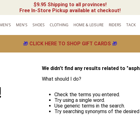
$9.95 Shipping to all provinces!
Free In-Store Pickup available at checkout!
MEN'S
MEN'S
SHOES
CLOTHING
HOME & LEISURE
RIDERS
TACK
🎁
CLICK HERE TO SHOP GIFT CARDS
🎁
We didn't find any results related to "
asph
What should I do?
!
Check the terms you entered.
Try using a single word.
Use generic terms in the search.
Try searching synonyms of the desired