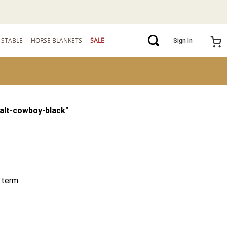
STABLE
HORSE BLANKETS
SALE
Sign In
alt-cowboy-black
"
 term.