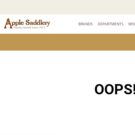
BRANDS
DEPARTMENTS
WO
OOPS