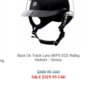
Back On Track Lynx MIPS EQ3 Riding
Helmet - Glossy
ing
$
388
.
95
$
329
.
95