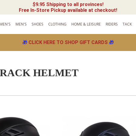
$9.95 Shipping to all provinces!
Free In-Store Pickup available at checkout!
MEN'S
MEN'S
SHOES
CLOTHING
HOME & LEISURE
RIDERS
TACK
🎁
CLICK HERE TO SHOP GIFT CARDS
🎁
TRACK HELMET