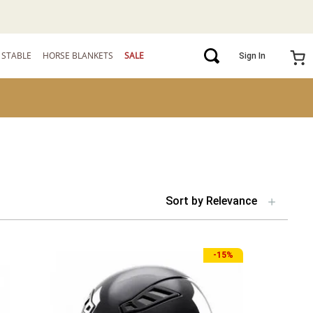
STABLE
HORSE BLANKETS
SALE
Sign In
Sort by
Relevance
-
15%