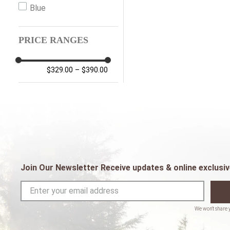
Blue
PRICE RANGES
$329.00
–
$390.00
Join Our Newsletter Receive updates & online exclusiv