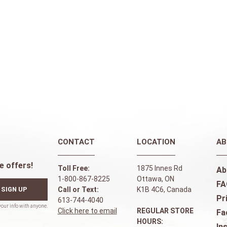
CONTACT
LOCATION
AB
e offers!
Toll Free:
1875 Innes Rd
Ab
1-800-867-8225
Ottawa, ON
FA
SIGN UP
Call or Text:
K1B 4C6, Canada
Pr
613-744-4040
Click here to email
REGULAR STORE
Fa
HOURS:
In