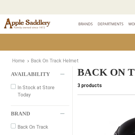
BRANDS
DEPARTMENTS
WO
Back On Track Helmet
BACK ON 
AVAILABILITY
3
products
In Stock at Store
Today
BRAND
Back On Track