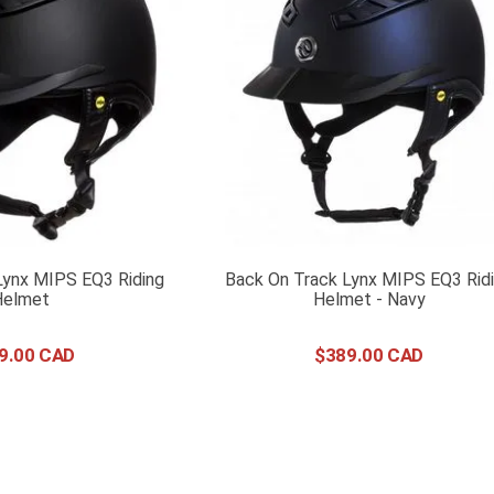
Lynx MIPS EQ3 Riding
Back On Track Lynx MIPS EQ3 Rid
Helmet
Helmet - Navy
9
.
00
$
389
.
00