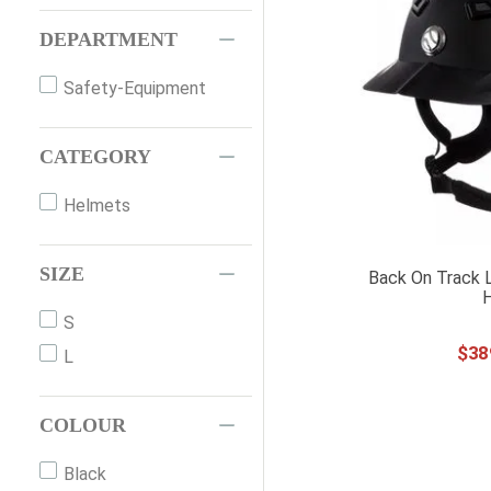
DEPARTMENT
Safety-Equipment
CATEGORY
Helmets
SIZE
Back On Track 
S
$
38
L
COLOUR
Black