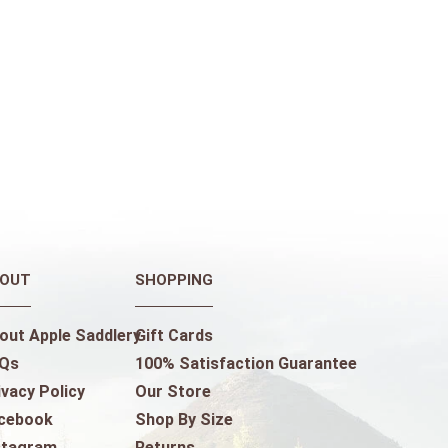
OUT
SHOPPING
out Apple Saddlery
Gift Cards
Qs
100% Satisfaction Guarantee
ivacy Policy
Our Store
cebook
Shop By Size
stagram
Returns