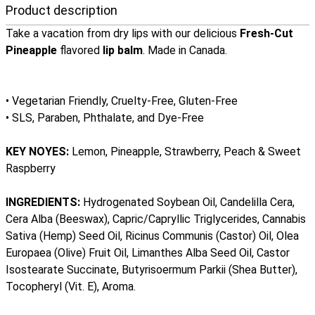
Product description
Take a vacation from dry lips with our delicious
Fresh-Cut
Pineapple
flavored
lip balm
. Made in Canada.
• Vegetarian Friendly, Cruelty-Free, Gluten-Free
• SLS, Paraben, Phthalate, and Dye-Free
KEY NOYES:
Lemon, Pineapple, Strawberry, Peach & Sweet
Raspberry
INGREDIENTS:
Hydrogenated Soybean Oil, Candelilla Cera,
Cera Alba (Beeswax), Capric/Capryllic Triglycerides, Cannabis
Sativa (Hemp) Seed Oil, Ricinus Communis (Castor) Oil, Olea
Europaea (Olive) Fruit Oil, Limanthes Alba Seed Oil, Castor
Isostearate Succinate, Butyrisoermum Parkii (Shea Butter),
Tocopheryl (Vit. E), Aroma.