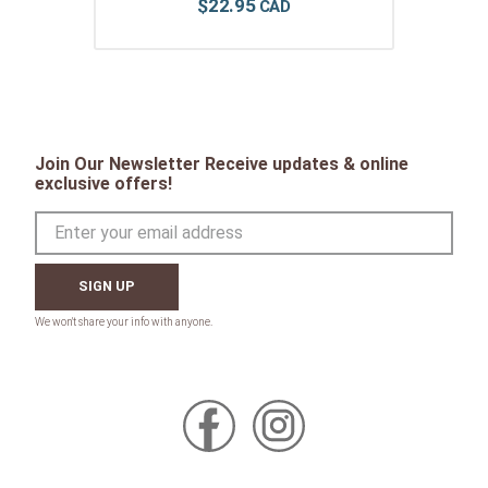
$
22
.
95
Join Our Newsletter Receive updates & online
exclusive offers!
SIGN UP