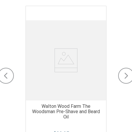
Walton Wood Farm The
Woodsman Pre-Shave and Beard
Oil