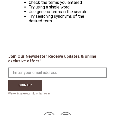
Check the terms you entered.
Try using a single word.
Use generic terms in the search.
Try searching synonyms of the
desired term.
Join Our Newsletter Receive updates & online
exclusive offers!
SIGN UP