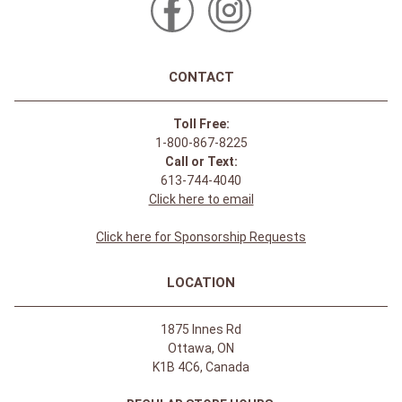
CONTACT
Toll Free:
1-800-867-8225
Call or Text:
613-744-4040
Click here to email
Click here for Sponsorship Requests
LOCATION
1875 Innes Rd
Ottawa, ON
K1B 4C6, Canada