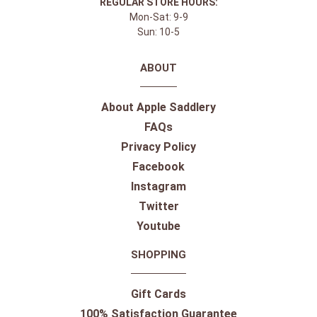
REGULAR STORE HOURS:
Mon-Sat: 9-9
Sun: 10-5
ABOUT
About Apple Saddlery
FAQs
Privacy Policy
Facebook
Instagram
Twitter
Youtube
SHOPPING
Gift Cards
100% Satisfaction Guarantee