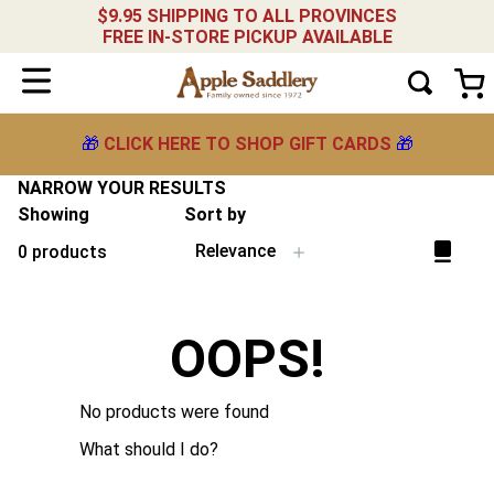
$9.95 SHIPPING TO ALL PROVINCES
FREE IN-STORE PICKUP AVAILABLE
🎁
CLICK HERE TO SHOP GIFT CARDS
🎁
NARROW YOUR RESULTS
Showing
Sort by
Relevance
0
products
OOPS!
No products were found
What should I do?