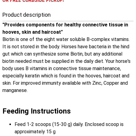
OR FREE CURBSIDE PICKUP!
Product description
"Provides components for healthy connective tissue in
hooves, skin and haircoat"
Biotin is one of the eight water soluble B-complex vitamins.
It is not stored in the body. Horses have bacteria in the hind
gut which can synthesize some Biotin, but any additional
biotin needed must be supplied in the daily diet. Your horse's
body uses B vitamins in connective tissue maintenance,
especially keratin which is found in the hooves, haircoat and
skin. For improved immunity available with Zinc, Copper and
manganese.
Feeding Instructions
Feed 1-2 scoops (15-30 g) daily. Enclosed scoop is
approximately 15 g