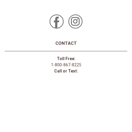
CONTACT
Toll Free:
1-800-867-8225
Call or Text:
613-744-4040
Click here to email
Click here for Sponsorship Requests
LOCATION
1875 Innes Rd