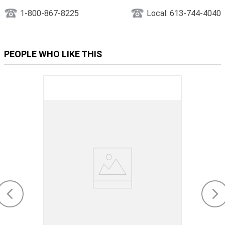
1-800-867-8225
Local: 613-744-4040
PEOPLE WHO LIKE THIS