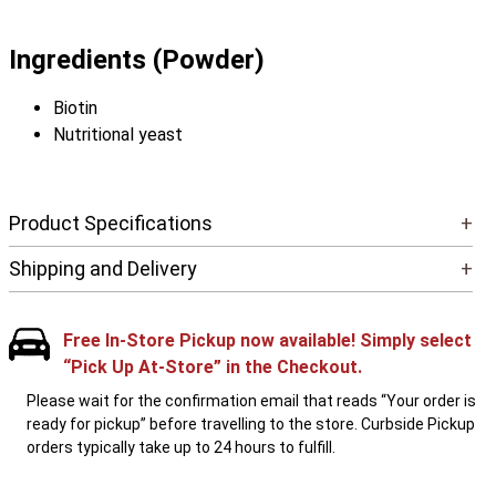
Ingredients (Powder)
Biotin
Nutritional yeast
Product Specifications
+
Shipping and Delivery
+
Free In-Store Pickup now available! Simply select
“Pick Up At-Store” in the Checkout.
Please wait for the confirmation email that reads “Your order is
ready for pickup” before travelling to the store. Curbside Pickup
orders typically take up to 24 hours to fulfill.