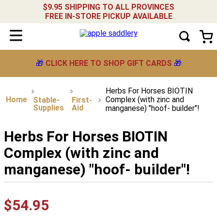
$9.95 SHIPPING TO ALL PROVINCES
FREE IN-STORE PICKUP AVAILABLE
🎁
CLICK HERE TO SHOP GIFT CARDS
🎁
Herbs For Horses BIOTIN
Complex (with zinc and
Stable-
First-
Supplies
Aid
manganese) "hoof- builder"!
Herbs For Horses BIOTIN
Complex (with zinc and
manganese) "hoof- builder"!
$
54
.
95