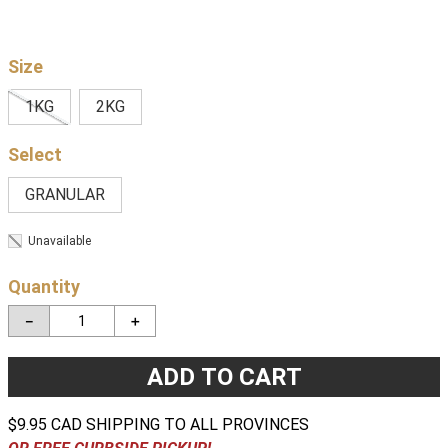
Size
1KG
2KG
GRANULAR
Unavailable
Quantity
－
＋
ADD TO CART
$9.95 CAD SHIPPING TO ALL PROVINCES