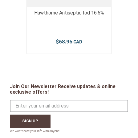
Hawthorne Antiseptic Iod 16.5%
$
68
.
95
Join Our Newsletter Receive updates & online
exclusive offers!
SIGN UP